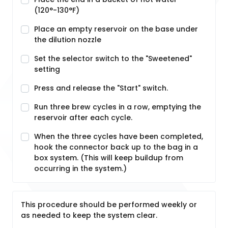
(120°-130°F)
Place an empty reservoir on the base under
the dilution nozzle
Set the selector switch to the "Sweetened"
setting
Press and release the "Start" switch.
Run three brew cycles in a row, emptying the
reservoir after each cycle.
When the three cycles have been completed,
hook the connector back up to the bag in a
box system. (This will keep buildup from
occurring in the system.)
This procedure should be performed weekly or
as needed to keep the system clear.