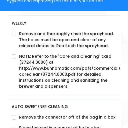
hygiene and improving the taste of your coffee.
WEEKLY
Remove and thoroughly rinse the sprayhead.
The holes must be open and clear of any
mineral deposits. Reattach the sprayhead.
NOTE: Refer to the "Care and Cleaning" card
(37244.0000) at
http://www.bunnomatic.com/pdfs/commercial/
careclean/37244.0000.pdf for detailed
instructions on cleaning and sanitizing the
brewer and dispensers.
AUTO SWEETENER CLEANING
Remove the connector off of the bag in a box.
Place the end in a bucket of hot water