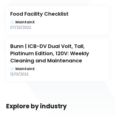
Food Facility Checklist
MaintainX
07/23/2022
Bunn | ICB-DV Dual Volt, Tall, 
Platinum Edition, 120V: Weekly 
Cleaning and Maintenance
MaintainX
12/13/2022
Explore by industry