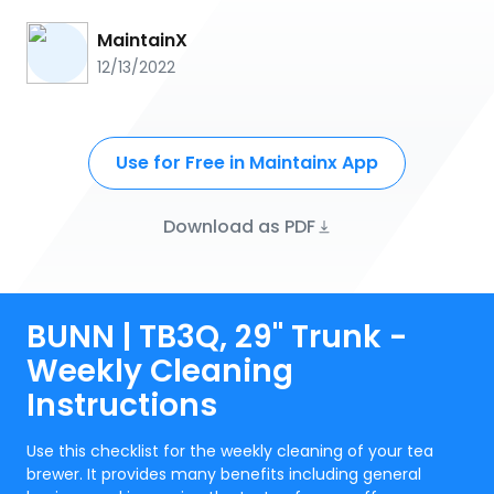
MaintainX
12/13/2022
Use for Free in Maintainx App
Download as PDF
BUNN | TB3Q, 29" Trunk -
Weekly Cleaning
Instructions
Use this checklist for the weekly cleaning of your tea
brewer. It provides many benefits including general