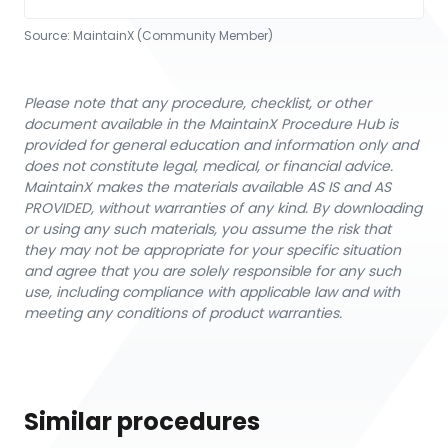
Source:
MaintainX (Community Member)
Please note that any procedure, checklist, or other
document available in the MaintainX Procedure Hub is
provided for general education and information only and
does not constitute legal, medical, or financial advice.
MaintainX makes the materials available AS IS and AS
PROVIDED, without warranties of any kind. By downloading
or using any such materials, you assume the risk that
they may not be appropriate for your specific situation
and agree that you are solely responsible for any such
use, including compliance with applicable law and with
meeting any conditions of product warranties.
Similar procedures