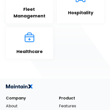
Fleet 
Hospitality
Management
Healthcare
Company
Product
About
Features