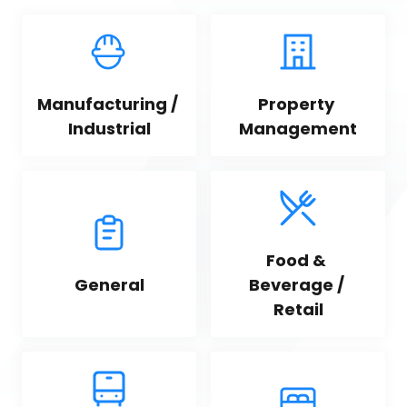
Manufacturing / 
Property 
Industrial
Management
Food & 
General
Beverage / 
Retail