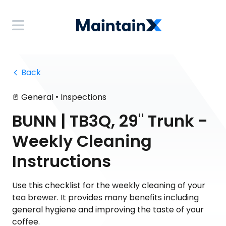
 Back
•
General
Inspections
BUNN | TB3Q, 29" Trunk -
Weekly Cleaning
Instructions
Use this checklist for the weekly cleaning of your
tea brewer. It provides many benefits including
general hygiene and improving the taste of your
coffee.