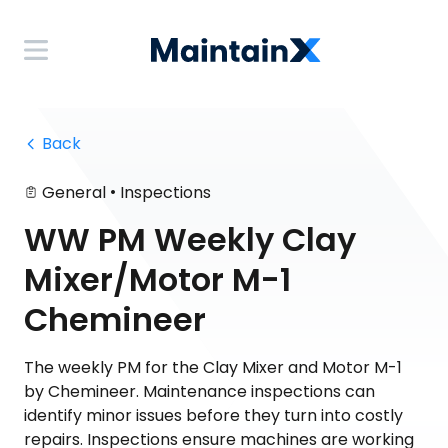
 Back
•
General
Inspections
WW PM Weekly Clay
Mixer/Motor M-1
Chemineer
The weekly PM for the Clay Mixer and Motor M-1
by Chemineer. Maintenance inspections can
identify minor issues before they turn into costly
repairs. Inspections ensure machines are working