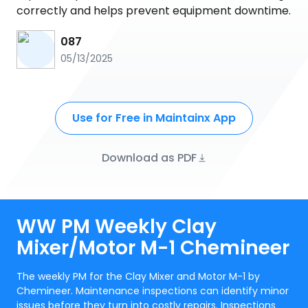
correctly and helps prevent equipment downtime.
087
05/13/2025
Use for Free in Maintainx App
Download as PDF
WW PM Weekly Clay
Mixer/Motor M-1 Chemineer
The weekly PM for the Clay Mixer and Motor M-1 by
Chemineer. Maintenance inspections can identify minor
issues before they turn into costly repairs. Inspections