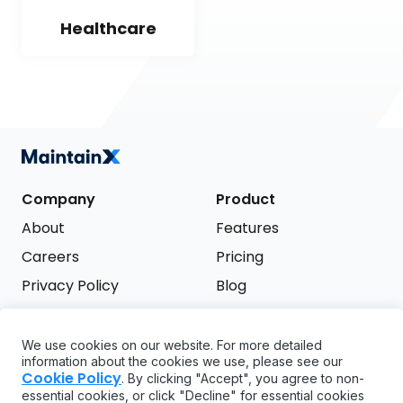
Healthcare
Company
Product
About
Features
Careers
Pricing
Privacy Policy
Blog
Terms of Service
We use cookies on our website. For more detailed
Support
information about the cookies we use, please see our
Try it free
Cookie Policy
. By clicking "Accept", you agree to non-
FAQ
essential cookies, or click "Decline" for essential cookies