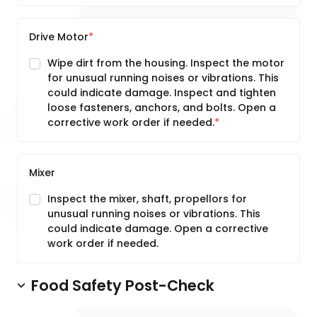
Drive Motor
Wipe dirt from the housing. Inspect the motor
for unusual running noises or vibrations. This
could indicate damage. Inspect and tighten
loose fasteners, anchors, and bolts. Open a
corrective work order if needed.
Mixer
Inspect the mixer, shaft, propellors for
unusual running noises or vibrations. This
could indicate damage. Open a corrective
work order if needed.
Food Safety Post-Check