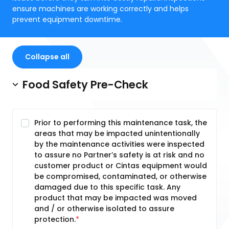
ensure machines are working correctly and helps
prevent equipment downtime.
Collapse all
Food Safety Pre-Check
Prior to performing this maintenance task, the
areas that may be impacted unintentionally
by the maintenance activities were inspected
to assure no Partner’s safety is at risk and no
customer product or Cintas equipment would
be compromised, contaminated, or otherwise
damaged due to this specific task. Any
product that may be impacted was moved
and / or otherwise isolated to assure
protection.