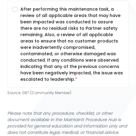
After performing this maintenance task, a
review of all applicable areas that may have
been impacted was conducted to assure
there are no residual risks to Partner safety
remaining. Also, a review of all applicable
areas to ensure that no customer products
were inadvertently compromised,
contaminated, or otherwise damaged was
conducted. If any conditions were observed
indicating that any of the previous concerns
have been negatively impacted, the issue was
escalated to leadership.
Source:
087 (Community Member)
Please note that any procedure, checklist, or other
document available in the MaintainX Procedure Hub is
provided for general education and information only and
does not constitute legal, medical, or financial advice.