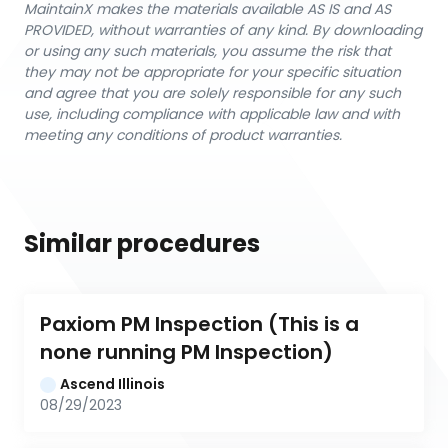
MaintainX makes the materials available AS IS and AS
PROVIDED, without warranties of any kind. By downloading
or using any such materials, you assume the risk that
they may not be appropriate for your specific situation
and agree that you are solely responsible for any such
use, including compliance with applicable law and with
meeting any conditions of product warranties.
Similar procedures
Paxiom PM Inspection (This is a 
none running PM Inspection)
Ascend Illinois
08/29/2023