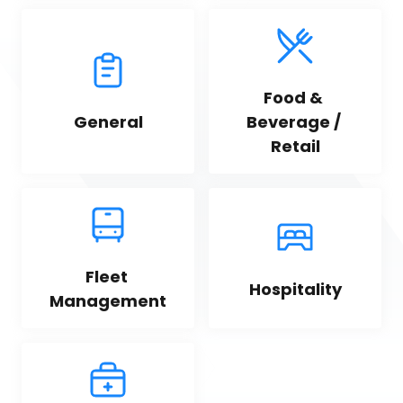
Food & 
General
Beverage / 
Retail
Fleet 
Hospitality
Management