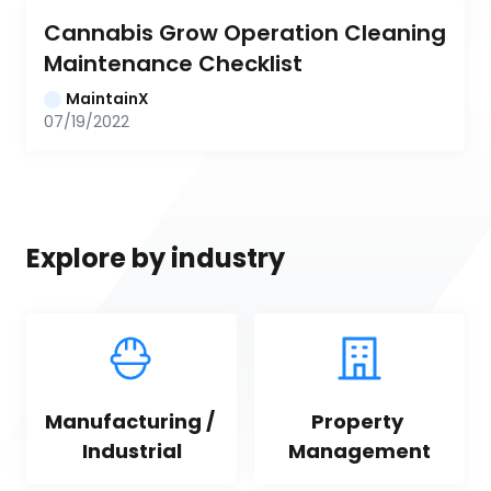
Cannabis Grow Operation Cleaning 
Maintenance Checklist
MaintainX
07/19/2022
Explore by industry
Manufacturing / 
Property 
Industrial
Management