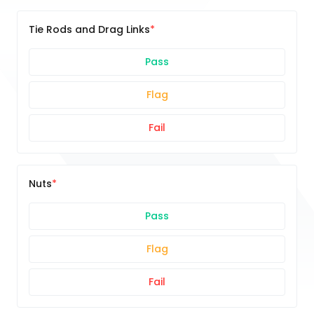
Tie Rods and Drag Links
Pass
Flag
Fail
Nuts
Pass
Flag
Fail