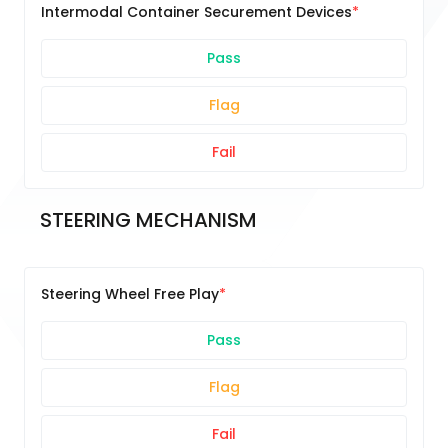
Intermodal Container Securement Devices
Pass
Flag
Fail
STEERING MECHANISM
Steering Wheel Free Play
Pass
Flag
Fail