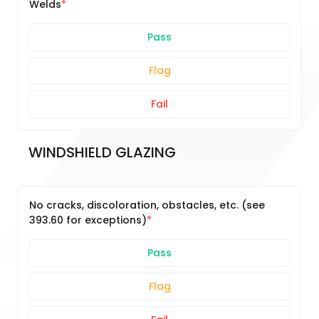
Welds
Pass
Flag
Fail
WINDSHIELD GLAZING
No cracks, discoloration, obstacles, etc. (see
393.60 for exceptions)
Pass
Flag