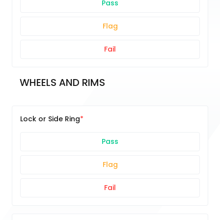
Pass
Flag
Fail
WHEELS AND RIMS
Lock or Side Ring
Pass
Flag
Fail