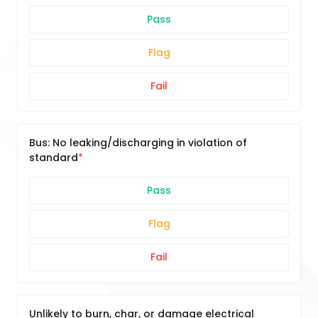
Pass
Flag
Fail
Bus: No leaking/discharging in violation of
standard
Pass
Flag
Fail
Unlikely to burn, char, or damage electrical