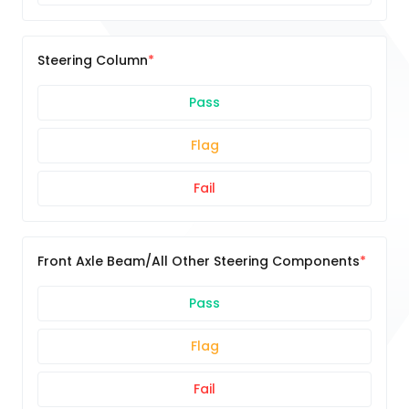
Steering Column
Pass
Flag
Fail
Front Axle Beam/All Other Steering Components
Pass
Flag
Fail