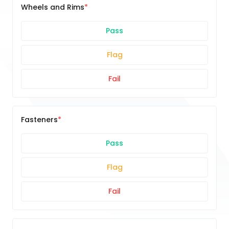
Wheels and Rims
Pass
Flag
Fail
Fasteners
Pass
Flag
Fail