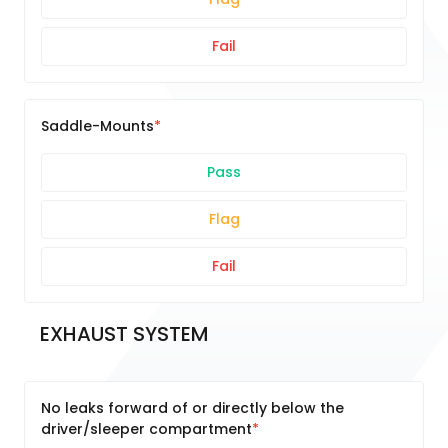
Fail
Saddle-Mounts
Pass
Flag
Fail
EXHAUST SYSTEM
No leaks forward of or directly below the
driver/sleeper compartment