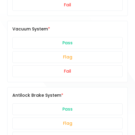
Fail
Vacuum System
Pass
Flag
Fail
Antilock Brake System
Pass
Flag