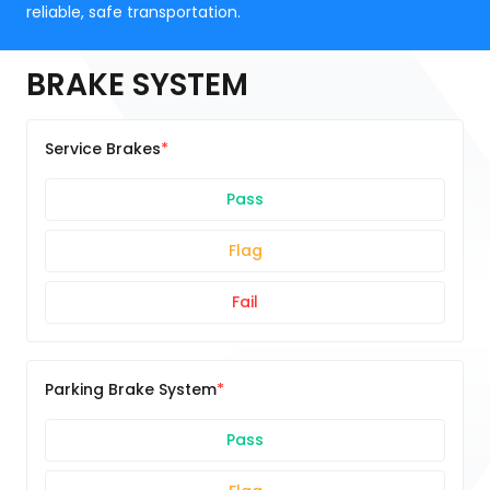
reliable, safe transportation.
BRAKE SYSTEM
Service Brakes
Pass
Flag
Fail
Parking Brake System
Pass