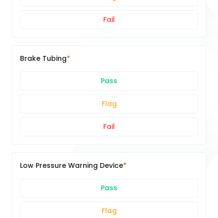
Fail
Brake Tubing
Pass
Flag
Fail
Low Pressure Warning Device
Pass
Flag