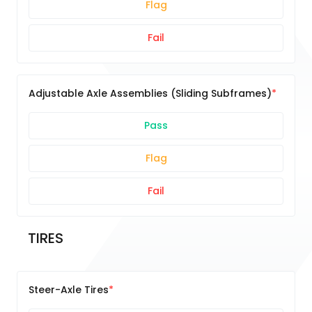
Flag
Fail
Adjustable Axle Assemblies (Sliding Subframes)
Pass
Flag
Fail
TIRES
Steer-Axle Tires