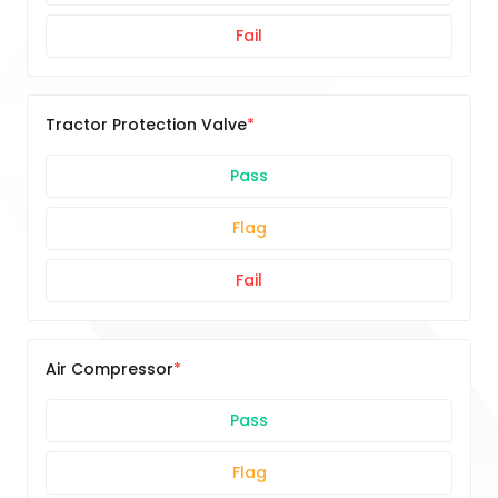
Fail
Tractor Protection Valve
Pass
Flag
Fail
Air Compressor
Pass
Flag