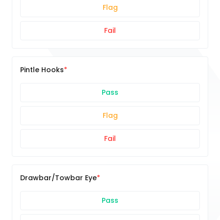
Flag
Fail
Pintle Hooks
Pass
Flag
Fail
Drawbar/Towbar Eye
Pass