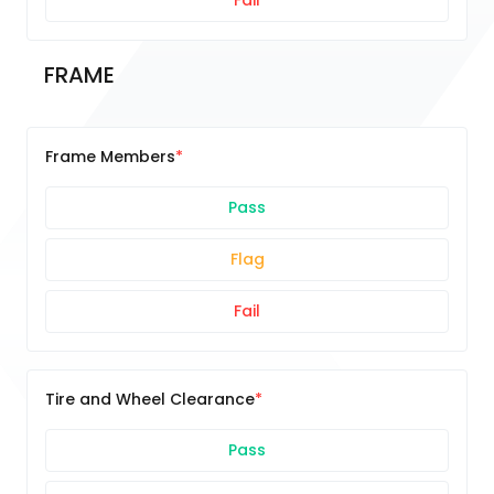
Fail
FRAME
Frame Members
Pass
Flag
Fail
Tire and Wheel Clearance
Pass