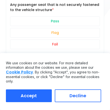
Any passenger seat that is not securely fastened
to the vehicle structure
Pass
Flag
Fail
REAR IMPACT GUARD
We use cookies on our website. For more detailed
information about the cookies we use, please see our
Cookie Policy
. By clicking "Accept", you agree to non-
essential cookies, or click "Decline" for essential cookies
In place, securely attached, proper size, proper
only.
placement (see 393.86)
Accept
Decline
Pass
Flag