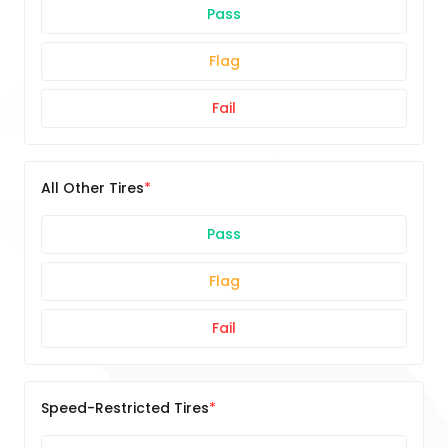
Pass
Flag
Fail
All Other Tires
Pass
Flag
Fail
Speed-Restricted Tires