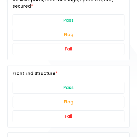
secured
Pass
Flag
Fail
Front End Structure
Pass
Flag
Fail