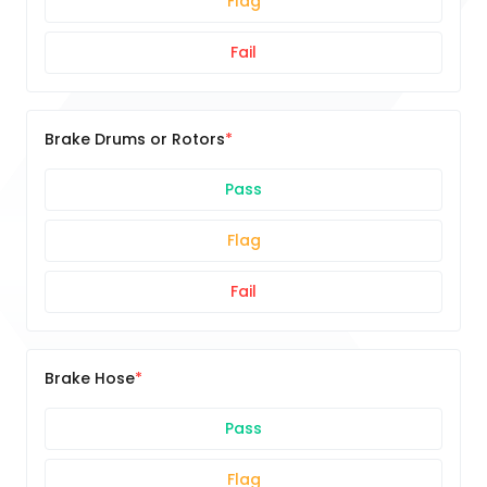
Flag
Fail
Brake Drums or Rotors
Pass
Flag
Fail
Brake Hose
Pass
Flag