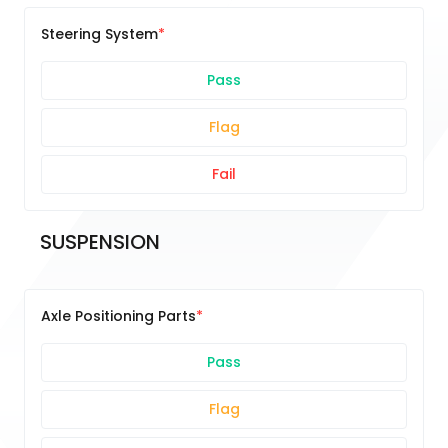
Steering System
Pass
Flag
Fail
SUSPENSION
Axle Positioning Parts
Pass
Flag