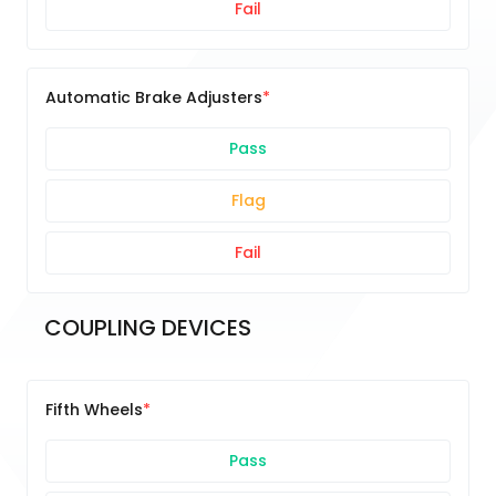
Fail
Automatic Brake Adjusters
Pass
Flag
Fail
COUPLING DEVICES
Fifth Wheels
Pass