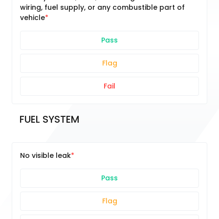
wiring, fuel supply, or any combustible part of
vehicle
Pass
Flag
Fail
FUEL SYSTEM
No visible leak
Pass
Flag