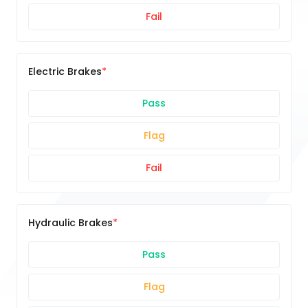
Fail
Electric Brakes
Pass
Flag
Fail
Hydraulic Brakes
Pass
Flag