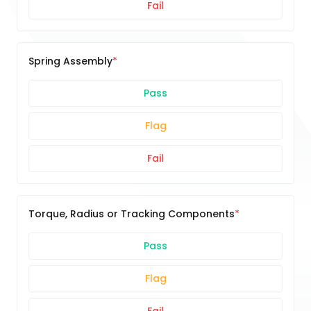
Fail
Spring Assembly
Pass
Flag
Fail
Torque, Radius or Tracking Components
Pass
Flag