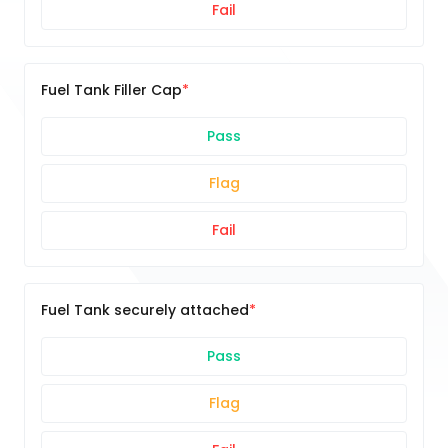
Fail
Fuel Tank Filler Cap
Pass
Flag
Fail
Fuel Tank securely attached
Pass
Flag