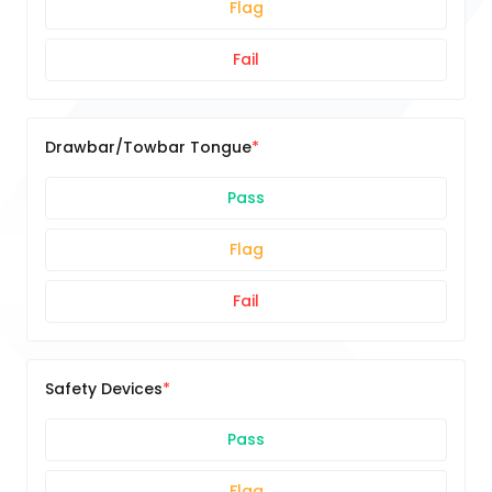
Flag
Fail
Drawbar/Towbar Tongue
Pass
Flag
Fail
Safety Devices
Pass
Flag