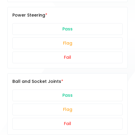
Power Steering
Pass
Flag
Fail
Ball and Socket Joints
Pass
Flag
Fail