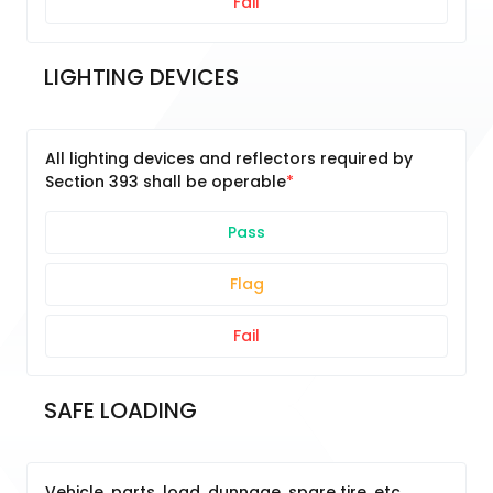
Fail
LIGHTING DEVICES
All lighting devices and reflectors required by
Section 393 shall be operable
Pass
Flag
Fail
SAFE LOADING
Vehicle, parts, load, dunnage, spare tire, etc.,