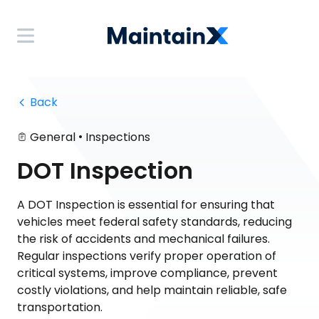
 Back
•
General
Inspections
DOT Inspection
A DOT Inspection is essential for ensuring that
vehicles meet federal safety standards, reducing
the risk of accidents and mechanical failures.
Regular inspections verify proper operation of
critical systems, improve compliance, prevent
costly violations, and help maintain reliable, safe
transportation.