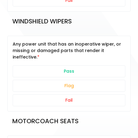
Fail
WINDSHIELD WIPERS
Any power unit that has an inoperative wiper, or
missing or damaged parts that render it
ineffective.
Pass
Flag
Fail
MOTORCOACH SEATS