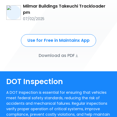
Milmar Buildings Takeuchi Trackloader
pm
07/02/2025
Use for Free in Maintainx App
Download as PDF
DOT Inspection
A DOT Inspection is essential for ensuring that vehicles
meet federal safety standards, reducing the risk of
accidents and mechanical failures. Regular inspections
verify proper operation of critical systems, improve
compliance, prevent costly violations, and help maintain