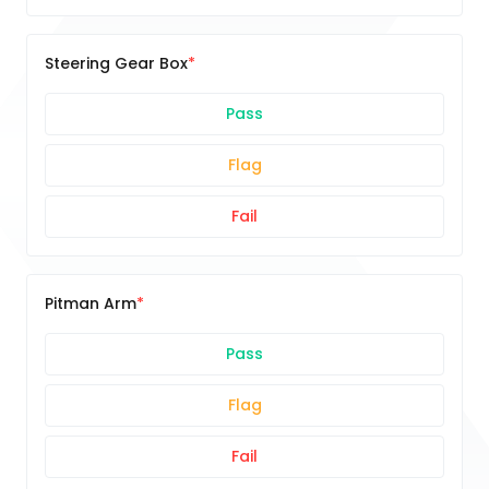
Steering Gear Box
Pass
Flag
Fail
Pitman Arm
Pass
Flag
Fail