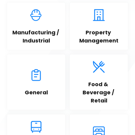
Manufacturing / 
Property 
Industrial
Management
Food & 
General
Beverage / 
Retail