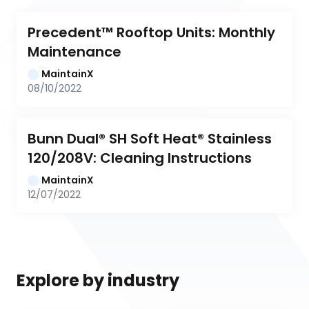
Precedent™ Rooftop Units: Monthly 
Maintenance
MaintainX
08/10/2022
Bunn Dual® SH Soft Heat® Stainless 
120/208V: Cleaning Instructions
MaintainX
12/07/2022
Explore by industry