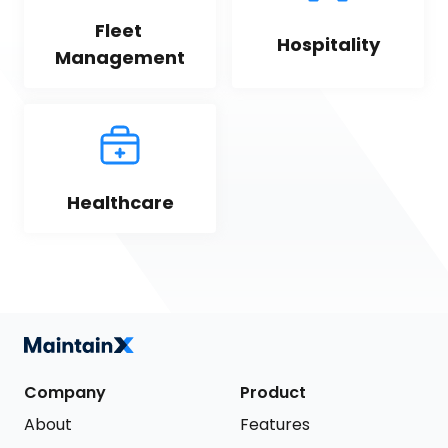
Fleet 
Hospitality
Management
Healthcare
Company
Product
About
Features