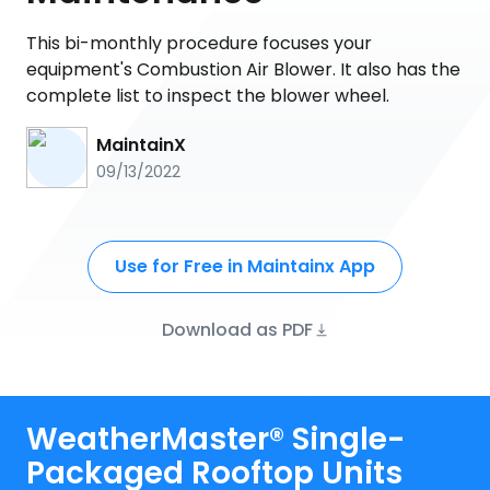
This bi-monthly procedure focuses your
equipment's Combustion Air Blower. It also has the
complete list to inspect the blower wheel.
MaintainX
09/13/2022
Use for Free in Maintainx App
Download as PDF
WeatherMaster® Single-
Packaged Rooftop Units