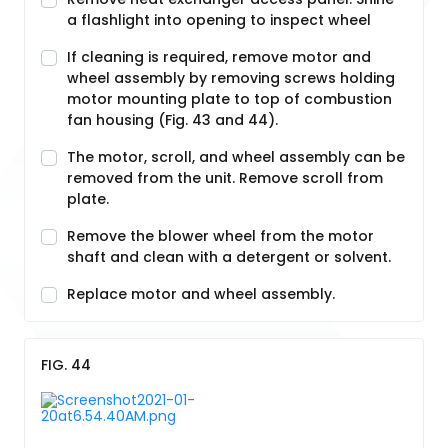
a flashlight into opening to inspect wheel
If cleaning is required, remove motor and
wheel assembly by removing screws holding
motor mounting plate to top of combustion
fan housing (Fig. 43 and 44).
The motor, scroll, and wheel assembly can be
removed from the unit. Remove scroll from
plate.
Remove the blower wheel from the motor
shaft and clean with a detergent or solvent.
Replace motor and wheel assembly.
FIG. 44