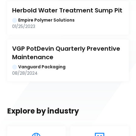
Herbold Water Treatment Sump Pit
Empire Polymer Solutions
01/25/2023
VGP PotDevin Quarterly Preventive 
Maintenance
Vanguard Packaging
08/28/2024
Explore by industry