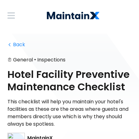
 Back
•
General
Inspections
Hotel Facility Preventive
Maintenance Checklist
This checklist will help you maintain your hotel's
facilities as these are the areas where guests and
members directly use which is why they should
always be spotless.
MaintainX