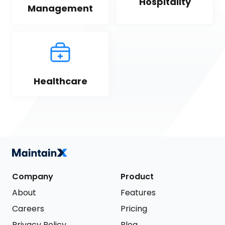
Hospitality
Management
Healthcare
Company
Product
About
Features
Careers
Pricing
Privacy Policy
Blog