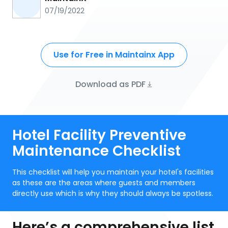
07/19/2022
Use for Free in Maintainx App
Download as PDF
Hotel Facility Preventive
Maintenance Checklist
This checklist will help you maintain your hotel's facilities
as these are the areas where guests and members
directly use which is why they should always be spotless.
Here’s a comprehensive list