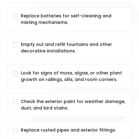
Replace batteries for self-cleaning and
misting mechanisms.
Empty out and refill fountains and other
decorative installations.
Look for signs of moss, algae, or other plant
growth on railings, sills, and room corners.
Check the exterior paint for weather damage,
dust, and bird stains.
Replace rusted pipes and exterior fittings.