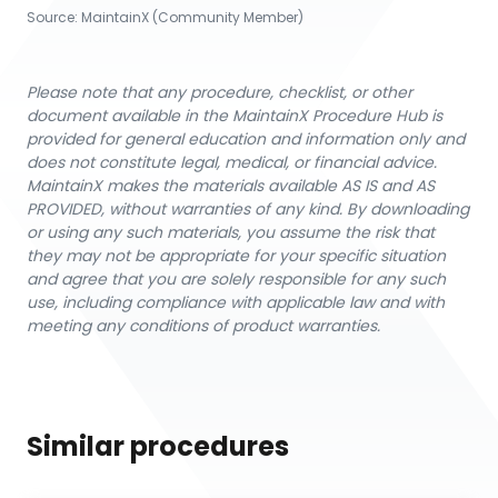
Source:
MaintainX (Community Member)
Please note that any procedure, checklist, or other
document available in the MaintainX Procedure Hub is
provided for general education and information only and
does not constitute legal, medical, or financial advice.
MaintainX makes the materials available AS IS and AS
PROVIDED, without warranties of any kind. By downloading
or using any such materials, you assume the risk that
they may not be appropriate for your specific situation
and agree that you are solely responsible for any such
use, including compliance with applicable law and with
meeting any conditions of product warranties.
Similar procedures