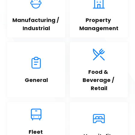
Manufacturing / 
Property 
Industrial
Management
Food & 
General
Beverage / 
Retail
Fleet 