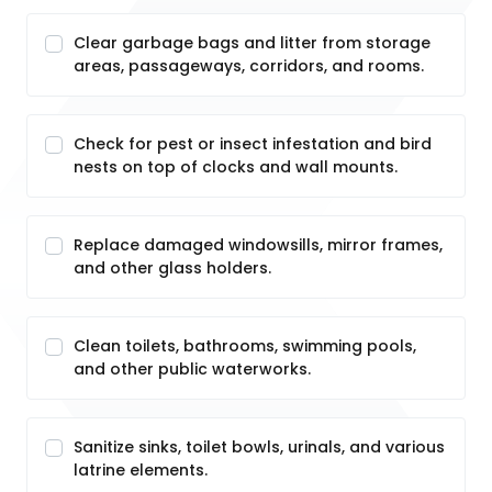
Clear garbage bags and litter from storage
areas, passageways, corridors, and rooms.
Check for pest or insect infestation and bird
nests on top of clocks and wall mounts.
Replace damaged windowsills, mirror frames,
and other glass holders.
Clean toilets, bathrooms, swimming pools,
and other public waterworks.
Sanitize sinks, toilet bowls, urinals, and various
latrine elements.