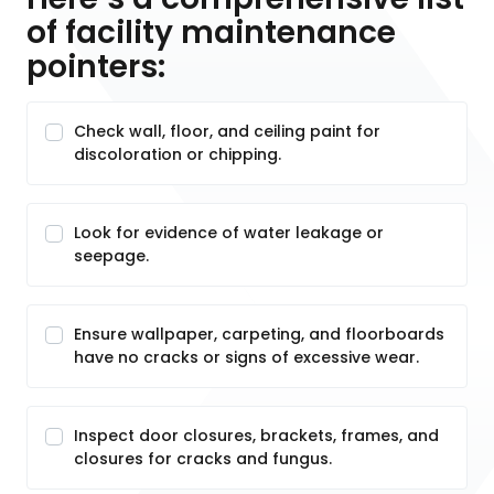
of facility maintenance
pointers:
Check wall, floor, and ceiling paint for
discoloration or chipping.
Look for evidence of water leakage or
seepage.
Ensure wallpaper, carpeting, and floorboards
have no cracks or signs of excessive wear.
Inspect door closures, brackets, frames, and
closures for cracks and fungus.