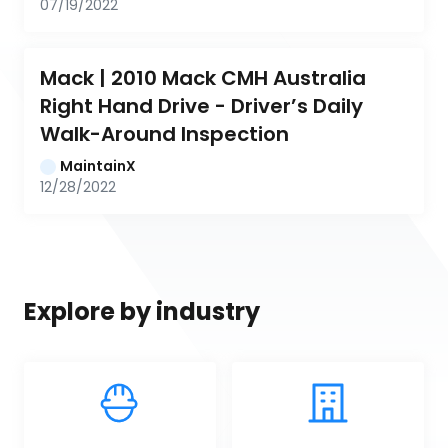
07/19/2022
Mack | 2010 Mack CMH Australia 
Right Hand Drive - Driver’s Daily 
Walk-Around Inspection
MaintainX
12/28/2022
Explore by industry