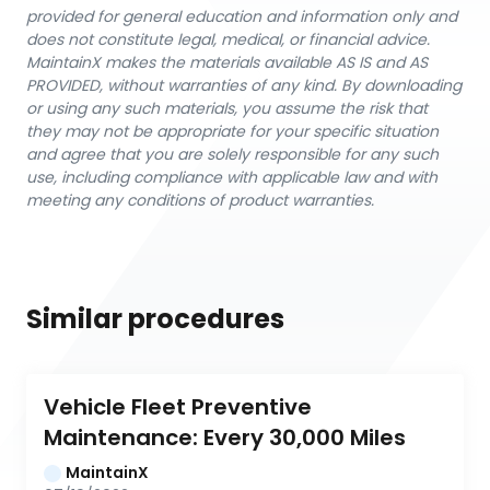
provided for general education and information only and
does not constitute legal, medical, or financial advice.
MaintainX makes the materials available AS IS and AS
PROVIDED, without warranties of any kind. By downloading
or using any such materials, you assume the risk that
they may not be appropriate for your specific situation
and agree that you are solely responsible for any such
use, including compliance with applicable law and with
meeting any conditions of product warranties.
Similar procedures
Vehicle Fleet Preventive 
Maintenance: Every 30,000 Miles
MaintainX