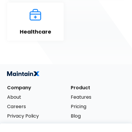
Healthcare
Company
Product
About
Features
Careers
Pricing
Privacy Policy
Blog
Terms of Service