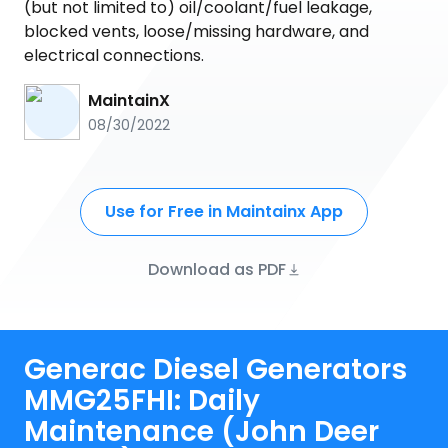
(but not limited to) oil/coolant/fuel leakage,
blocked vents, loose/missing hardware, and
electrical connections.
MaintainX
08/30/2022
Use for Free in Maintainx App
Download as PDF
Generac Diesel Generators
MMG25FHI: Daily
Maintenance (John Deer