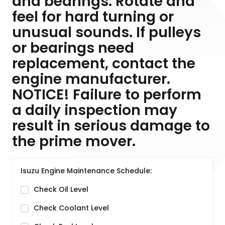
and bearings. Rotate and
feel for hard turning or
unusual sounds. If pulleys
or bearings need
replacement, contact the
engine manufacturer.
NOTICE! Failure to perform
a daily inspection may
result in serious damage to
the prime mover.
Isuzu Engine Maintenance Schedule:
Check Oil Level
Check Coolant Level