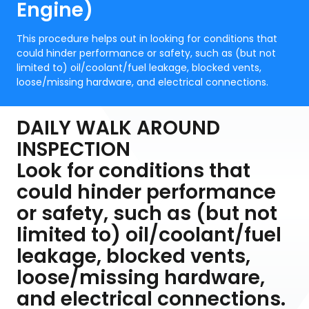
Engine)
This procedure helps out in looking for conditions that
could hinder performance or safety, such as (but not
limited to) oil/coolant/fuel leakage, blocked vents,
loose/missing hardware, and electrical connections.
DAILY WALK AROUND
INSPECTION
Look for conditions that
could hinder performance
or safety, such as (but not
limited to) oil/coolant/fuel
leakage, blocked vents,
loose/missing hardware,
and electrical connections.