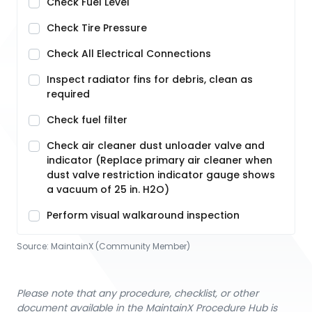
Check Fuel Level
Check Tire Pressure
Check All Electrical Connections
Inspect radiator fins for debris, clean as
required
Check fuel filter
Check air cleaner dust unloader valve and
indicator (Replace primary air cleaner when
dust valve restriction indicator gauge shows
a vacuum of 25 in. H2O)
Perform visual walkaround inspection
Source:
MaintainX (Community Member)
Please note that any procedure, checklist, or other
document available in the MaintainX Procedure Hub is