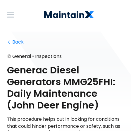
 Back
•
General
Inspections
Generac Diesel
Generators MMG25FHI:
Daily Maintenance
(John Deer Engine)
This procedure helps out in looking for conditions
that could hinder performance or safety, such as