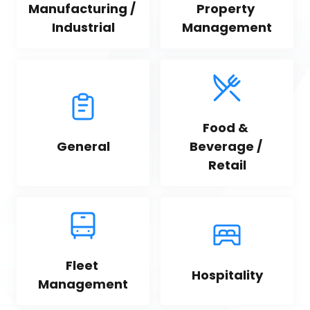
Manufacturing / 
Property 
Industrial
Management
Food & 
General
Beverage / 
Retail
Fleet 
Hospitality
Management