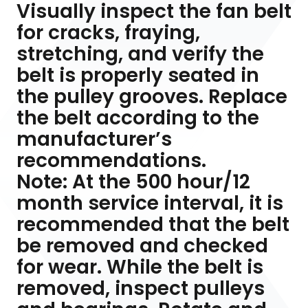
Visually inspect the fan belt
for cracks, fraying,
stretching, and verify the
belt is properly seated in
the pulley grooves. Replace
the belt according to the
manufacturer’s
recommendations.
Note: At the 500 hour/12
month service interval, it is
recommended that the belt
be removed and checked
for wear. While the belt is
removed, inspect pulleys