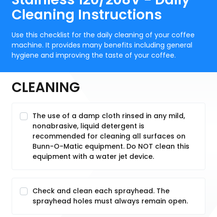
Cleaning Instructions
Use this checklist for the daily cleaning of your coffee
machine. It provides many benefits including general
hygiene and improving the taste of your coffee.
CLEANING
The use of a damp cloth rinsed in any mild,
nonabrasive, liquid detergent is
recommended for cleaning all surfaces on
Bunn-O-Matic equipment. Do NOT clean this
equipment with a water jet device.
Check and clean each sprayhead. The
sprayhead holes must always remain open.