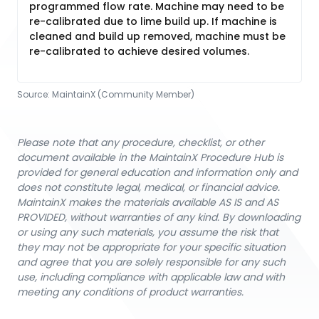
programmed flow rate. Machine may need to be
re-calibrated due to lime build up. If machine is
cleaned and build up removed, machine must be
re-calibrated to achieve desired volumes.
Source:
MaintainX (Community Member)
Please note that any procedure, checklist, or other
document available in the MaintainX Procedure Hub is
provided for general education and information only and
does not constitute legal, medical, or financial advice.
MaintainX makes the materials available AS IS and AS
PROVIDED, without warranties of any kind. By downloading
or using any such materials, you assume the risk that
they may not be appropriate for your specific situation
and agree that you are solely responsible for any such
use, including compliance with applicable law and with
meeting any conditions of product warranties.