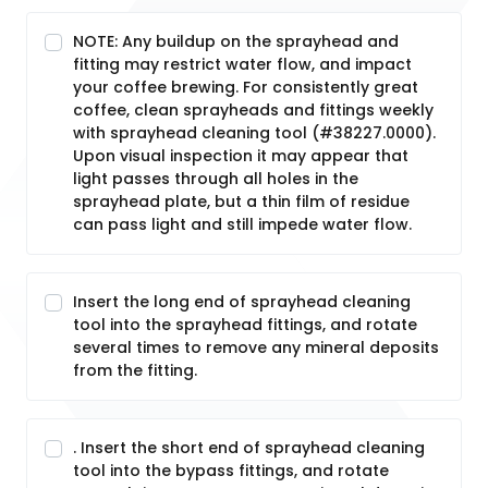
NOTE: Any buildup on the sprayhead and
fitting may restrict water flow, and impact
your coffee brewing. For consistently great
coffee, clean sprayheads and fittings weekly
with sprayhead cleaning tool (#38227.0000).
Upon visual inspection it may appear that
light passes through all holes in the
sprayhead plate, but a thin film of residue
can pass light and still impede water flow.
Insert the long end of sprayhead cleaning
tool into the sprayhead fittings, and rotate
several times to remove any mineral deposits
from the fitting.
. Insert the short end of sprayhead cleaning
tool into the bypass fittings, and rotate