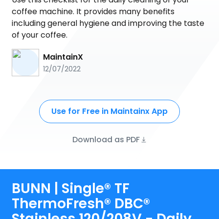
coffee machine. It provides many benefits
including general hygiene and improving the taste
of your coffee.
MaintainX
12/07/2022
Use for Free in Maintainx App
Download as PDF
BUNN | Single® TF
ThermoFresh® DBC®
Stainless 120/208V - Daily