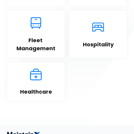
Fleet 
Hospitality
Management
Healthcare