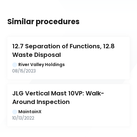
Similar procedures
12.7 Separation of Functions, 12.8 
Waste Disposal
River Valley Holdings
08/15/2023
JLG Vertical Mast 10VP: Walk-
Around Inspection
MaintainX
10/13/2022