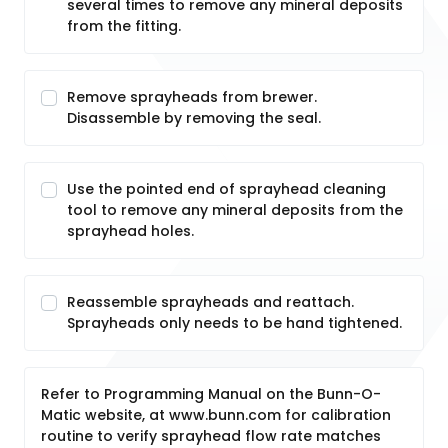
several times to remove any mineral deposits
from the fitting.
Remove sprayheads from brewer.
Disassemble by removing the seal.
Use the pointed end of sprayhead cleaning
tool to remove any mineral deposits from the
sprayhead holes.
Reassemble sprayheads and reattach.
Sprayheads only needs to be hand tightened.
Refer to Programming Manual on the Bunn-O-
Matic website, at www.bunn.com for calibration
routine to verify sprayhead flow rate matches