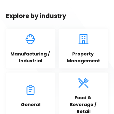
Explore by industry
Manufacturing / 
Property 
Industrial
Management
Food & 
General
Beverage / 
Retail