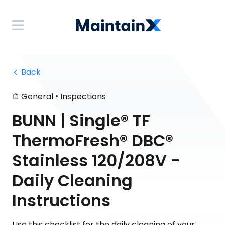
 Back
•
General
Inspections
BUNN | Single® TF
ThermoFresh® DBC®
Stainless 120/208V -
Daily Cleaning
Instructions
Use this checklist for the daily cleaning of your