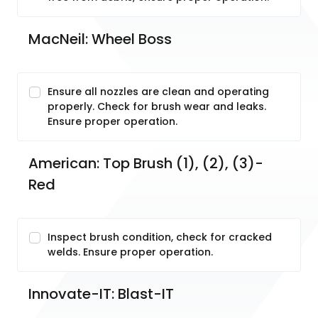
MacNeil: Wheel Boss
Ensure all nozzles are clean and operating
properly. Check for brush wear and leaks.
Ensure proper operation.
American: Top Brush (1), (2), (3)-
Red
Inspect brush condition, check for cracked
welds. Ensure proper operation.
Innovate-IT: Blast-IT