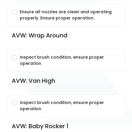
Ensure all nozzles are clean and operating
properly. Ensure proper operation.
AVW: Wrap Around
Inspect brush condition, ensure proper
operation
AVW: Van High
Inspect brush condition, ensure proper
operation
AVW: Baby Rocker 1 