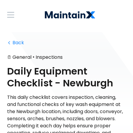
 Back
•
General
Inspections
Daily Equipment
Checklist - Newburgh
This daily checklist covers inspection, cleaning,
and functional checks of key wash equipment at
the Newburgh location, including doors, conveyor,
sensors, arches, brushes, nozzles, and blowers.
Completing it each day helps ensure proper
operation, reduce unplanned downtime, and