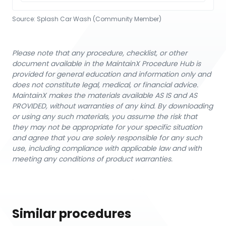
Source:
Splash Car Wash (Community Member)
Please note that any procedure, checklist, or other
document available in the MaintainX Procedure Hub is
provided for general education and information only and
does not constitute legal, medical, or financial advice.
MaintainX makes the materials available AS IS and AS
PROVIDED, without warranties of any kind. By downloading
or using any such materials, you assume the risk that
they may not be appropriate for your specific situation
and agree that you are solely responsible for any such
use, including compliance with applicable law and with
meeting any conditions of product warranties.
Similar procedures