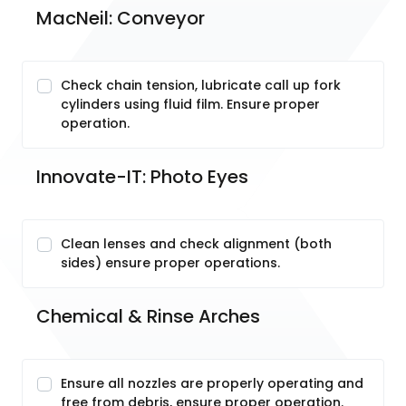
MacNeil: Conveyor
Check chain tension, lubricate call up fork
cylinders using fluid film. Ensure proper
operation.
Innovate-IT: Photo Eyes
Clean lenses and check alignment (both
sides) ensure proper operations.
Chemical & Rinse Arches
Ensure all nozzles are properly operating and
free from debris, ensure proper operation.