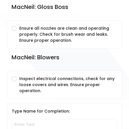
MacNeil: Gloss Boss
Ensure all nozzles are clean and operating
properly. Check for brush wear and leaks.
Ensure proper operation.
MacNeil: Blowers 
Inspect electrical connections, check for any
loose covers and wires. Ensure proper
operation.
Type Name for Completion: