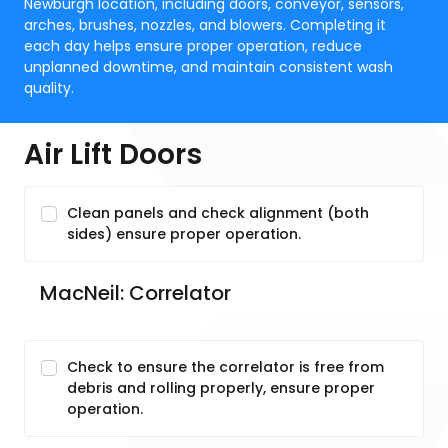
Newburgh location, including doors, conveyor, sensors,
arches, brushes, nozzles, and blowers. Completing it
each day helps ensure proper operation, reduce
unplanned downtime, and maintain consistent wash
quality.
Air Lift Doors
Clean panels and check alignment (both
sides) ensure proper operation.
MacNeil: Correlator
Check to ensure the correlator is free from
debris and rolling properly, ensure proper
operation.