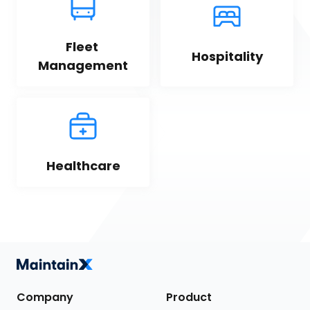
Fleet 
Hospitality
Management
Healthcare
Company
Product