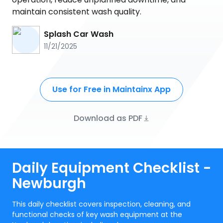
maintain consistent wash quality.
Splash Car Wash
11/21/2025
Use for Free in Maintainx App
Download as PDF
Daily Equipment Checklist -
Newburgh
This daily checklist covers inspection, cleaning, and
functional checks of key wash equipment at the