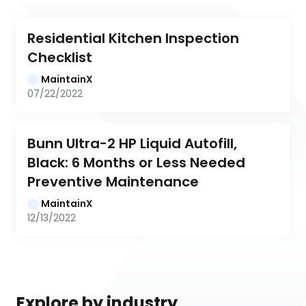
Residential Kitchen Inspection 
Checklist
MaintainX
07/22/2022
Bunn Ultra-2 HP Liquid Autofill, 
Black: 6 Months or Less Needed 
Preventive Maintenance
MaintainX
12/13/2022
Explore by industry