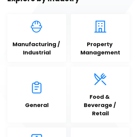
Manufacturing / 
Property 
Industrial
Management
Food & 
General
Beverage / 
Retail