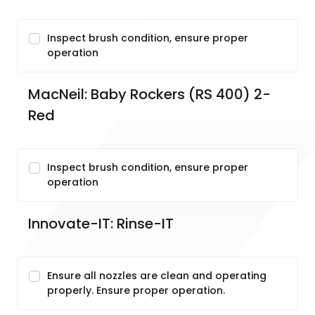
Inspect brush condition, ensure proper
operation
MacNeil: Baby Rockers (RS 400) 2-
Red
Inspect brush condition, ensure proper
operation
Innovate-IT: Rinse-IT
Ensure all nozzles are clean and operating
properly. Ensure proper operation.