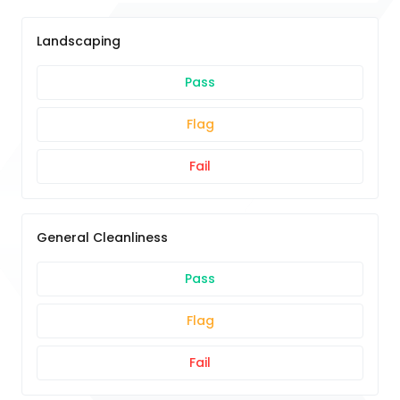
Landscaping
Pass
Flag
Fail
General Cleanliness
Pass
Flag
Fail