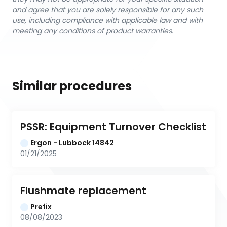
and agree that you are solely responsible for any such
use, including compliance with applicable law and with
meeting any conditions of product warranties.
Similar procedures
PSSR: Equipment Turnover Checklist
Ergon - Lubbock 14842
01/21/2025
Flushmate replacement
Prefix
08/08/2023