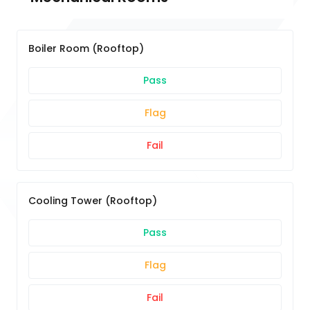
Boiler Room (Rooftop)
Pass
Flag
Fail
Cooling Tower (Rooftop)
Pass
Flag
Fail