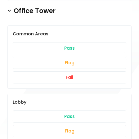
Office Tower
Common Areas
Pass
Flag
Fail
Lobby
Pass
Flag