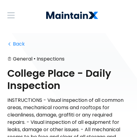
 Back
•
General
Inspections
College Place - Daily
Inspection
INSTRUCTIONS - Visual inspection of all common
areas, mechanical rooms and rooftops for
cleanliness, damage, graffiti or any required
repairs. - Visual inspection of all equipment for
leaks, damage or other issues. - All mechanical
rooms to be free and clear of all storage and