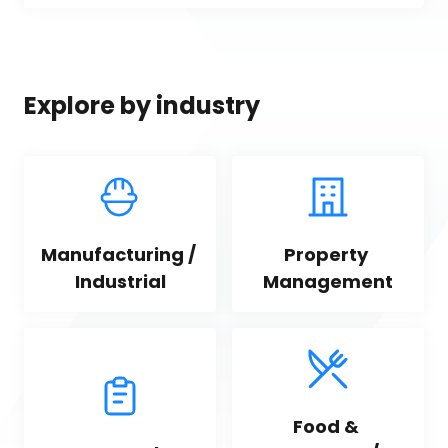
Explore by industry
Manufacturing / 
Property 
Industrial
Management
Food & 