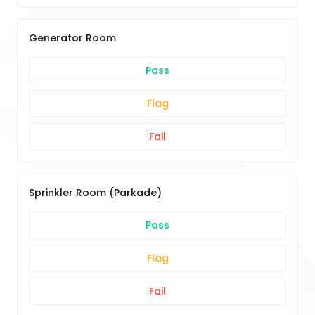
Generator Room
Pass
Flag
Fail
Sprinkler Room (Parkade)
Pass
Flag
Fail