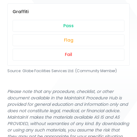
Graffiti
Pass
Flag
Fail
Source:
Globe Facilities Services Ltd. (Community Member)
Please note that any procedure, checklist, or other
document available in the MaintainX Procedure Hub is
provided for general education and information only and
does not constitute legal, medical, or financial advice.
MaintainX makes the materials available AS IS and AS
PROVIDED, without warranties of any kind. By downloading
or using any such materials, you assume the risk that
they may not be appropriate for your specific situation