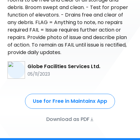
debris. Broom swept and clean. - Test for proper
function of elevators. - Drains free and clear of
any debris. FLAG = Anything to note, no repairs
required FAIL = Issue requires further action or
repairs. Provide photo of issue and describe plan
of action. To remain as FAIL until issue is rectified,
provide daily updates.
Globe Facilities Services Ltd.
05/11/2023
Use for Free in Maintainx App
Download as PDF