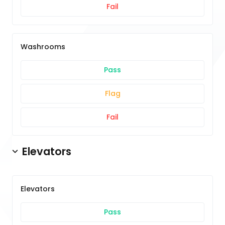
Fail
Washrooms
Pass
Flag
Fail
Elevators
Elevators
Pass