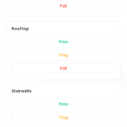
Fail
Rooftop
Pass
Flag
Fail
Stairwells
Pass
Flag