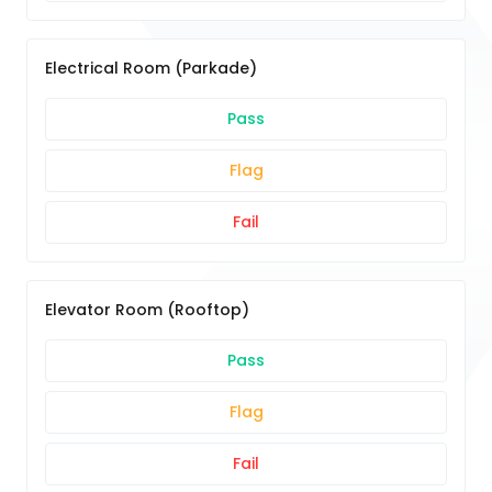
Electrical Room (Parkade)
Pass
Flag
Fail
Elevator Room (Rooftop)
Pass
Flag
Fail