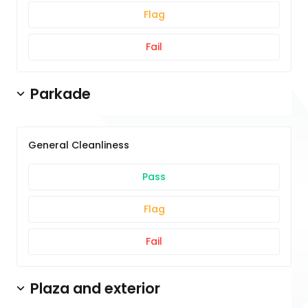
Flag
Fail
Parkade
General Cleanliness
Pass
Flag
Fail
Plaza and exterior