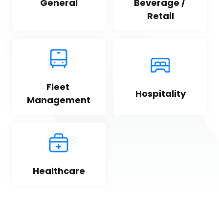
General
Beverage / 
Retail
Fleet 
Hospitality
Management
Healthcare