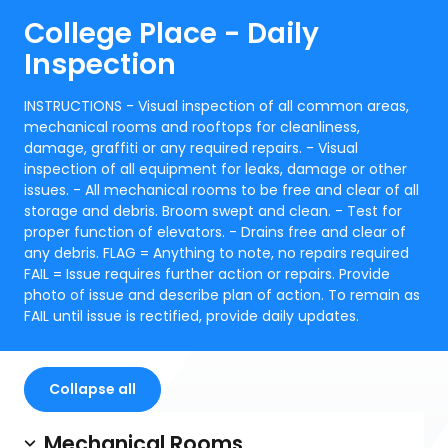
College Place - Daily
Inspection
INSTRUCTIONS - Visual inspection of all common areas,
mechanical rooms and rooftops for cleanliness,
damage, graffiti or any required repairs. - Visual
inspection of all equipment for leaks, damage or other
issues. - All mechanical rooms to be free and clear of all
storage and debris. Broom swept and clean. - Test for
proper function of elevators. - Drains free and clear of
any debris. FLAG = Anything to note, no repairs required
FAIL = Issue requires further action or repairs. Provide
photo of issue and describe plan of action. To remain as
FAIL until issue is rectified, provide daily updates.
Collapse all
Mechanical Rooms