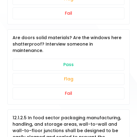
Fail
Are doors solid materials? Are the windows here
shatterproof? Interview someone in
maintenance.
Pass
Flag
Fail
12.1.2.5 In food sector packaging manufacturing,
handling, and storage areas, wall-to-wall and
wall-to-floor junctions shall be designed to be