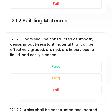
Fail
12.1.2 Building Materials
12.1.2.1 Floors shall be constructed of smooth,
dense, impact-resistant material that can be
effectively graded, drained, are impervious to
liquid, and easily cleaned.
Pass
Flag
Fail
12.1.2.2 Drains shall be constructed and located