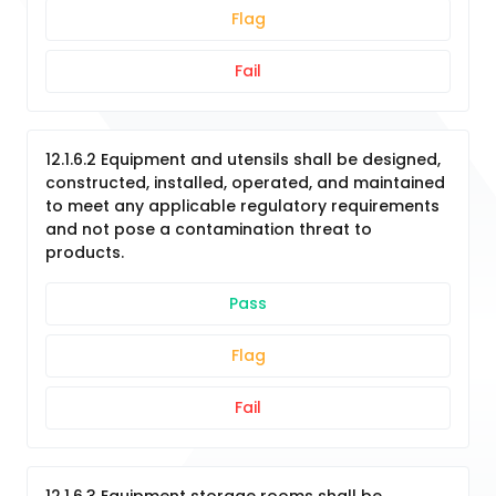
Flag
Fail
12.1.6.2 Equipment and utensils shall be designed,
constructed, installed, operated, and maintained
to meet any applicable regulatory requirements
and not pose a contamination threat to
products.
Pass
Flag
Fail