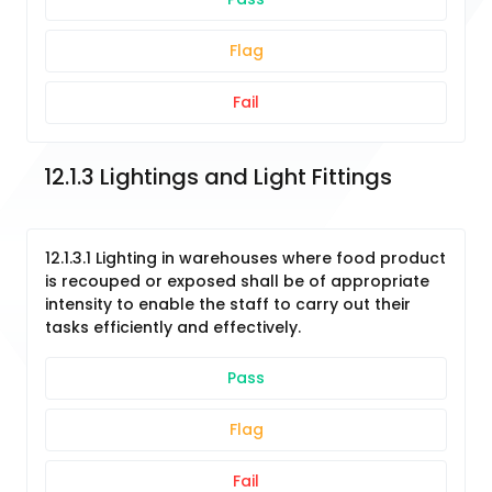
Flag
Fail
12.1.3 Lightings and Light Fittings
12.1.3.1 Lighting in warehouses where food product
is recouped or exposed shall be of appropriate
intensity to enable the staff to carry out their
tasks efficiently and effectively.
Pass
Flag
Fail