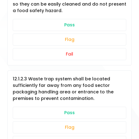
so they can be easily cleaned and do not present
a food safety hazard.
Pass
Flag
Fail
12.1.2.3 Waste trap system shall be located
sufficiently far away from any food sector
packaging handling area or entrance to the
premises to prevent contamination.
Pass
Flag