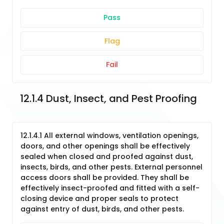
Pass
Flag
Fail
12.1.4 Dust, Insect, and Pest Proofing
12.1.4.1 All external windows, ventilation openings,
doors, and other openings shall be effectively
sealed when closed and proofed against dust,
insects, birds, and other pests. External personnel
access doors shall be provided. They shall be
effectively insect-proofed and fitted with a self-
closing device and proper seals to protect
against entry of dust, birds, and other pests.