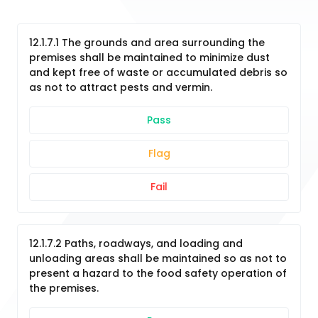
12.1.7.1 The grounds and area surrounding the
premises shall be maintained to minimize dust
and kept free of waste or accumulated debris so
as not to attract pests and vermin.
Pass
Flag
Fail
12.1.7.2 Paths, roadways, and loading and
unloading areas shall be maintained so as not to
present a hazard to the food safety operation of
the premises.