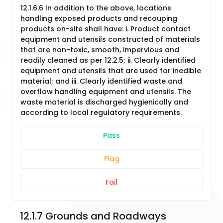
12.1.6.6 In addition to the above, locations
handling exposed products and recouping
products on-site shall have: i. Product contact
equipment and utensils constructed of materials
that are non-toxic, smooth, impervious and
readily cleaned as per 12.2.5; ii. Clearly identified
equipment and utensils that are used for inedible
material; and iii. Clearly identified waste and
overflow handling equipment and utensils. The
waste material is discharged hygienically and
according to local regulatory requirements.
Pass
Flag
Fail
12.1.7 Grounds and Roadways