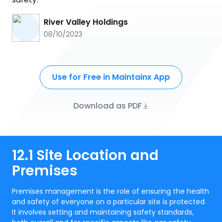
River Valley Holdings
08/10/2023
Use for Free in Maintainx App
Download as PDF
12.1 Site Location and
Premises
Premises management is the role of ensuring the health
and safety of everyone on a particular site is protected.
It involves setting and maintaining safety standards,