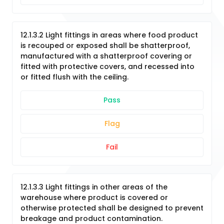
12.1.3.2 Light fittings in areas where food product
is recouped or exposed shall be shatterproof,
manufactured with a shatterproof covering or
fitted with protective covers, and recessed into
or fitted flush with the ceiling.
Pass
Flag
Fail
12.1.3.3 Light fittings in other areas of the
warehouse where product is covered or
otherwise protected shall be designed to prevent
breakage and product contamination.