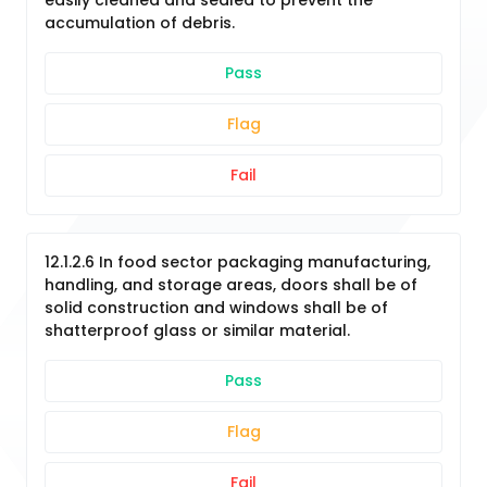
easily cleaned and sealed to prevent the
accumulation of debris.
Pass
Flag
Fail
12.1.2.6 In food sector packaging manufacturing,
handling, and storage areas, doors shall be of
solid construction and windows shall be of
shatterproof glass or similar material.
Pass
Flag
Fail