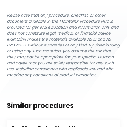
Please note that any procedure, checklist, or other
document available in the MaintainX Procedure Hub is
provided for general education and information only and
does not constitute legal, medical, or financial advice.
MaintainX makes the materials available AS IS and AS
PROVIDED, without warranties of any kind. By downloading
or using any such materials, you assume the risk that
they may not be appropriate for your specific situation
and agree that you are solely responsible for any such
use, including compliance with applicable law and with
meeting any conditions of product warranties.
Similar procedures