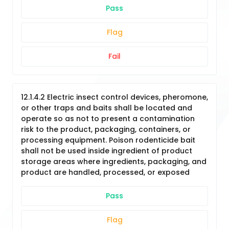
Pass
Flag
Fail
12.1.4.2 Electric insect control devices, pheromone,
or other traps and baits shall be located and
operate so as not to present a contamination
risk to the product, packaging, containers, or
processing equipment. Poison rodenticide bait
shall not be used inside ingredient of product
storage areas where ingredients, packaging, and
product are handled, processed, or exposed
Pass
Flag