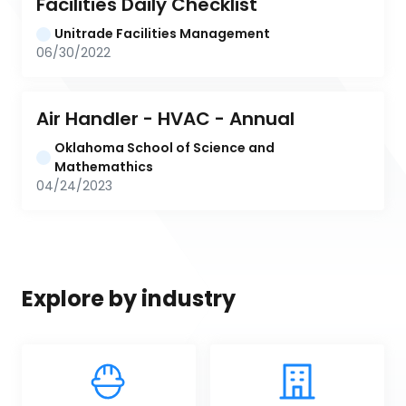
Facilities Daily Checklist
Unitrade Facilities Management
06/30/2022
Air Handler - HVAC - Annual
Oklahoma School of Science and 
Mathemathics
04/24/2023
Explore by industry