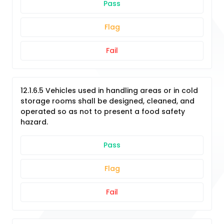
Pass
Flag
Fail
12.1.6.5 Vehicles used in handling areas or in cold
storage rooms shall be designed, cleaned, and
operated so as not to present a food safety
hazard.
Pass
Flag
Fail