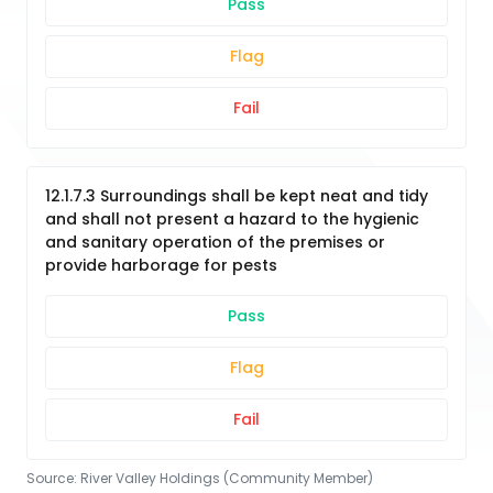
Pass
Flag
Fail
12.1.7.3 Surroundings shall be kept neat and tidy
and shall not present a hazard to the hygienic
and sanitary operation of the premises or
provide harborage for pests
Pass
Flag
Fail
Source:
River Valley Holdings (Community Member)