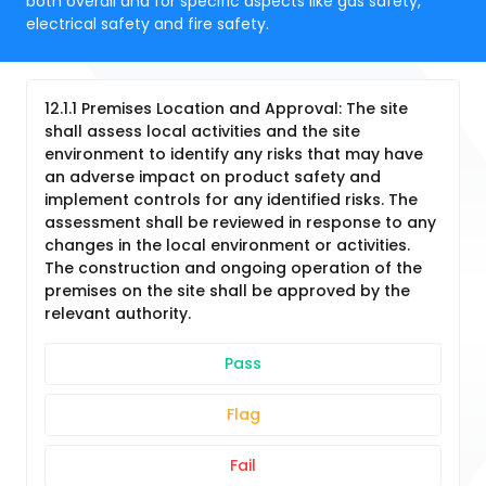
both overall and for specific aspects like gas safety,
electrical safety and fire safety.
12.1.1 Premises Location and Approval: The site
shall assess local activities and the site
environment to identify any risks that may have
an adverse impact on product safety and
implement controls for any identified risks. The
assessment shall be reviewed in response to any
changes in the local environment or activities.
The construction and ongoing operation of the
premises on the site shall be approved by the
relevant authority.
Pass
Flag
Fail