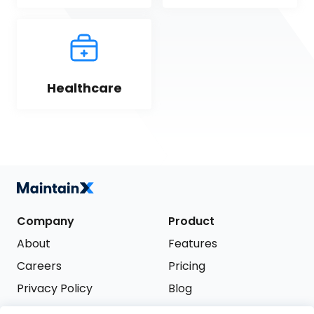
Healthcare
Company
Product
About
Features
Careers
Pricing
Privacy Policy
Blog
Terms of Service