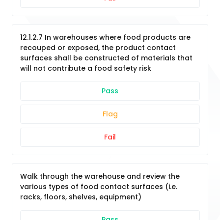
12.1.2.7 In warehouses where food products are
recouped or exposed, the product contact
surfaces shall be constructed of materials that
will not contribute a food safety risk
Pass
Flag
Fail
Walk through the warehouse and review the
various types of food contact surfaces (i.e.
racks, floors, shelves, equipment)
Pass