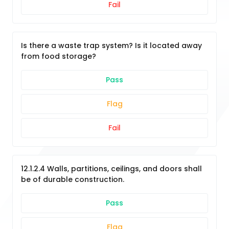
Fail
Is there a waste trap system? Is it located away
from food storage?
Pass
Flag
Fail
12.1.2.4 Walls, partitions, ceilings, and doors shall
be of durable construction.
Pass
Flag