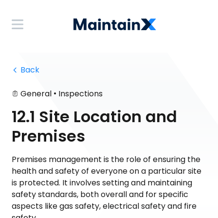
 Back
•
General
Inspections
12.1 Site Location and
Premises
Premises management is the role of ensuring the
health and safety of everyone on a particular site
is protected. It involves setting and maintaining
safety standards, both overall and for specific
aspects like gas safety, electrical safety and fire
safety.