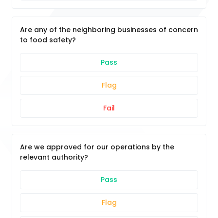
Are any of the neighboring businesses of concern
to food safety?
Pass
Flag
Fail
Are we approved for our operations by the
relevant authority?
Pass
Flag