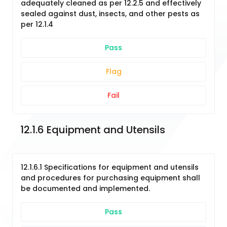
adequately cleaned as per 12.2.5 and effectively
sealed against dust, insects, and other pests as
per 12.1.4
Pass
Flag
Fail
12.1.6 Equipment and Utensils
12.1.6.1 Specifications for equipment and utensils
and procedures for purchasing equipment shall
be documented and implemented.
Pass