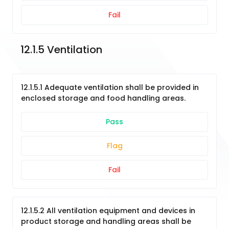
Fail
12.1.5 Ventilation
12.1.5.1 Adequate ventilation shall be provided in
enclosed storage and food handling areas.
Pass
Flag
Fail
12.1.5.2 All ventilation equipment and devices in
product storage and handling areas shall be