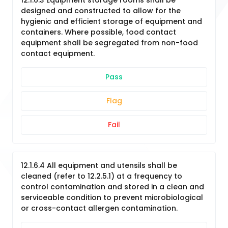
12.1.6.3 Equipment storage rooms shall be
designed and constructed to allow for the
hygienic and efficient storage of equipment and
containers. Where possible, food contact
equipment shall be segregated from non-food
contact equipment.
Pass
Flag
Fail
12.1.6.4 All equipment and utensils shall be
cleaned (refer to 12.2.5.1) at a frequency to
control contamination and stored in a clean and
serviceable condition to prevent microbiological
or cross-contact allergen contamination.