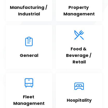
Manufacturing / 
Property 
Industrial
Management
Food & 
General
Beverage / 
Retail
Fleet 
Hospitality
Management