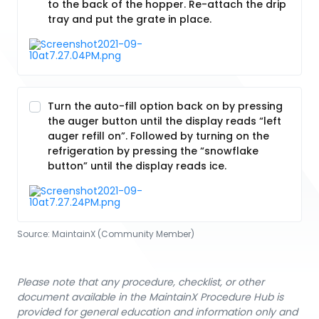
to the back of the hopper. Re-attach the drip
tray and put the grate in place.
Turn the auto-fill option back on by pressing
the auger button until the display reads “left
auger refill on”. Followed by turning on the
refrigeration by pressing the “snowflake
button” until the display reads ice.
Source:
MaintainX (Community Member)
Please note that any procedure, checklist, or other
document available in the MaintainX Procedure Hub is
provided for general education and information only and