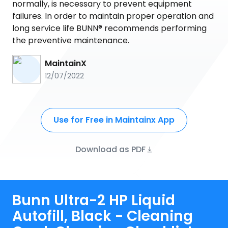
normally, is necessary to prevent equipment
failures. In order to maintain proper operation and
long service life BUNN® recommends performing
the preventive maintenance.
MaintainX
12/07/2022
Use for Free in Maintainx App
Download as PDF
Bunn Ultra-2 HP Liquid
Autofill, Black - Cleaning