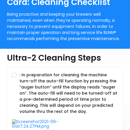
Card: Cleaning Checklist
Being proactive and keeping your brewers well
maintained, even when they're operating normally, is
necessary to prevent equipment failures. In order to
maintain proper operation and long service life BUNN®
recommends performing the preventive maintenance.
Ultra-2 Cleaning Steps
: In preparation for cleaning the machine
turn-off the auto-fill function by pressing the
“auger button” until the display reads “auger
on”. The auto-fill will need to be turned-off at
a pre-determined period of time prior to
cleaning. This will depend on your predicted
volume thru the rest of the day.