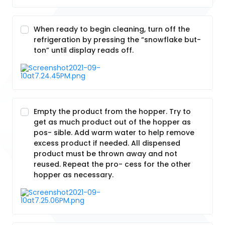
When ready to begin cleaning, turn off the
refrigeration by pressing the “snowflake but-
ton” until display reads off.
Empty the product from the hopper. Try to
get as much product out of the hopper as
pos- sible. Add warm water to help remove
excess product if needed. All dispensed
product must be thrown away and not
reused. Repeat the pro- cess for the other
hopper as necessary.