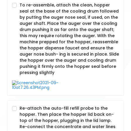
To re-assemble, attach the clean, hopper
seal at the base of the cooling drum followed
by putting the auger nose seal, if used, on the
auger shaft. Place the auger over the cooling
drum pushing it as far onto the auger shaft;
this may require rotating the auger. With the
machine prepped for the hopper, reassemble
the hopper dispense faucet and ensure the
auger nose bush- ing is secured in place. Slide
the hopper over the auger and cooling drum
pushing it firmly onto the hopper seal before
pressing slightly
Re-attach the auto-fill refill probe to the
hopper. Then place the hopper lid back on-
top of the hopper, plugging in the lid lamp.
Re-connect the concentrate and water lines