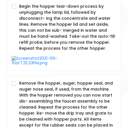
Begin the hopper tear-down process by
unplugging the lamp lid, followed by
disconnect- ing the concentrate and water
lines. Remove the hopper lid and set aside,
this can not be sub- merged in water and
must be hand-washed. Take-out the auto-fill
refill probe, before you remove the hopper.
Repeat the process for the other hopper.
Remove the hopper, auger, hopper seal, and
auger nose seal, if used, from the machine.
With the hopper removed you can now start
dis- assembling the faucet assembly to be
cleaned. Repeat the process for the other
hopper. Re- move the drip tray and grate to
be cleaned with hopper parts. All items
except for the rubber seals can be placed in