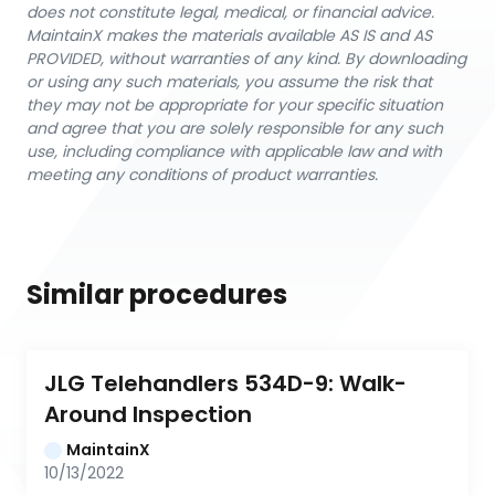
does not constitute legal, medical, or financial advice.
MaintainX makes the materials available AS IS and AS
PROVIDED, without warranties of any kind. By downloading
or using any such materials, you assume the risk that
they may not be appropriate for your specific situation
and agree that you are solely responsible for any such
use, including compliance with applicable law and with
meeting any conditions of product warranties.
Similar procedures
JLG Telehandlers 534D-9: Walk-
Around Inspection
MaintainX
10/13/2022