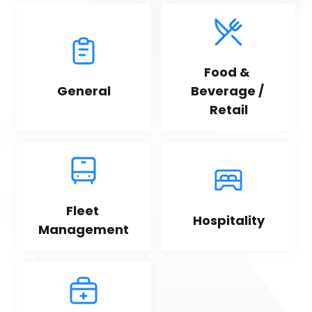
Food & 
General
Beverage / 
Retail
Fleet 
Hospitality
Management