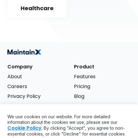
Healthcare
Company
Product
About
Features
Careers
Pricing
Privacy Policy
Blog
Terms of Service
We use cookies on our website. For more detailed
Support
information about the cookies we use, please see our
Try it free
Cookie Policy
. By clicking "Accept", you agree to non-
FAQ
essential cookies, or click "Decline" for essential cookies