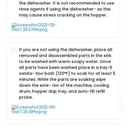
the dishwasher. It is not recommended to use
rinse agents if using the dishwasher- as this
may cause stress cracking on the hopper.
If you are not using the dishwasher, place all
removed and disassembled parts in the sink
to be washed with warm soapy water. Once
all parts have been washed place in a Kay-5
sanita- tion bath (120°F) to soak for at least 5
minutes. While the parts are soaking wipe
down the exte- rior of the machine, cooling
drum, hopper drip tray, and auto-fill refill
probe.