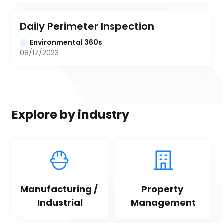
Daily Perimeter Inspection
Environmental 360s
08/17/2023
Explore by industry
Manufacturing / 
Property 
Industrial
Management