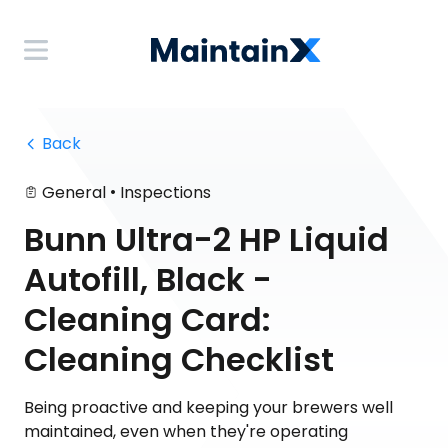
 Back
•
General
Inspections
Bunn Ultra-2 HP Liquid
Autofill, Black -
Cleaning Card:
Cleaning Checklist
Being proactive and keeping your brewers well
maintained, even when they're operating