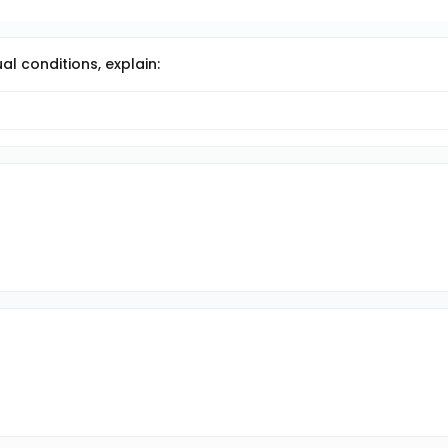
al conditions, explain: