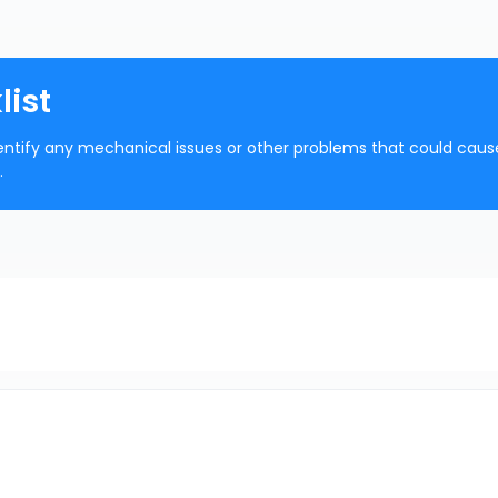
list
 identify any mechanical issues or other problems that could caus
.