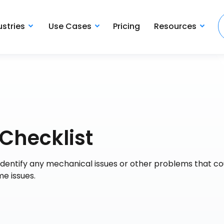
ustries
Use Cases
Pricing
Resources
 Checklist
to identify any mechanical issues or other problems that co
e issues.