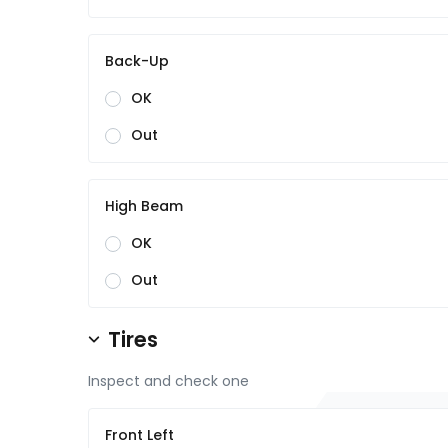
Back-Up
OK
Out
High Beam
OK
Out
Tires
Inspect and check one
Front Left