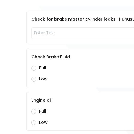
Check for brake master cylinder leaks. If unusu
Check Brake Fluid
Full
Low
Engine oil
Full
Low