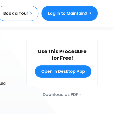
Book a Tour
Log In to MaintainX
Use this Procedure
for Free!
Open in Desktop App
uld
Download as PDF