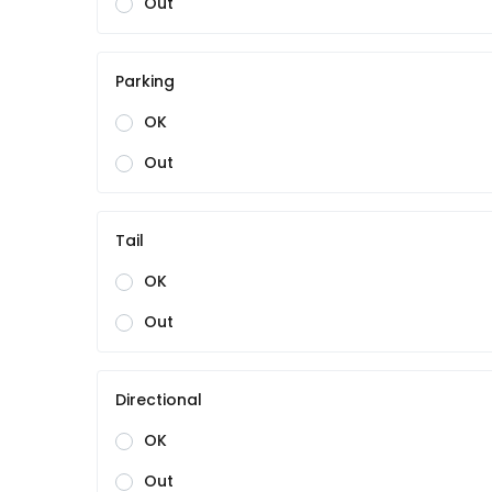
Out
Parking
OK
Out
Tail
OK
Out
Directional
OK
Out