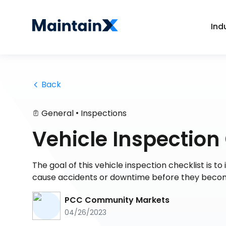
Ind
 Back
•
General
Inspections
Vehicle Inspection
The goal of this vehicle inspection checklist is 
cause accidents or downtime before they becom
PCC Community Markets
04/26/2023