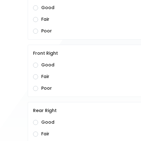
Good
Fair
Poor
Front Right
Good
Fair
Poor
Rear Right
Good
Fair