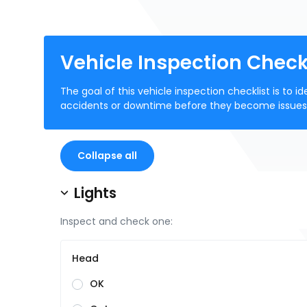
Vehicle Inspection Check
The goal of this vehicle inspection checklist is to
accidents or downtime before they become issues
Collapse all
Lights
Inspect and check one:
Head
OK