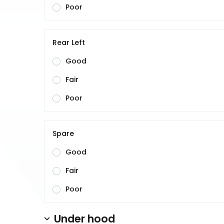
Poor
Rear Left
Good
Fair
Poor
Spare
Good
Fair
Poor
Under hood