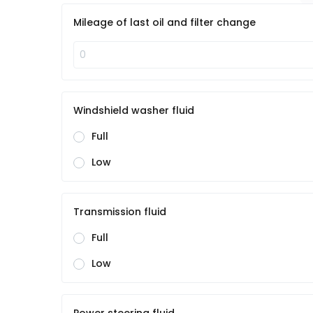
Mileage of last oil and filter change
Windshield washer fluid
Full
Low
Transmission fluid
Full
Low