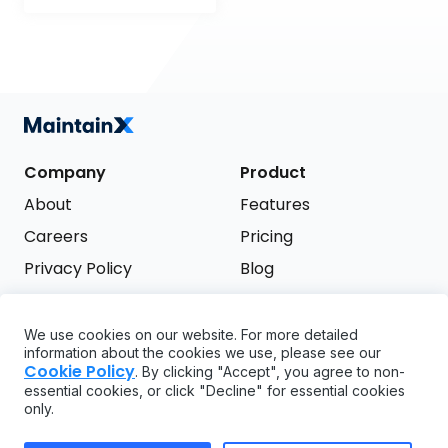
Company
Product
About
Features
Careers
Pricing
Privacy Policy
Blog
Terms of Service
We use cookies on our website. For more detailed
Support
information about the cookies we use, please see our
Try it free
Cookie Policy
. By clicking "Accept", you agree to non-
FAQ
essential cookies, or click "Decline" for essential cookies
only.
API
GDPR