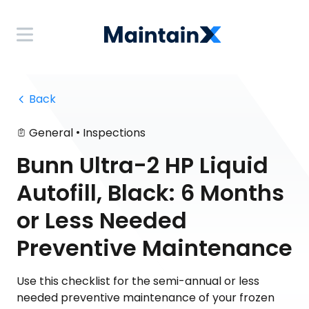
 Back
•
General
Inspections
Bunn Ultra-2 HP Liquid
Autofill, Black: 6 Months
or Less Needed
Preventive Maintenance
Use this checklist for the semi-annual or less
needed preventive maintenance of your frozen