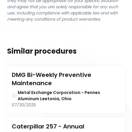
they may not be appropriate for your specific situation
and agree that you are solely responsible for any such
use, including compliance with applicable law and with
meeting any conditions of product warranties.
Similar procedures
DMG Bi-Weekly Preventive 
Maintenance
Metal Exchange Corporation - Pennex 
Aluminum Leetonia, Ohio
07/30/2025
Caterpillar 257 - Annual 