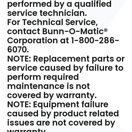
performed by a qualified
service technician.
For Technical Service,
contact Bunn-O-Matic®
Corporation at 1-800-286-
6070.
NOTE: Replacement parts or
service caused by failure to
perform required
maintenance is not
covered by warranty.
NOTE: Equipment failure
caused by product related
issues are not covered by
warranty.