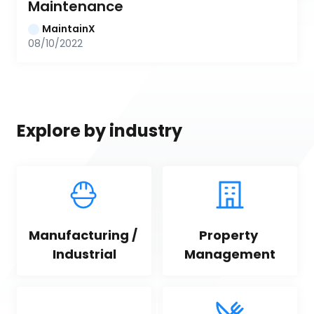
Maintenance
MaintainX
08/10/2022
Explore by industry
Manufacturing / 
Property 
Industrial
Management