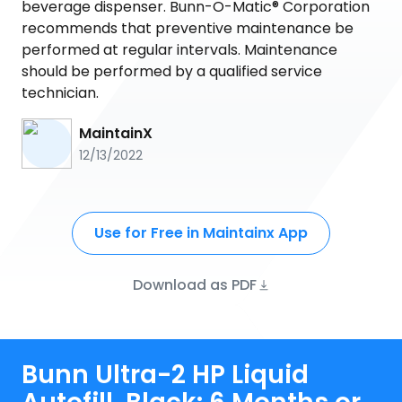
beverage dispenser. Bunn-O-Matic® Corporation
recommends that preventive maintenance be
performed at regular intervals. Maintenance
should be performed by a qualified service
technician.
MaintainX
12/13/2022
Use for Free in Maintainx App
Download as PDF
Bunn Ultra-2 HP Liquid