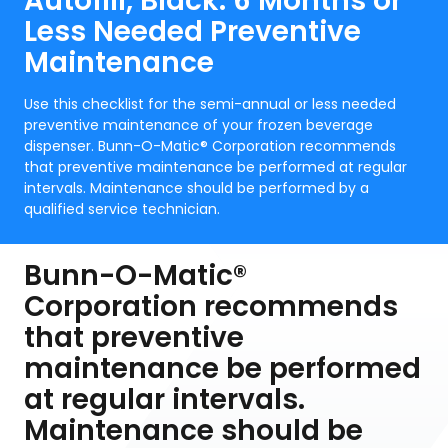
Autofill, Black: 6 Months or
Less Needed Preventive
Maintenance
Use this checklist for the semi-annual or less needed
preventive maintenance of your frozen beverage
dispenser. Bunn-O-Matic® Corporation recommends
that preventive maintenance be performed at regular
intervals. Maintenance should be performed by a
qualified service technician.
Bunn-O-Matic®
Corporation recommends
that preventive
maintenance be performed
at regular intervals.
Maintenance should be