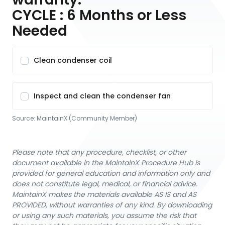
CYCLE : 6 Months or Less
Needed
Clean condenser coil
Inspect and clean the condenser fan
Source:
MaintainX (Community Member)
Please note that any procedure, checklist, or other
document available in the MaintainX Procedure Hub is
provided for general education and information only and
does not constitute legal, medical, or financial advice.
MaintainX makes the materials available AS IS and AS
PROVIDED, without warranties of any kind. By downloading
or using any such materials, you assume the risk that