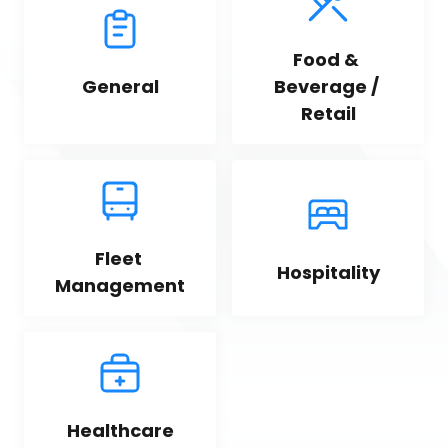
Food & 
General
Beverage / 
Retail
Fleet 
Hospitality
Management
Healthcare