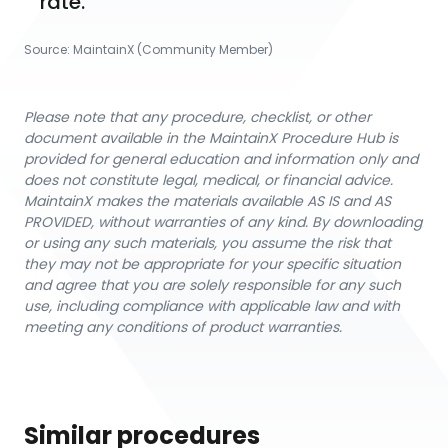
rate.
Source:
MaintainX (Community Member)
Please note that any procedure, checklist, or other
document available in the MaintainX Procedure Hub is
provided for general education and information only and
does not constitute legal, medical, or financial advice.
MaintainX makes the materials available AS IS and AS
PROVIDED, without warranties of any kind. By downloading
or using any such materials, you assume the risk that
they may not be appropriate for your specific situation
and agree that you are solely responsible for any such
use, including compliance with applicable law and with
meeting any conditions of product warranties.
Similar procedures