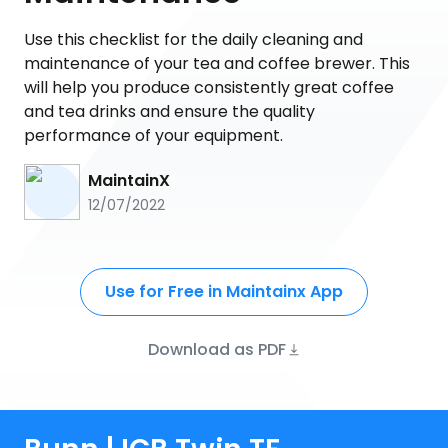
Use this checklist for the daily cleaning and
maintenance of your tea and coffee brewer. This
will help you produce consistently great coffee
and tea drinks and ensure the quality
performance of your equipment.
MaintainX
12/07/2022
Use for Free in Maintainx App
Download as PDF