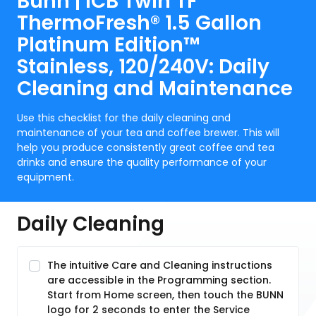
Bunn | ICB Twin TF
ThermoFresh® 1.5 Gallon
Platinum Edition™
Stainless, 120/240V: Daily
Cleaning and Maintenance
Use this checklist for the daily cleaning and
maintenance of your tea and coffee brewer. This will
help you produce consistently great coffee and tea
drinks and ensure the quality performance of your
equipment.
Daily Cleaning
The intuitive Care and Cleaning instructions
are accessible in the Programming section.
Start from Home screen, then touch the BUNN
logo for 2 seconds to enter the Service