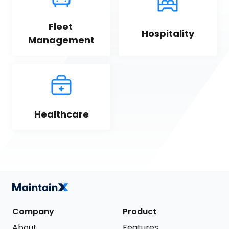
Fleet 
Hospitality
Management
Healthcare
Company
Product
About
Features