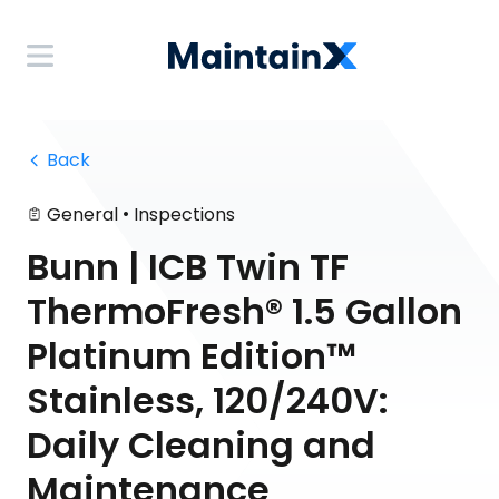
 Back
•
General
Inspections
Bunn | ICB Twin TF
ThermoFresh® 1.5 Gallon
Platinum Edition™
Stainless, 120/240V:
Daily Cleaning and
Maintenance