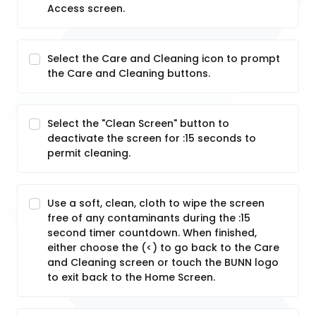
Access screen.
Select the Care and Cleaning icon to prompt
the Care and Cleaning buttons.
Select the "Clean Screen" button to
deactivate the screen for :15 seconds to
permit cleaning.
Use a soft, clean, cloth to wipe the screen
free of any contaminants during the :15
second timer countdown. When finished,
either choose the (<) to go back to the Care
and Cleaning screen or touch the BUNN logo
to exit back to the Home Screen.