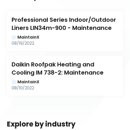
Professional Series Indoor/Outdoor 
Liners LIN34m-900 - Maintenance
MaintainX
08/19/2022
Daikin Roofpak Heating and 
Cooling IM 738-2: Maintenance
MaintainX
08/10/2022
Explore by industry