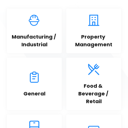
Manufacturing / 
Property 
Industrial
Management
Food & 
General
Beverage / 
Retail