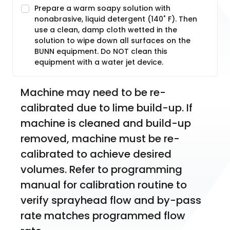
Prepare a warm soapy solution with
nonabrasive, liquid detergent (140˚ F). Then
use a clean, damp cloth wetted in the
solution to wipe down all surfaces on the
BUNN equipment. Do NOT clean this
equipment with a water jet device.
Machine may need to be re-
calibrated due to lime build-up. If 
machine is cleaned and build-up 
removed, machine must be re-
calibrated to achieve desired 
volumes. Refer to programming 
manual for calibration routine to 
verify sprayhead flow and by-pass 
rate matches programmed flow 