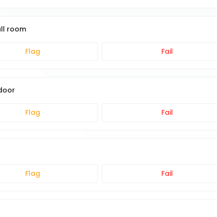
all room
Flag
Fail
 door
Flag
Fail
Flag
Fail