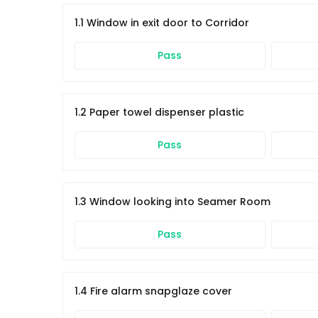
1.1 Window in exit door to Corridor
Pass
1.2 Paper towel dispenser plastic
Pass
1.3 Window looking into Seamer Room
Pass
1.4 Fire alarm snapglaze cover