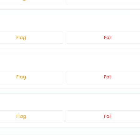
Flag
Fail
Flag
Fail
Flag
Fail