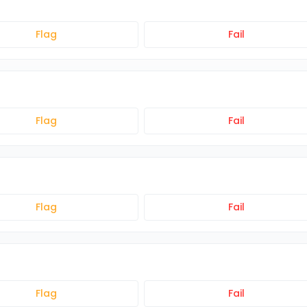
Flag
Fail
Flag
Fail
Flag
Fail
Flag
Fail