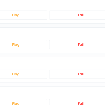
Flag
Fail
Flag
Fail
Flag
Fail
Flag
Fail