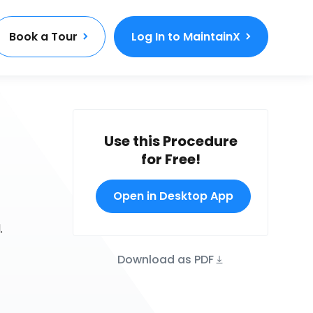
Book a Tour
Log In to MaintainX
Use this Procedure
for Free!
Open in Desktop App
.
Download as PDF