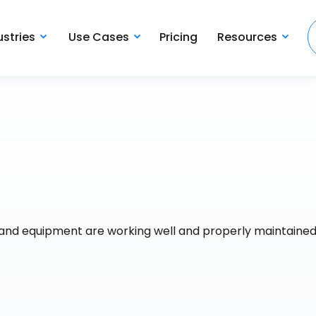
ustries
Use Cases
Pricing
Resources
s and equipment are working well and properly maintained