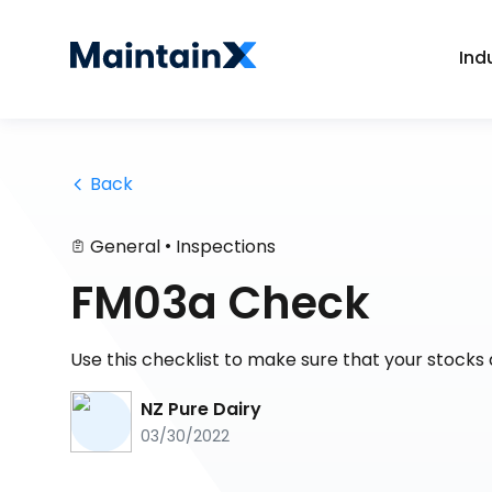
Ind
 Back
•
General
Inspections
FM03a Check
Use this checklist to make sure that your stock
NZ Pure Dairy
03/30/2022