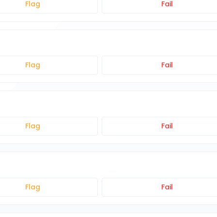
Flag
Fail
Flag
Fail
Flag
Fail
Flag
Fail