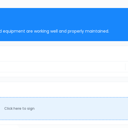
nd equipment are working well and properly maintained.
Click here to sign