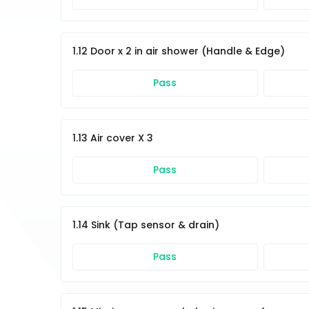
1.12 Door x 2 in air shower (Handle & Edge)
Pass
1.13 Air cover X 3
Pass
1.14 Sink (Tap sensor & drain)
Pass