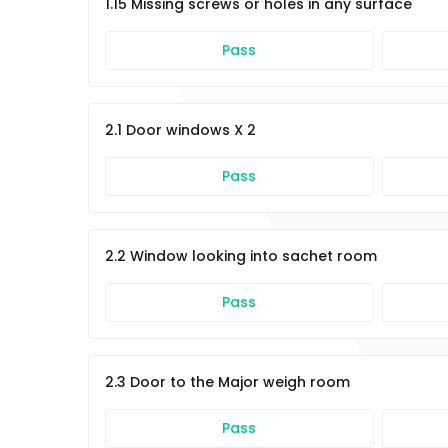
1.15 Missing screws or holes in any surface
Pass
2.1 Door windows X 2
Pass
2.2 Window looking into sachet room
Pass
2.3 Door to the Major weigh room
Pass