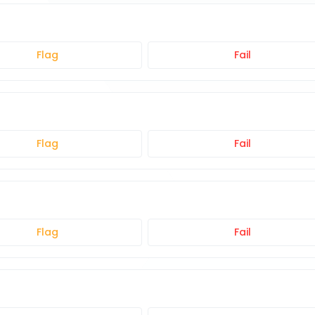
Flag
Fail
Flag
Fail
Flag
Fail