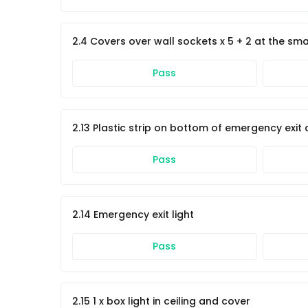
2.4 Covers over wall sockets x 5 + 2 at the sm
Pass
2.13 Plastic strip on bottom of emergency exit
Pass
2.14 Emergency exit light
Pass
2.15 1 x box light in ceiling and cover