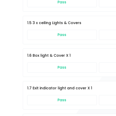
Pass
1.5 3 x ceiling Lights & Covers
Pass
1.6 Box light & Cover X 1
Pass
1.7 Exit indicator light and cover X 1
Pass