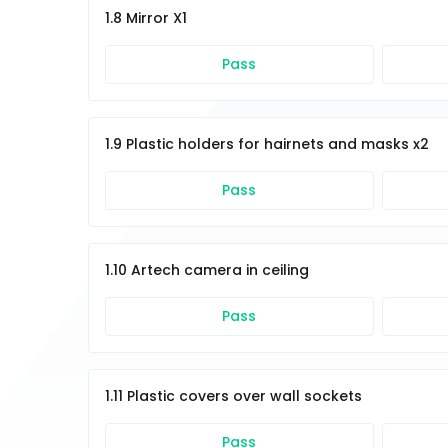
1.8 Mirror X1
Pass
1.9 Plastic holders for hairnets and masks x2
Pass
1.10 Artech camera in ceiling
Pass
1.11 Plastic covers over wall sockets
Pass