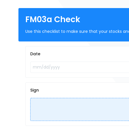
FM03a Check
Use this checklist to make sure that your stocks a
Date
Sign