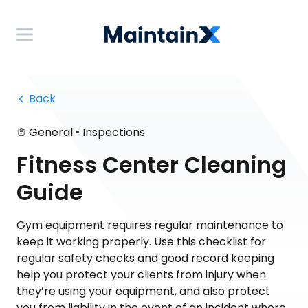
 Back
•
General
Inspections
Fitness Center Cleaning
Guide
Gym equipment requires regular maintenance to
keep it working properly. Use this checklist for
regular safety checks and good record keeping
help you protect your clients from injury when
they’re using your equipment, and also protect
you from liability in the event of an incident where