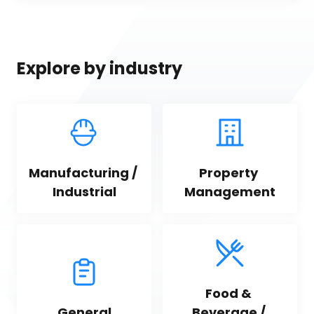
Explore by industry
Manufacturing / 
Property 
Industrial
Management
Food & 
General
Beverage / 