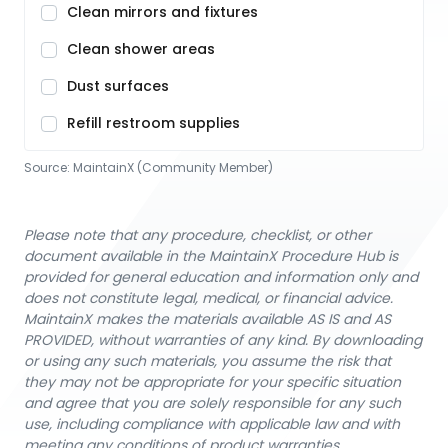
Clean mirrors and fixtures
Clean shower areas
Dust surfaces
Refill restroom supplies
Source:
MaintainX (Community Member)
Please note that any procedure, checklist, or other
document available in the MaintainX Procedure Hub is
provided for general education and information only and
does not constitute legal, medical, or financial advice.
MaintainX makes the materials available AS IS and AS
PROVIDED, without warranties of any kind. By downloading
or using any such materials, you assume the risk that
they may not be appropriate for your specific situation
and agree that you are solely responsible for any such
use, including compliance with applicable law and with
meeting any conditions of product warranties.