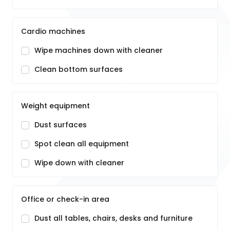
Cardio machines
Wipe machines down with cleaner
Clean bottom surfaces
Weight equipment
Dust surfaces
Spot clean all equipment
Wipe down with cleaner
Office or check-in area
Dust all tables, chairs, desks and furniture