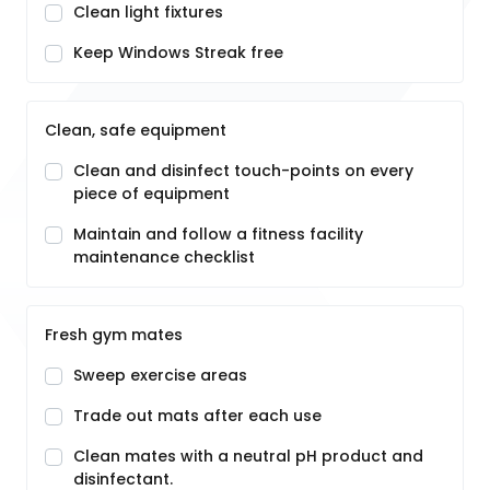
Clean light fixtures
Keep Windows Streak free
Clean, safe equipment
Clean and disinfect touch-points on every
piece of equipment
Maintain and follow a fitness facility
maintenance checklist
Fresh gym mates
Sweep exercise areas
Trade out mats after each use
Clean mates with a neutral pH product and
disinfectant.