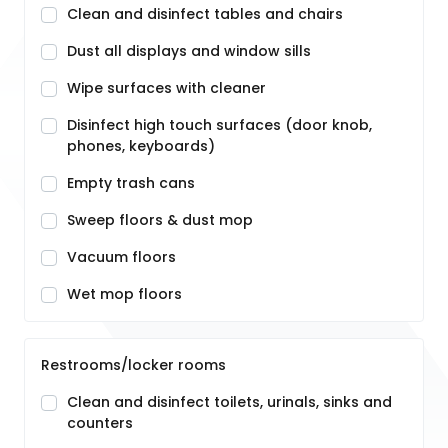
Clean and disinfect tables and chairs
Dust all displays and window sills
Wipe surfaces with cleaner
Disinfect high touch surfaces (door knob,
phones, keyboards)
Empty trash cans
Sweep floors & dust mop
Vacuum floors
Wet mop floors
Restrooms/locker rooms
Clean and disinfect toilets, urinals, sinks and
counters