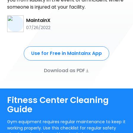
someone is injured at your facility.
MaintainX
07/26/2022
Use for Free in Maintainx App
Download as PDF
Fitness Center Cleaning
Guide
Gym equipment requires regular maintenance to keep it
working properly. Use this checklist for regular safety