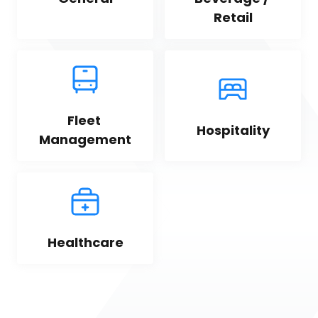
Retail
Fleet 
Hospitality
Management
Healthcare