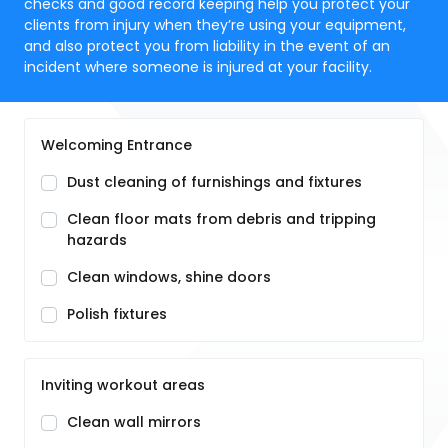
checks and good record keeping help you protect your
clients from injury when they’re using your equipment,
and also protect you from liability in the event of an
incident where someone is injured at your facility.
Welcoming Entrance
Dust cleaning of furnishings and fixtures
Clean floor mats from debris and tripping
hazards
Clean windows, shine doors
Polish fixtures
Inviting workout areas
Clean wall mirrors