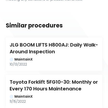
Similar procedures
JLG BOOM LIFTS H800AJ: Daily Walk-
Around Inspection
MaintainX
10/13/2022
Toyota Forklift 5FG10-30: Monthly or 
Every 170 Hours Maintenance
MaintainX
11/15/2022