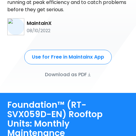
running at peak efficiency and to catch problems
before they get serious.
MaintainX
08/10/2022
Use for Free in Maintainx App
Download as PDF
Foundation™ (RT-
SVX059D-EN) Rooftop
Units: Monthly
Maintenance