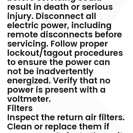
result in death or serious
injury. Disconnect all
electric power, including
remote disconnects before
servicing. Follow proper
lockout/tagout procedures
to ensure the power can
not be inadvertently
energized. Verify that no
power is present with a
voltmeter.
Filters
Inspect the return air filters.
Clean or replace them if