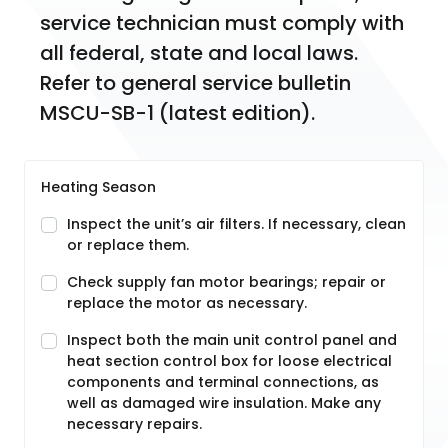
service technician must comply with 
all federal, state and local laws. 
Refer to general service bulletin 
MSCU-SB-1 (latest edition).
Heating Season
Inspect the unit’s air filters. If necessary, clean
or replace them.
Check supply fan motor bearings; repair or
replace the motor as necessary.
Inspect both the main unit control panel and
heat section control box for loose electrical
components and terminal connections, as
well as damaged wire insulation. Make any
necessary repairs.