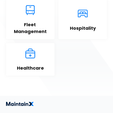
Fleet 
Hospitality
Management
Healthcare