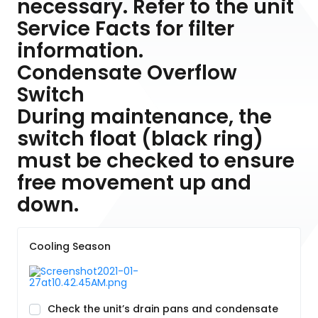
necessary. Refer to the unit
Service Facts for filter
information.
Condensate Overflow
Switch
During maintenance, the
switch float (black ring)
must be checked to ensure
free movement up and
down.
Cooling Season
Check the unit’s drain pans and condensate