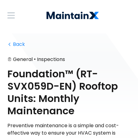
 Back
•
General
Inspections
Foundation™ (RT-
SVX059D-EN) Rooftop
Units: Monthly
Maintenance
Preventive maintenance is a simple and cost-
effective way to ensure your HVAC system is