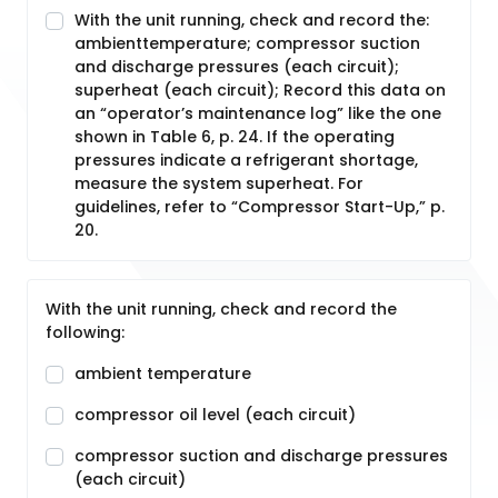
With the unit running, check and record the:
ambienttemperature; compressor suction
and discharge pressures (each circuit);
superheat (each circuit); Record this data on
an “operator’s maintenance log” like the one
shown in Table 6, p. 24. If the operating
pressures indicate a refrigerant shortage,
measure the system superheat. For
guidelines, refer to “Compressor Start-Up,” p.
20.
With the unit running, check and record the
following:
ambient temperature
compressor oil level (each circuit)
compressor suction and discharge pressures
(each circuit)