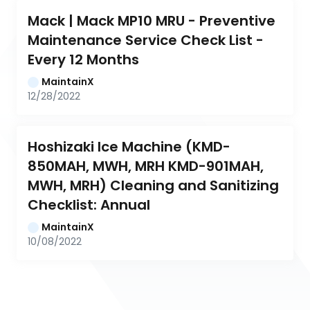
Mack | Mack MP10 MRU - Preventive 
Maintenance Service Check List - 
Every 12 Months
MaintainX
12/28/2022
Hoshizaki Ice Machine (KMD-
850MAH, MWH, MRH KMD-901MAH, 
MWH, MRH) Cleaning and Sanitizing 
Checklist: Annual
MaintainX
10/08/2022