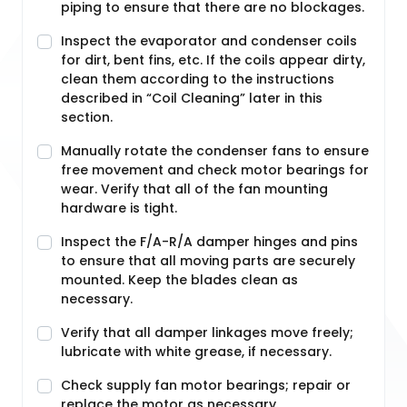
piping to ensure that there are no blockages.
Inspect the evaporator and condenser coils
for dirt, bent fins, etc. If the coils appear dirty,
clean them according to the instructions
described in “Coil Cleaning” later in this
section.
Manually rotate the condenser fans to ensure
free movement and check motor bearings for
wear. Verify that all of the fan mounting
hardware is tight.
Inspect the F/A-R/A damper hinges and pins
to ensure that all moving parts are securely
mounted. Keep the blades clean as
necessary.
Verify that all damper linkages move freely;
lubricate with white grease, if necessary.
Check supply fan motor bearings; repair or
replace the motor as necessary.