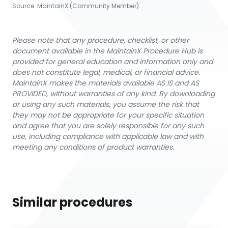
Source:
MaintainX (Community Member)
Please note that any procedure, checklist, or other
document available in the MaintainX Procedure Hub is
provided for general education and information only and
does not constitute legal, medical, or financial advice.
MaintainX makes the materials available AS IS and AS
PROVIDED, without warranties of any kind. By downloading
or using any such materials, you assume the risk that
they may not be appropriate for your specific situation
and agree that you are solely responsible for any such
use, including compliance with applicable law and with
meeting any conditions of product warranties.
Similar procedures