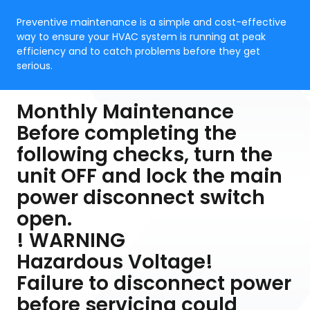
Preventive maintenance is a simple and cost-effective
way to ensure your HVAC system is running at peak
efficiency and to catch problems before they get
serious.
Monthly Maintenance
Before completing the
following checks, turn the
unit OFF and lock the main
power disconnect switch
open.
! WARNING
Hazardous Voltage!
Failure to disconnect power
before servicing could