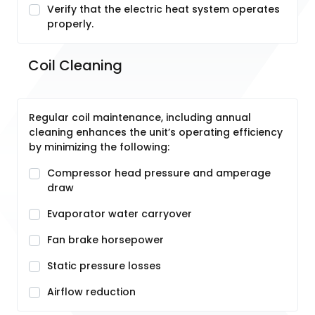
Verify that the electric heat system operates
properly.
Coil Cleaning
Regular coil maintenance, including annual
cleaning enhances the unit’s operating efficiency
by minimizing the following:
Compressor head pressure and amperage
draw
Evaporator water carryover
Fan brake horsepower
Static pressure losses
Airflow reduction