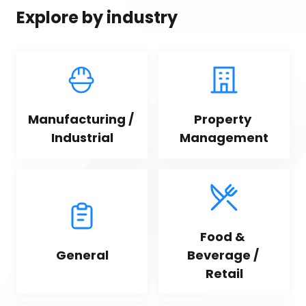
Explore by industry
Manufacturing / 
Property 
Industrial
Management
Food & 
General
Beverage / 
Retail