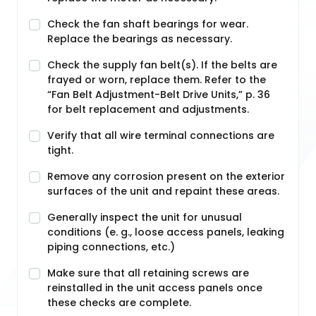
Check the fan shaft bearings for wear.
Replace the bearings as necessary.
Check the supply fan belt(s). If the belts are
frayed or worn, replace them. Refer to the
“Fan Belt Adjustment-Belt Drive Units,” p. 36
for belt replacement and adjustments.
Verify that all wire terminal connections are
tight.
Remove any corrosion present on the exterior
surfaces of the unit and repaint these areas.
Generally inspect the unit for unusual
conditions (e. g., loose access panels, leaking
piping connections, etc.)
Make sure that all retaining screws are
reinstalled in the unit access panels once
these checks are complete.