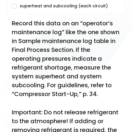
superheat and subcooling (each circuit)
Record this data on an “operator’s 
maintenance log” like the one shown 
in Sample maintenance log table in 
Final Process Section. If the 
operating pressures indicate a 
refrigerant shortage, measure the 
system superheat and system 
subcooling. For guidelines, refer to 
“Compressor Start-Up,” p. 34.
Important: Do not release refrigerant 
to the atmosphere! If adding or 
removing refrigerant is required, the 