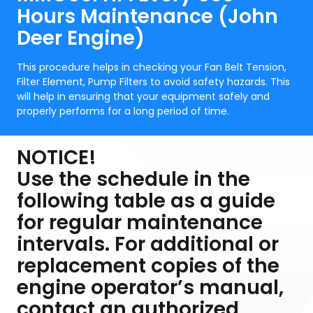
Hours Maintenance (John
Deer Engine)
This procedure helps in checking your Fan Belt Tension,
Filter Element, Pump Filters to avoid safety hazards. This
will help in ensuring that your equipment safely and
properly performs for a long period of time.
NOTICE!
Use the schedule in the
following table as a guide
for regular maintenance
intervals. For additional or
replacement copies of the
engine operator’s manual,
contact an authorized