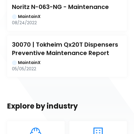
Noritz N-063-NG - Maintenance
MaintainX
08/24/2022
30070 | Tokheim Qx20T Dispensers 
Preventive Maintenance Report
MaintainX
05/05/2022
Explore by industry