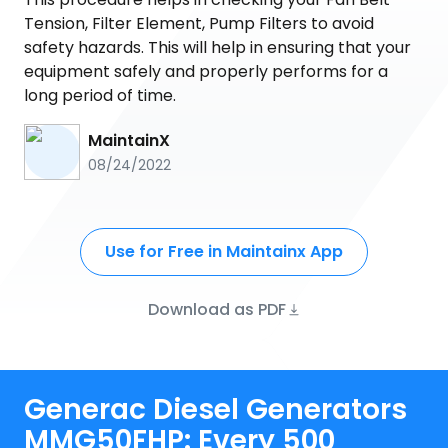
Tension, Filter Element, Pump Filters to avoid
safety hazards. This will help in ensuring that your
equipment safely and properly performs for a
long period of time.
MaintainX
08/24/2022
Use for Free in Maintainx App
Download as PDF
Generac Diesel Generators
MMG50FHP: Every 500