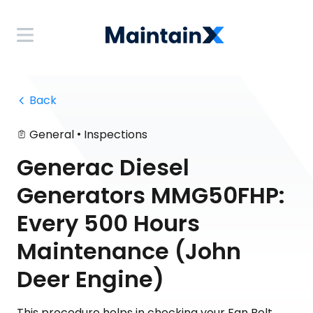
 Back
•
General
Inspections
Generac Diesel
Generators MMG50FHP:
Every 500 Hours
Maintenance (John
Deer Engine)
This procedure helps in checking your Fan Belt