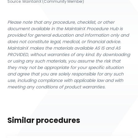
Source:
MaintainX (Community Member)
Please note that any procedure, checklist, or other
document available in the MaintainX Procedure Hub is
provided for general education and information only and
does not constitute legal, medical, or financial advice.
MaintainX makes the materials available AS IS and AS
PROVIDED, without warranties of any kind. By downloading
or using any such materials, you assume the risk that
they may not be appropriate for your specific situation
and agree that you are solely responsible for any such
use, including compliance with applicable law and with
meeting any conditions of product warranties.
Similar procedures