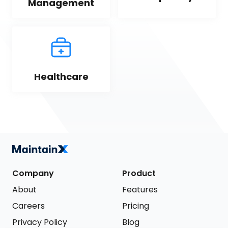
Management
Healthcare
Company
Product
About
Features
Careers
Pricing
Privacy Policy
Blog