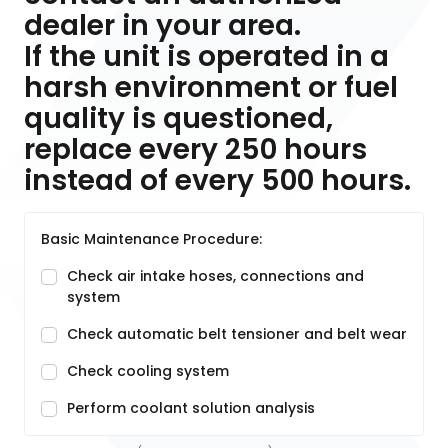
dealer in your area.
If the unit is operated in a
harsh environment or fuel
quality is questioned,
replace every 250 hours
instead of every 500 hours.
Basic Maintenance Procedure:
Check air intake hoses, connections and
system
Check automatic belt tensioner and belt wear
Check cooling system
Perform coolant solution analysis