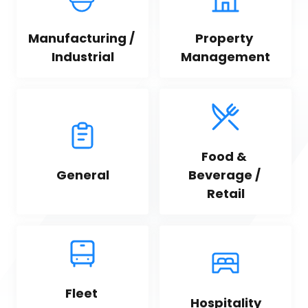
Manufacturing / 
Property 
Industrial
Management
Food & 
General
Beverage / 
Retail
Fleet 
Hospitality