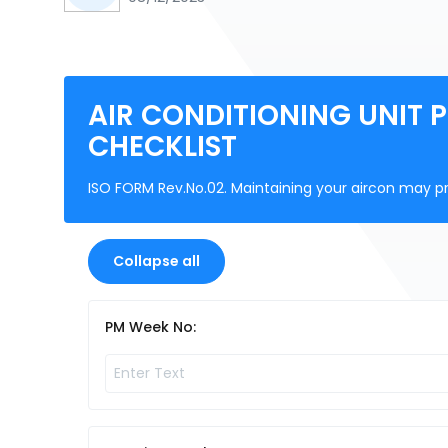
AIR CONDITIONING UNIT 
CHECKLIST
ISO FORM Rev.No.02. Maintaining your aircon may 
Collapse all
PM Week No: