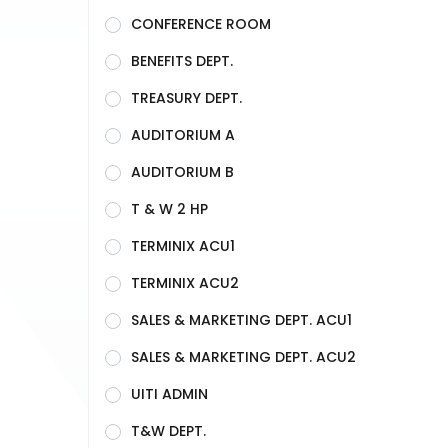
CONFERENCE ROOM
BENEFITS DEPT.
TREASURY DEPT.
AUDITORIUM A
AUDITORIUM B
T & W 2 HP
TERMINIX ACU1
TERMINIX ACU2
SALES & MARKETING DEPT. ACU1
SALES & MARKETING DEPT. ACU2
UITI ADMIN
T&W DEPT.