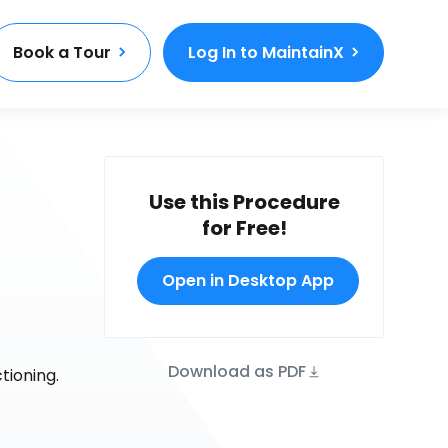
Book a Tour
Log In to MaintainX
Use this Procedure
for Free!
Open in Desktop App
Download as PDF
tioning.