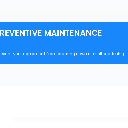
PREVENTIVE MAINTENANCE
prevent your equipment from breaking down or malfunctioning.