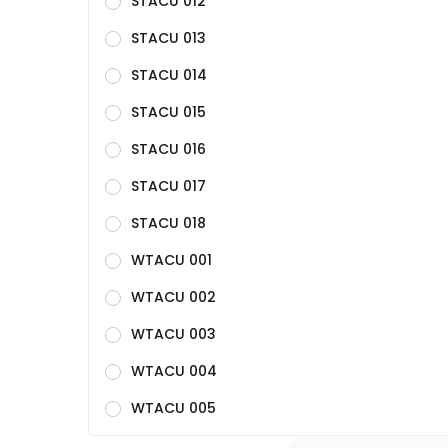
STACU 012
STACU 013
STACU 014
STACU 015
STACU 016
STACU 017
STACU 018
WTACU 001
WTACU 002
WTACU 003
WTACU 004
WTACU 005