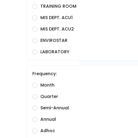
TRAINING ROOM
MIS DEPT. ACU1
MIS DEPT. ACU2
ENVIROSTAR
LABORATORY
Frequency:
Month
Quarter
Semi-Annual
Annual
Adhoc