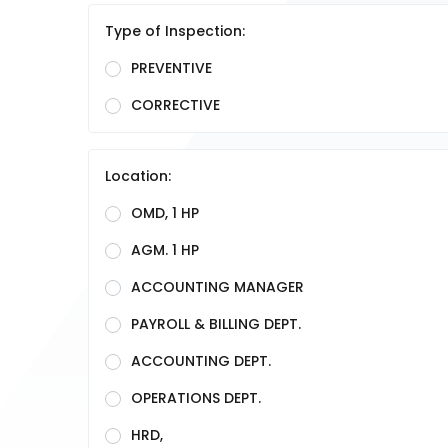
Type of Inspection:
PREVENTIVE
CORRECTIVE
Location:
OMD, 1 HP
AGM. 1 HP
ACCOUNTING MANAGER
PAYROLL & BILLING DEPT.
ACCOUNTING DEPT.
OPERATIONS DEPT.
HRD,