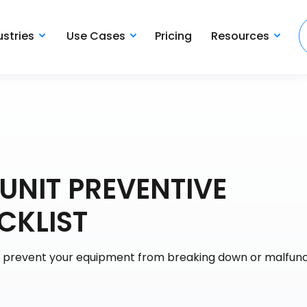
ustries
Use Cases
Pricing
Resources
UNIT PREVENTIVE
CKLIST
y prevent your equipment from breaking down or malfunc