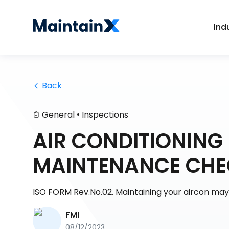
Ind
 Back
•
General
Inspections
AIR CONDITIONING 
MAINTENANCE CHE
ISO FORM Rev.No.02. Maintaining your aircon ma
FMI
08/12/2023