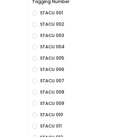
Tagging Number
STACU 001
STACU 002
STACU 003
STACU 004
STACU 005
STACU 006
STACU 007
STACU 008
STACU 009
STACU 010
STACU 011