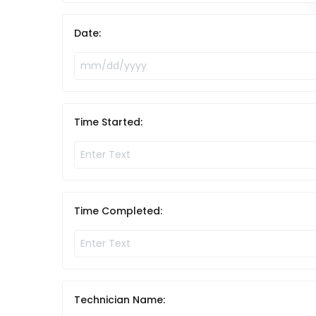
Date:
Time Started:
Time Completed:
Technician Name: