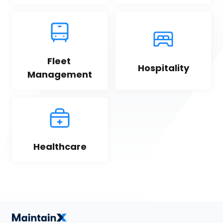
Fleet 
Hospitality
Management
Healthcare