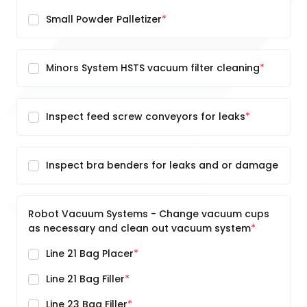
Small Powder Palletizer
Minors System HSTS vacuum filter cleaning
Inspect feed screw conveyors for leaks
Inspect bra benders for leaks and or damage
Robot Vacuum Systems - Change vacuum cups
as necessary and clean out vacuum system
Line 21 Bag Placer
Line 21 Bag Filler
Line 23 Bag Filler