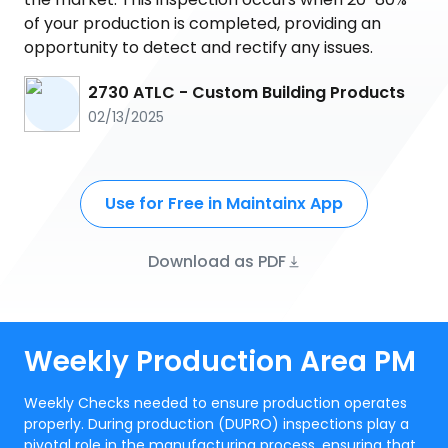
of your production is completed, providing an
opportunity to detect and rectify any issues.
2730 ATLC - Custom Building Products
02/13/2025
Use for Free in Maintainx App
Download as PDF
Weekly Production Area PM
Weekly Checks needed to ensure production operates
properly. During production (DUPRO) inspections play a
pivotal role in the manufacturing process, ensuring that