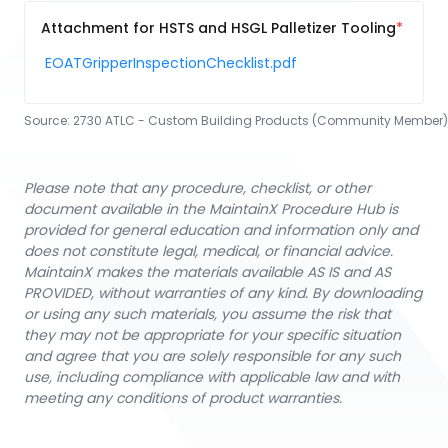
Attachment for HSTS and HSGL Palletizer Tooling
EOATGripperInspectionChecklist.pdf
Source:
2730 ATLC - Custom Building Products (Community Member)
Please note that any procedure, checklist, or other
document available in the MaintainX Procedure Hub is
provided for general education and information only and
does not constitute legal, medical, or financial advice.
MaintainX makes the materials available AS IS and AS
PROVIDED, without warranties of any kind. By downloading
or using any such materials, you assume the risk that
they may not be appropriate for your specific situation
and agree that you are solely responsible for any such
use, including compliance with applicable law and with
meeting any conditions of product warranties.