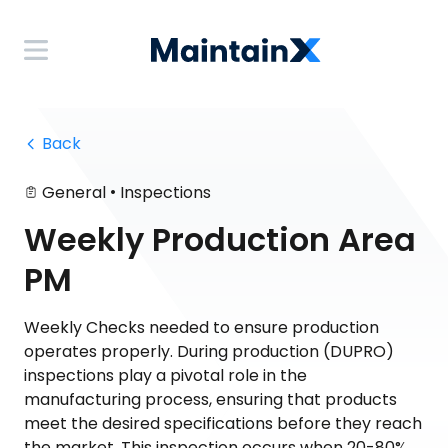
 Back
•
General
Inspections
Weekly Production Area
PM
Weekly Checks needed to ensure production
operates properly. During production (DUPRO)
inspections play a pivotal role in the
manufacturing process, ensuring that products
meet the desired specifications before they reach
the market. This inspection occurs when 20-80%