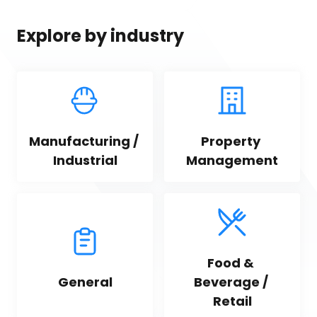
Explore by industry
Manufacturing / 
Property 
Industrial
Management
Food & 
General
Beverage / 
Retail