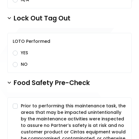
Lock Out Tag Out
LOTO Performed
YES
NO
Food Safety Pre-Check
Prior to performing this maintenance task, the
areas that may be impacted unintentionally
by the maintenance activities were inspected
to assure no Partner’s safety is at risk and no
customer product or Cintas equipment would
be compromised, contaminated, or otherwise