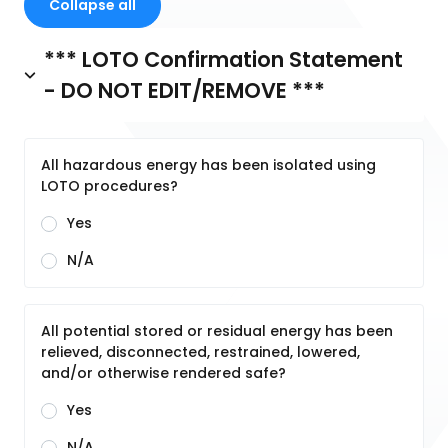
Collapse all
*** LOTO Confirmation Statement
- DO NOT EDIT/REMOVE ***
All hazardous energy has been isolated using
LOTO procedures?
Yes
N/A
All potential stored or residual energy has been
relieved, disconnected, restrained, lowered,
and/or otherwise rendered safe?
Yes
N/A