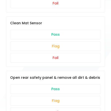
Fail
Clean Mat Sensor
Pass
Flag
Fail
Open rear safety panel & remove all dirt & debris
Pass
Flag