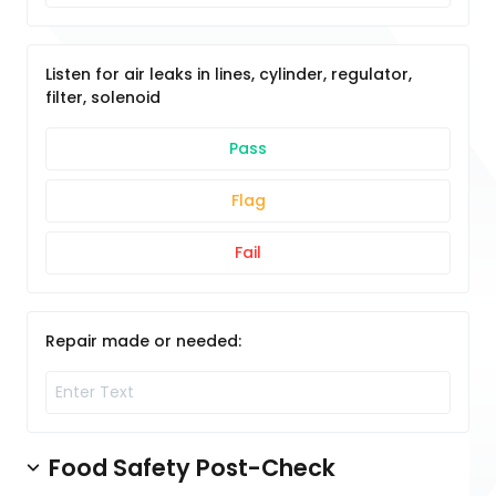
Listen for air leaks in lines, cylinder, regulator,
filter, solenoid
Pass
Flag
Fail
Repair made or needed:
Food Safety Post-Check