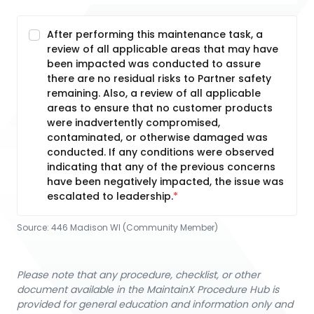
After performing this maintenance task, a
review of all applicable areas that may have
been impacted was conducted to assure
there are no residual risks to Partner safety
remaining. Also, a review of all applicable
areas to ensure that no customer products
were inadvertently compromised,
contaminated, or otherwise damaged was
conducted. If any conditions were observed
indicating that any of the previous concerns
have been negatively impacted, the issue was
escalated to leadership.
Source:
446 Madison WI (Community Member)
Please note that any procedure, checklist, or other
document available in the MaintainX Procedure Hub is
provided for general education and information only and