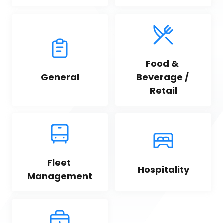
Food & 
General
Beverage / 
Retail
Fleet 
Hospitality
Management