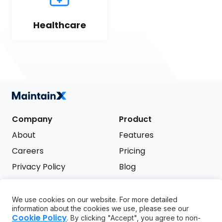
Healthcare
Company
Product
About
Features
Careers
Pricing
Privacy Policy
Blog
Terms of Service
We use cookies on our website. For more detailed
Support
information about the cookies we use, please see our
Try it free
Cookie Policy
. By clicking "Accept", you agree to non-