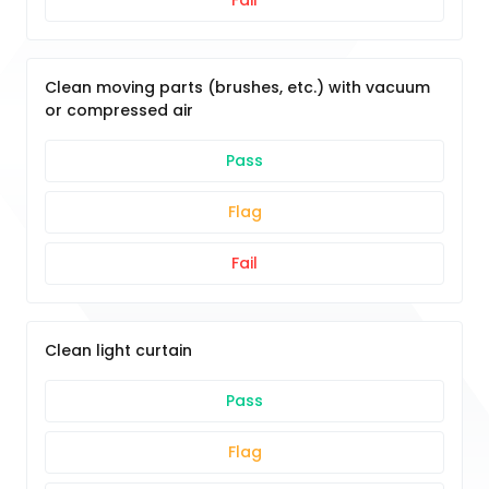
Fail
Clean moving parts (brushes, etc.) with vacuum
or compressed air
Pass
Flag
Fail
Clean light curtain
Pass
Flag