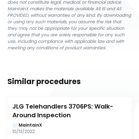
does not constitute legal, medical, or financial advice.
MaintainX makes the materials available AS IS and AS
PROVIDED, without warranties of any kind. By downloading
or using any such materials, you assume the risk that
they may not be appropriate for your specific situation
and agree that you are solely responsible for any such
use, including compliance with applicable law and with
meeting any conditions of product warranties.
Similar procedures
JLG Telehandlers 3706PS: Walk-
Around Inspection
MaintainX
10/13/2022