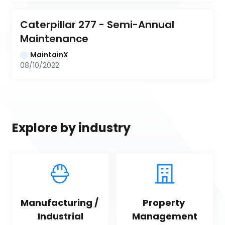
Caterpillar 277 - Semi-Annual 
Maintenance
MaintainX
08/10/2022
Explore by industry
Manufacturing / 
Property 
Industrial
Management