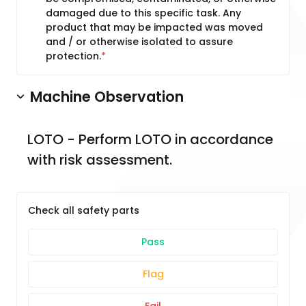
damaged due to this specific task. Any
product that may be impacted was moved
and / or otherwise isolated to assure
protection.
Machine Observation
LOTO - Perform LOTO in accordance 
with risk assessment.
Check all safety parts
Pass
Flag