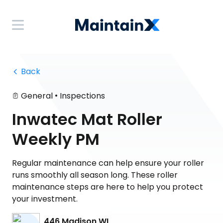
 Back
•
General
Inspections
Inwatec Mat Roller
Weekly PM
Regular maintenance can help ensure your roller
runs smoothly all season long. These roller
maintenance steps are here to help you protect
your investment.
446 Madison WI