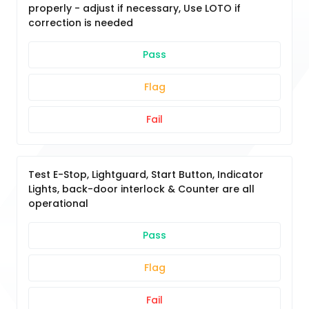
properly - adjust if necessary, Use LOTO if
correction is needed
Pass
Flag
Fail
Test E-Stop, Lightguard, Start Button, Indicator
Lights, back-door interlock & Counter are all
operational
Pass
Flag
Fail