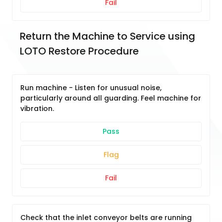
Fail
Return the Machine to Service using 
LOTO Restore Procedure
Run machine - Listen for unusual noise,
particularly around all guarding. Feel machine for
vibration.
Pass
Flag
Fail
Check that the inlet conveyor belts are running