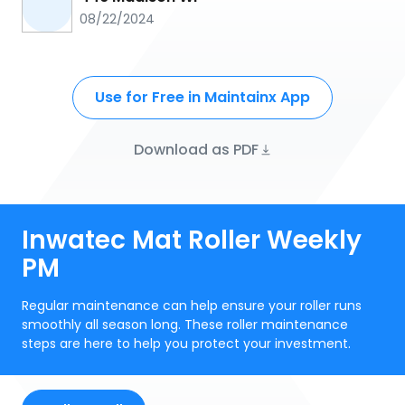
08/22/2024
Use for Free in Maintainx App
Download as PDF
Inwatec Mat Roller Weekly
PM
Regular maintenance can help ensure your roller runs
smoothly all season long. These roller maintenance
steps are here to help you protect your investment.