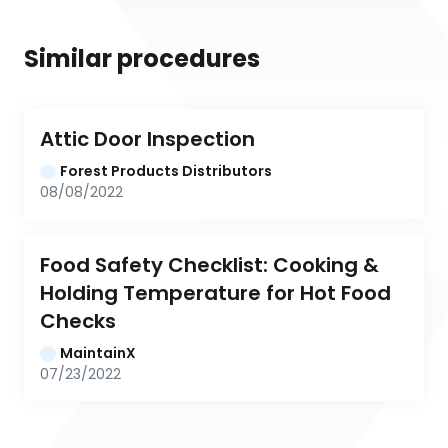
Similar procedures
Attic Door Inspection
Forest Products Distributors
08/08/2022
Food Safety Checklist: Cooking & 
Holding Temperature for Hot Food 
Checks
MaintainX
07/23/2022