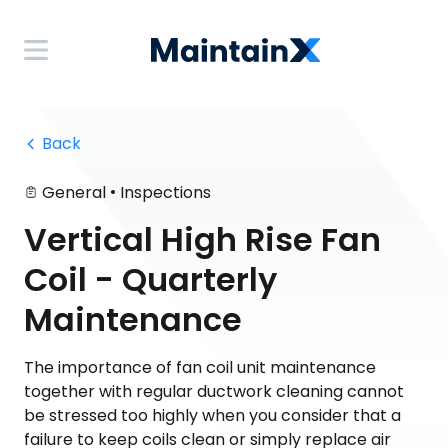
 Back
•
General
Inspections
Vertical High Rise Fan
Coil - Quarterly
Maintenance
The importance of fan coil unit maintenance
together with regular ductwork cleaning cannot
be stressed too highly when you consider that a
failure to keep coils clean or simply replace air