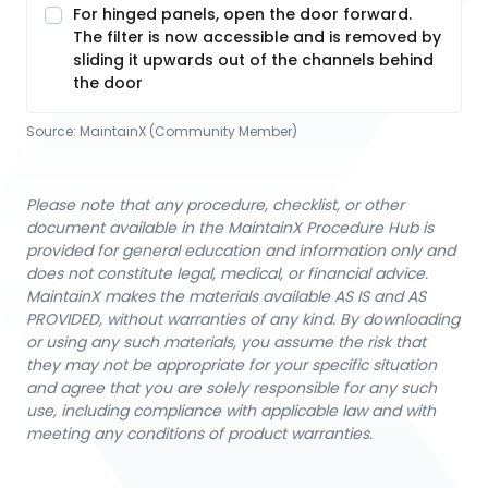
For hinged panels, open the door forward.
The filter is now accessible and is removed by
sliding it upwards out of the channels behind
the door
Source:
MaintainX (Community Member)
Please note that any procedure, checklist, or other
document available in the MaintainX Procedure Hub is
provided for general education and information only and
does not constitute legal, medical, or financial advice.
MaintainX makes the materials available AS IS and AS
PROVIDED, without warranties of any kind. By downloading
or using any such materials, you assume the risk that
they may not be appropriate for your specific situation
and agree that you are solely responsible for any such
use, including compliance with applicable law and with
meeting any conditions of product warranties.