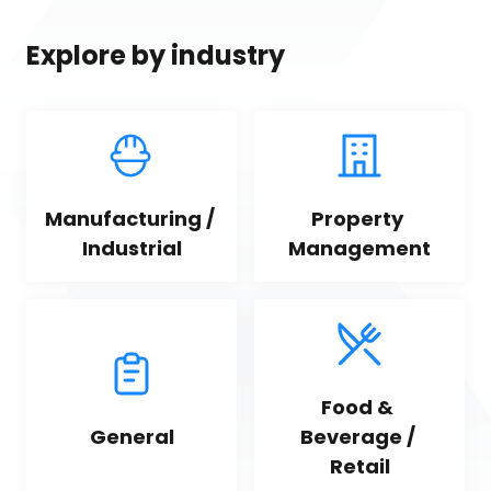
Explore by industry
Manufacturing / 
Property 
Industrial
Management
Food & 
General
Beverage / 
Retail