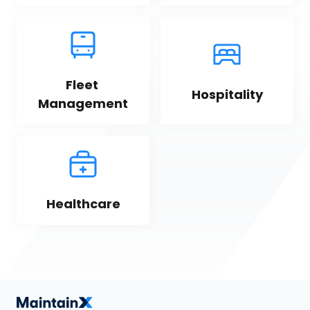
Fleet 
Hospitality
Management
Healthcare