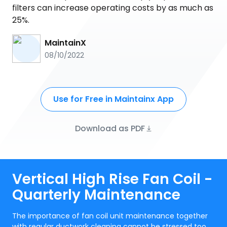
filters can increase operating costs by as much as
25%.
MaintainX
08/10/2022
Use for Free in Maintainx App
Download as PDF
Vertical High Rise Fan Coil -
Quarterly Maintenance
The importance of fan coil unit maintenance together
with regular ductwork cleaning cannot be stressed too