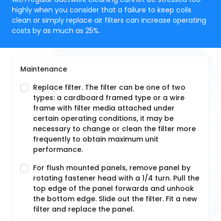
highly when you consider that a failure to keep coils
clean or simply replace air filters can increase operating
costs by as much as 25%.
Maintenance
Replace filter. The filter can be one of two
types: a cardboard framed type or a wire
frame with filter media attached under
certain operating conditions, it may be
necessary to change or clean the filter more
frequently to obtain maximum unit
performance.
For flush mounted panels, remove panel by
rotating fastener head with a 1/4 turn. Pull the
top edge of the panel forwards and unhook
the bottom edge. Slide out the filter. Fit a new
filter and replace the panel.