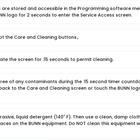
ns are stored and accessible in the Programming software me
NN logo for 2 seconds to enter the Service Access screen.
pt the Care and Cleaning buttons.,
ate the screen for :15 seconds to permit cleaning.
n free of any contaminants during the :15 second timer countd
 back to the Care and Cleaning screen or touch the BUNN log
sive, liquid detergent (140˚ F). Then use a clean, damp clot
rfaces on the BUNN equipment. Do NOT clean this equipment w