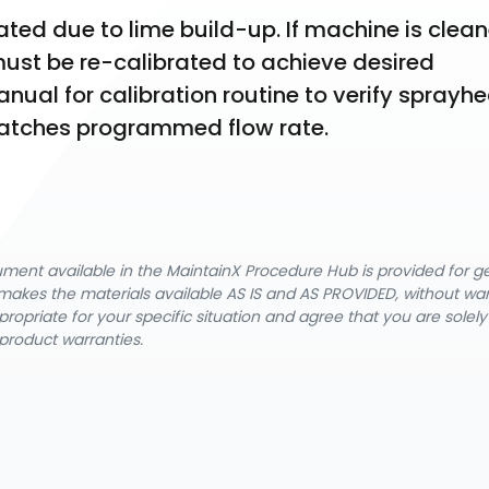
ed due to lime build-up. If machine is clean
st be re-calibrated to achieve desired 
al for calibration routine to verify sprayhe
matches programmed flow rate.
cument available in the MaintainX Procedure Hub is provided for 
nX makes the materials available AS IS and AS PROVIDED, without wa
ropriate for your specific situation and agree that you are solel
product warranties.