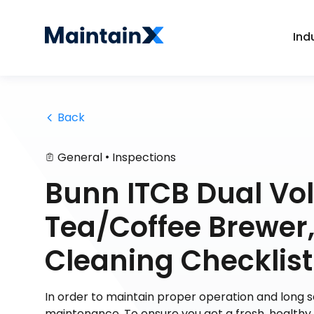
Ind
 Back
•
General
Inspections
Bunn ITCB Dual Vol
Tea/Coffee Brewer, 
Cleaning Checklist
In order to maintain proper operation and long
maintenance. To ensure you get a fresh, health