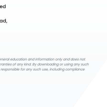
ed 
ad, 
general education and information only and does not
rranties of any kind. By downloading or using any such
y responsible for any such use, including compliance