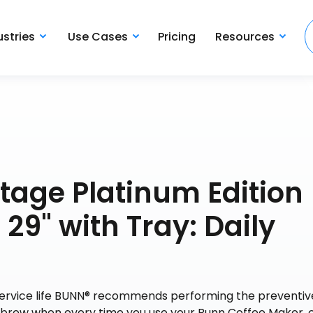
ustries
Use Cases
Pricing
Resources
tage Platinum Edition
29" with Tray: Daily
 service life BUNN® recommends performing the preventiv
y brew when every time you use your Bunn Coffee Maker, 