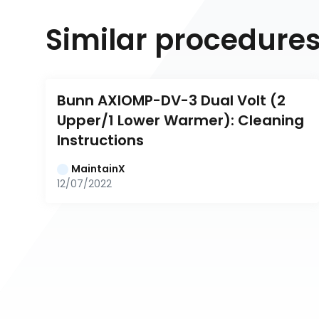
Similar procedure
Bunn AXIOMP-DV-3 Dual Volt (2 
Upper/1 Lower Warmer): Cleaning 
Instructions
MaintainX
12/07/2022