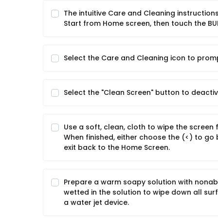
The intuitive Care and Cleaning instructio
Start from Home screen, then touch the BU
Select the Care and Cleaning icon to prom
Select the "Clean Screen" button to deactiv
Use a soft, clean, cloth to wipe the scree
When finished, either choose the (<) to go
exit back to the Home Screen.
Prepare a warm soapy solution with nonabra
wetted in the solution to wipe down all su
a water jet device.