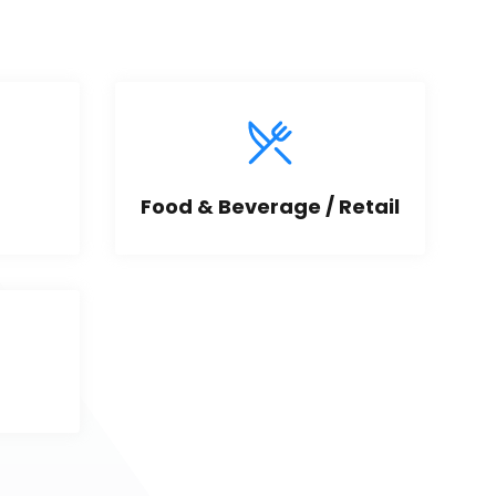
Food & Beverage / Retail