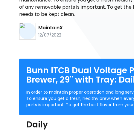
of any removable parts is important. To get the 
needs to be kept clean.
MaintainX
12/07/2022
Bunn ITCB Dual Voltage P
Brewer, 29" with Tray: Da
In order to maintain proper operation and long s
To ensure you get a fresh, healthy brew when ever
parts is important. To get the best flavor from yo
Daily