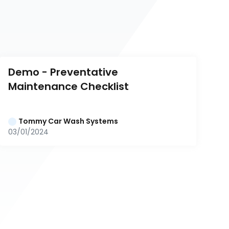
Demo - Preventative 
Maintenance Checklist
Tommy Car Wash Systems
03/01/2024