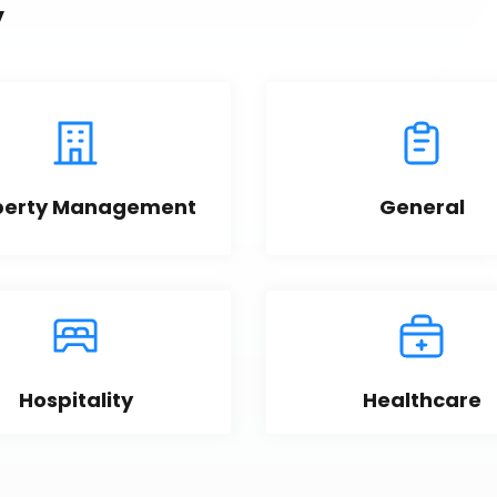
y
perty Management
General
Hospitality
Healthcare