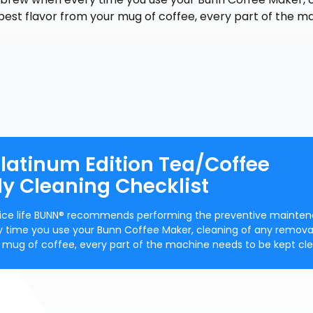
best flavor from your mug of coffee, every part of the m
latinum Edition Tea/Coffee
ily Cleaning Checklist
ervice life BUNN® recommends performing the preventive mainte
y time you use your Bunn Coffee Maker, cleaning of any remova
ur mug of coffee, every part of the machine needs to be kept cle