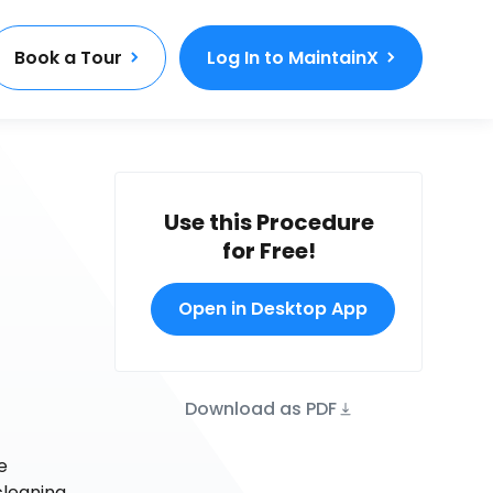
Book a Tour
Log In to MaintainX
Use this Procedure
for Free!
Open in Desktop App
Download as PDF
e
cleaning