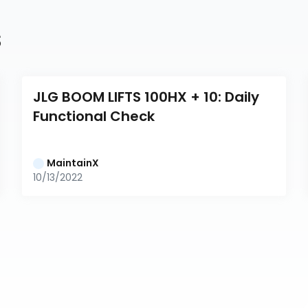
s
JLG BOOM LIFTS 100HX + 10: Daily 
Functional Check
MaintainX
10/13/2022