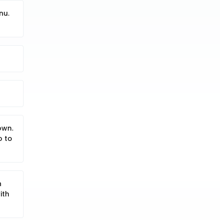
nu.
own.
o to
h
ith