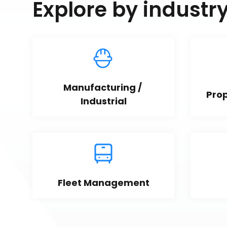
Explore by industr
Manufacturing / 
Pro
Industrial
Fleet Management