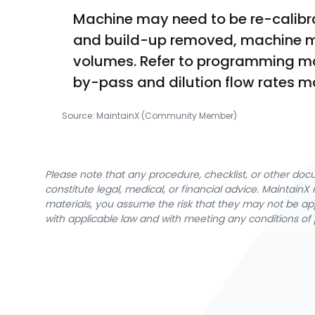
Machine may need to be re-calibrat
and build-up removed, machine mu
volumes. Refer to programming manu
by-pass and dilution flow rates 
Source:
MaintainX (Community Member)
Please note that any procedure, checklist, or other do
constitute legal, medical, or financial advice. Maintai
materials, you assume the risk that they may not be app
with applicable law and with meeting any conditions of 