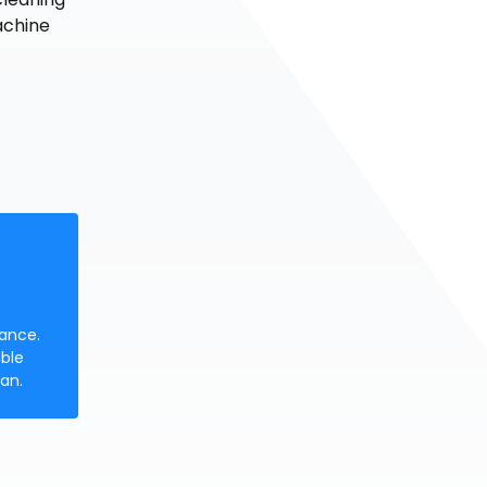
achine
nance.
ble
an.