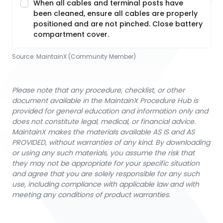
When all cables and terminal posts have
been cleaned, ensure all cables are properly
positioned and are not pinched. Close battery
compartment cover.
Source:
MaintainX (Community Member)
Please note that any procedure, checklist, or other
document available in the MaintainX Procedure Hub is
provided for general education and information only and
does not constitute legal, medical, or financial advice.
MaintainX makes the materials available AS IS and AS
PROVIDED, without warranties of any kind. By downloading
or using any such materials, you assume the risk that
they may not be appropriate for your specific situation
and agree that you are solely responsible for any such
use, including compliance with applicable law and with
meeting any conditions of product warranties.