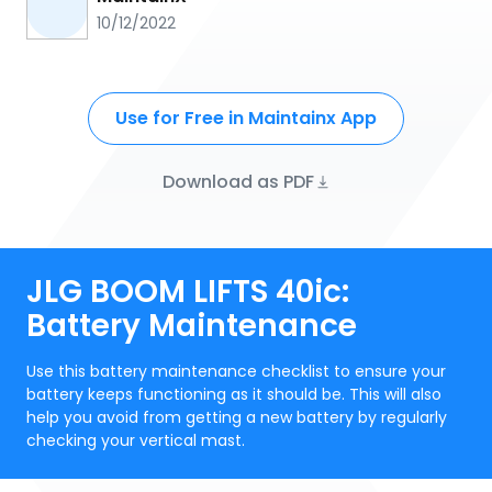
10/12/2022
Use for Free in Maintainx App
Download as PDF
JLG BOOM LIFTS 40ic:
Battery Maintenance
Use this battery maintenance checklist to ensure your
battery keeps functioning as it should be. This will also
help you avoid from getting a new battery by regularly
checking your vertical mast.