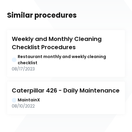
Similar procedures
Weekly and Monthly Cleaning 
Checklist Procedures
Restaurant monthly and weekly cleaning 
checklist
08/17/2023
Caterpillar 426 - Daily Maintenance
MaintainX
08/10/2022