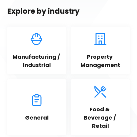
Explore by industry
Manufacturing / 
Property 
Industrial
Management
Food & 
General
Beverage / 
Retail