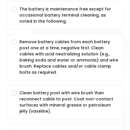
The battery is maintenance free except for
occasional battery terminal cleaning, as
noted in the following.
Remove battery cables from each battery
post one at a time, negative first. Clean
cables with acid neutralizing solution (e.g.,
baking soda and water or ammonia) and wire
brush. Replace cables and/or cable clamp
bolts as required.
Clean battery post with wire brush then
reconnect cable to post. Coat non-contact
surfaces with mineral grease or petroleum
jelly (vaseline).