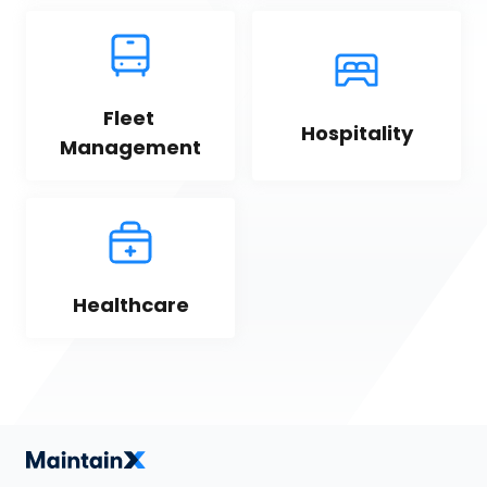
Fleet 
Hospitality
Management
Healthcare