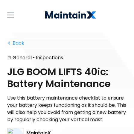
 Back
•
General
Inspections
JLG BOOM LIFTS 40ic:
Battery Maintenance
Use this battery maintenance checklist to ensure
your battery keeps functioning as it should be. This
will also help you avoid from getting a new battery
by regularly checking your vertical mast.
MaintainX