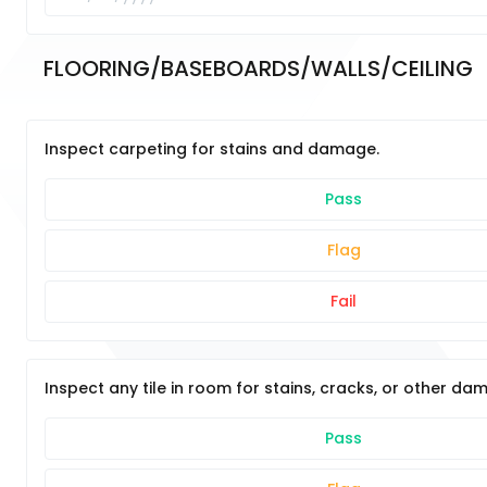
FLOORING/BASEBOARDS/WALLS/CEILING	
Inspect carpeting for stains and damage.
Pass
Flag
Fail
Inspect any tile in room for stains, cracks, or other da
Pass