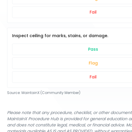
Fail
Inspect ceiling for marks, stains, or damage.
Pass
Flag
Fail
Source:
MaintainX (Community Member)
Please note that any procedure, checklist, or other document 
MaintainX Procedure Hub is provided for general education a
and does not constitute legal, medical, or financial advice. 
materials available AS IS and AS PROVIDED, without warranties