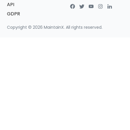
API
GDPR
Copyright ©
2026
MaintainX. All rights reserved.