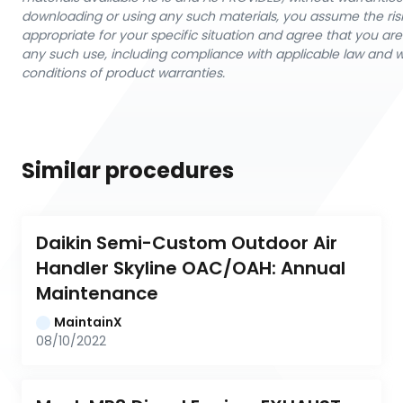
downloading or using any such materials, you assume the ris
appropriate for your specific situation and agree that you are 
any such use, including compliance with applicable law and 
conditions of product warranties.
Similar procedures
Daikin Semi-Custom Outdoor Air 
Handler Skyline OAC/OAH: Annual 
Maintenance
MaintainX
08/10/2022