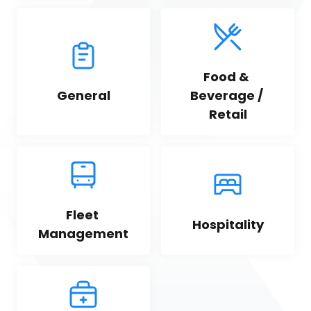
Food & 
General
Beverage / 
Retail
Fleet 
Hospitality
Management