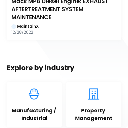
Mack MP8 Diesel Engine: EXHAUST 
AFTERTREATMENT SYSTEM 
MAINTENANCE
MaintainX
12/28/2022
Explore by industry
Manufacturing / 
Property 
Industrial
Management