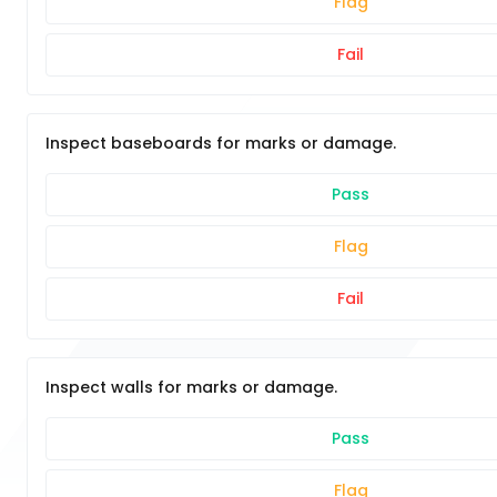
Flag
Fail
Inspect baseboards for marks or damage.
Pass
Flag
Fail
Inspect walls for marks or damage.
Pass
Flag