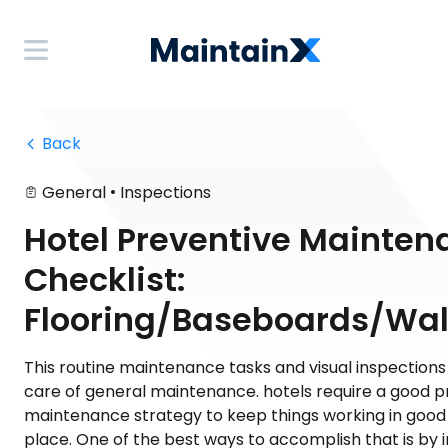
 Back
•
General
Inspections
Hotel Preventive Mainten
Checklist:
Flooring/Baseboards/Wal
This routine maintenance tasks and visual inspections
care of general maintenance. hotels require a good p
maintenance strategy to keep things working in good c
place. One of the best ways to accomplish that is by 