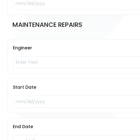
MAINTENANCE REPAIRS 	
Engineer
Start Date
End Date