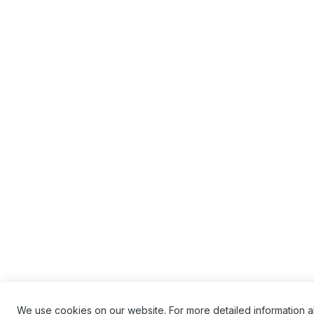
We use cookies on our website. For more detailed information 