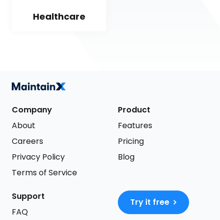
Healthcare
Company
Product
About
Features
Careers
Pricing
Privacy Policy
Blog
Terms of Service
Support
Try it free
FAQ