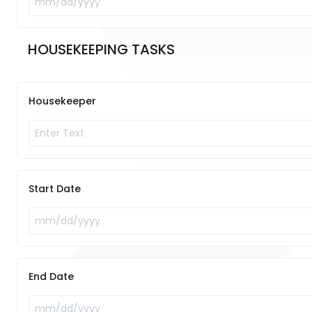
HOUSEKEEPING TASKS	
Housekeeper
Start Date
End Date