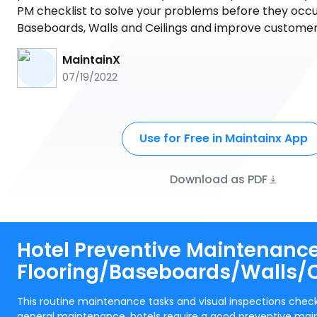
PM checklist to solve your problems before they occur
Baseboards, Walls and Ceilings and improve customer 
MaintainX
07/19/2022
Use for Free in Maintainx App
Download as PDF
Hotel Preventive Maintenance
Flooring/Baseboards/Walls/C
This routine maintenance tasks and visual inspections check
general maintenance. hotels require a good preventive mai