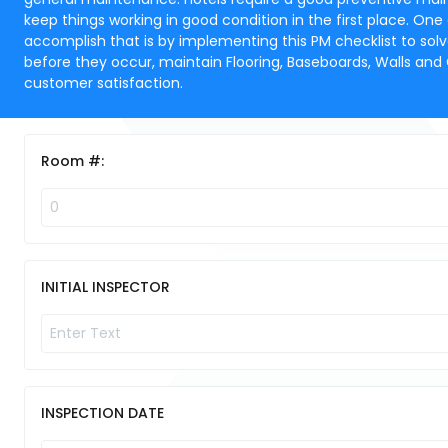
keep things working in good condition in the first place. One
accomplish that is by implementing this PM checklist to sol
before they occur, maintain Flooring, Baseboards, Walls and
customer satisfaction.
Room #:
INITIAL INSPECTOR
INSPECTION DATE