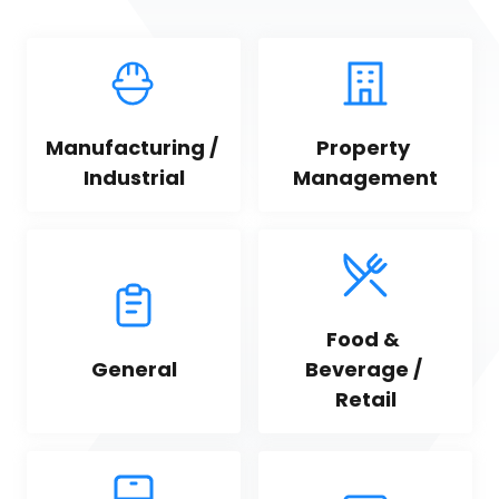
Manufacturing / 
Property 
Industrial
Management
Food & 
General
Beverage / 
Retail