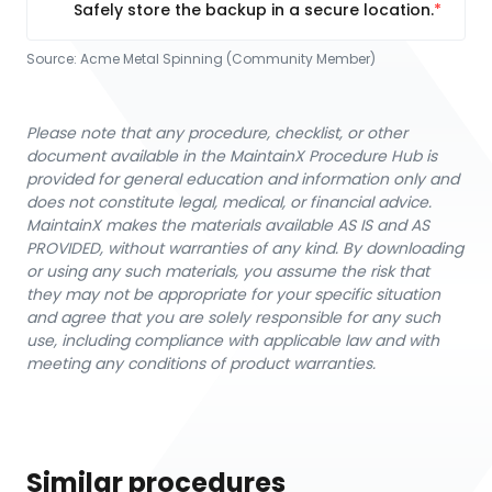
Safely store the backup in a secure location.
Source:
Acme Metal Spinning (Community Member)
Please note that any procedure, checklist, or other
document available in the MaintainX Procedure Hub is
provided for general education and information only and
does not constitute legal, medical, or financial advice.
MaintainX makes the materials available AS IS and AS
PROVIDED, without warranties of any kind. By downloading
or using any such materials, you assume the risk that
they may not be appropriate for your specific situation
and agree that you are solely responsible for any such
use, including compliance with applicable law and with
meeting any conditions of product warranties.
Similar procedures