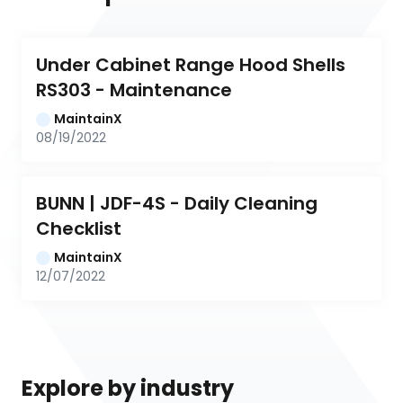
Under Cabinet Range Hood Shells 
RS303 - Maintenance
MaintainX
08/19/2022
BUNN | JDF-4S - Daily Cleaning 
Checklist
MaintainX
12/07/2022
Explore by industry