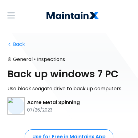
 Back
•
General
Inspections
Back up windows 7 PC
Use black seagate drive to back up computers
Acme Metal Spinning
07/26/2023
Use for Free in Maintainx App