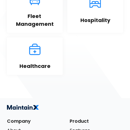
Fleet 
Hospitality
Management
Healthcare
Company
Product