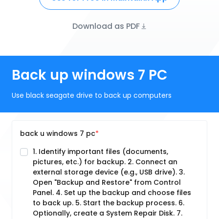
Download as PDF
Back up windows 7 PC
Use black seagate drive to back up computers
back u windows 7 pc
1. Identify important files (documents,
pictures, etc.) for backup. 2. Connect an
external storage device (e.g., USB drive). 3.
Open "Backup and Restore" from Control
Panel. 4. Set up the backup and choose files
to back up. 5. Start the backup process. 6.
Optionally, create a System Repair Disk. 7.