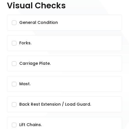
Visual Checks
General Condition
Forks.
Carriage Plate.
Mast.
Back Rest Extension / Load Guard.
Lift Chains.