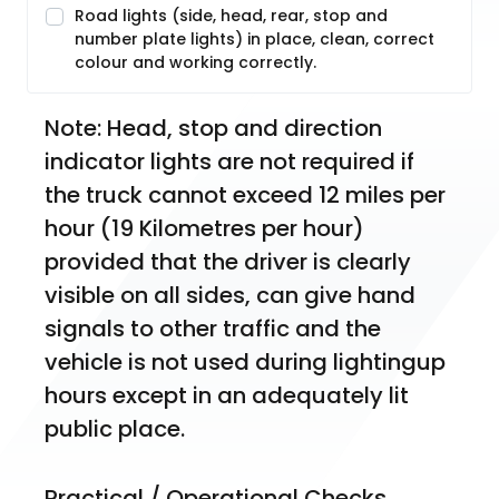
Road lights (side, head, rear, stop and
number plate lights) in place, clean, correct
colour and working correctly.
Note: Head, stop and direction 
indicator lights are not required if 
the truck cannot exceed 12 miles per 
hour (19 Kilometres per hour) 
provided that the driver is clearly 
visible on all sides, can give hand 
signals to other traffic and the 
vehicle is not used during lightingup 
hours except in an adequately lit 
public place.
Practical / Operational Checks