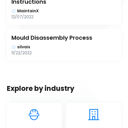
Instructions
MaintainX
12/07/2022
Mould Disassembly Process
silvais
11/22/2022
Explore by industry