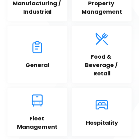
Manufacturing / 
Property 
Industrial
Management
Food & 
General
Beverage / 
Retail
Fleet 
Hospitality
Management