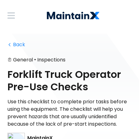
 Back
•
General
Inspections
Forklift Truck Operator
Pre-Use Checks
Use this checklist to complete prior tasks before
using the equipment. The checklist will help you
prevent hazards that are usually unidentified
because of the lack of pre-start inspections.
MaintainX