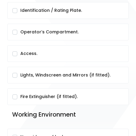
Identification / Rating Plate.
Operator’s Compartment.
Access.
Lights, Windscreen and Mirrors (if fitted).
Fire Extinguisher (if fitted).
Working Environment