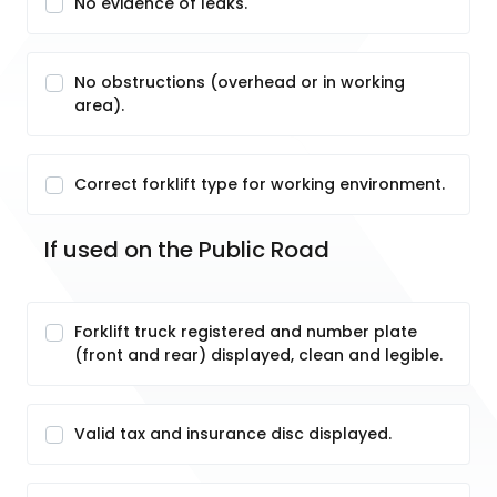
No evidence of leaks.
No obstructions (overhead or in working
area).
Correct forklift type for working environment.
If used on the Public Road
Forklift truck registered and number plate
(front and rear) displayed, clean and legible.
Valid tax and insurance disc displayed.