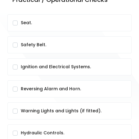
Seat.
Safety Belt.
Ignition and Electrical Systems.
Reversing Alarm and Horn.
Warning Lights and Lights (if fitted).
Hydraulic Controls.