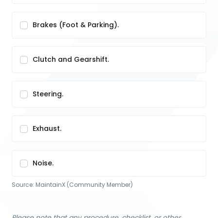
Brakes (Foot & Parking).
Clutch and Gearshift.
Steering.
Exhaust.
Noise.
Source:
MaintainX (Community Member)
Please note that any procedure, checklist, or other