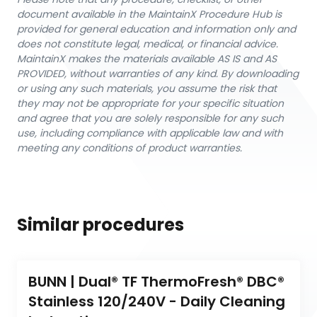
document available in the MaintainX Procedure Hub is
provided for general education and information only and
does not constitute legal, medical, or financial advice.
MaintainX makes the materials available AS IS and AS
PROVIDED, without warranties of any kind. By downloading
or using any such materials, you assume the risk that
they may not be appropriate for your specific situation
and agree that you are solely responsible for any such
use, including compliance with applicable law and with
meeting any conditions of product warranties.
Similar procedures
BUNN | Dual® TF ThermoFresh® DBC® 
Stainless 120/240V - Daily Cleaning 