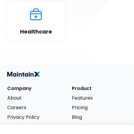
Healthcare
Company
Product
About
Features
Careers
Pricing
Privacy Policy
Blog
Terms of Service