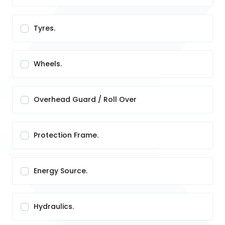
Tyres.
Wheels.
Overhead Guard / Roll Over
Protection Frame.
Energy Source.
Hydraulics.