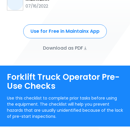
07/16/2022
Use for Free in Maintainx App
Download as PDF
Forklift Truck Operator Pre-
Use Checks
Use this checklist to complete prior tasks before using
the equipment. The checklist will help you prevent
hazards that are usually unidentified because of the lack
of pre-start inspections.