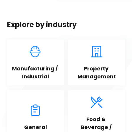
Explore by industry
Manufacturing / 
Property 
Industrial
Management
Food & 
General
Beverage / 