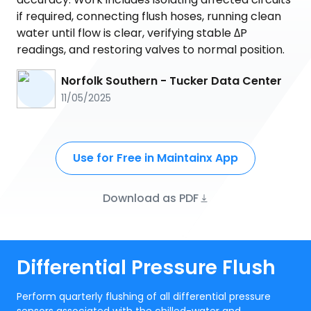
if required, connecting flush hoses, running clean
water until flow is clear, verifying stable ΔP
readings, and restoring valves to normal position.
Norfolk Southern - Tucker Data Center
11/05/2025
Use for Free in Maintainx App
Download as PDF
Differential Pressure Flush
Perform quarterly flushing of all differential pressure