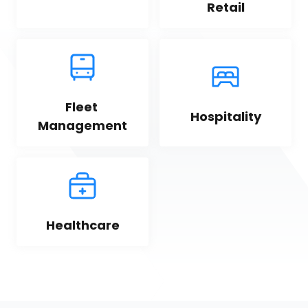
Retail
Fleet 
Hospitality
Management
Healthcare