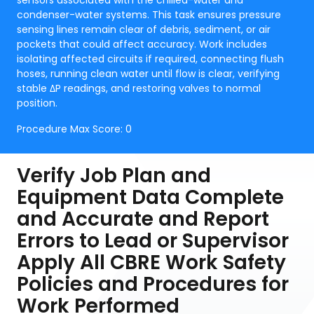
sensors associated with the chilled-water and
condenser-water systems. This task ensures pressure
sensing lines remain clear of debris, sediment, or air
pockets that could affect accuracy. Work includes
isolating affected circuits if required, connecting flush
hoses, running clean water until flow is clear, verifying
stable ΔP readings, and restoring valves to normal
position.
Procedure Max Score:
0
Verify Job Plan and
Equipment Data Complete
and Accurate and Report
Errors to Lead or Supervisor
Apply All CBRE Work Safety
Policies and Procedures for
Work Performed