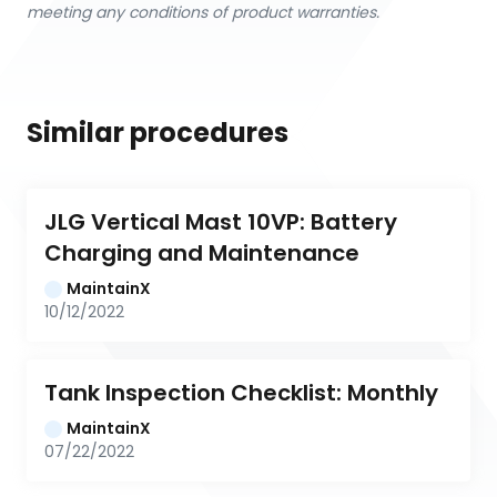
meeting any conditions of product warranties.
Similar procedures
JLG Vertical Mast 10VP: Battery 
Charging and Maintenance
MaintainX
10/12/2022
Tank Inspection Checklist: Monthly
MaintainX
07/22/2022