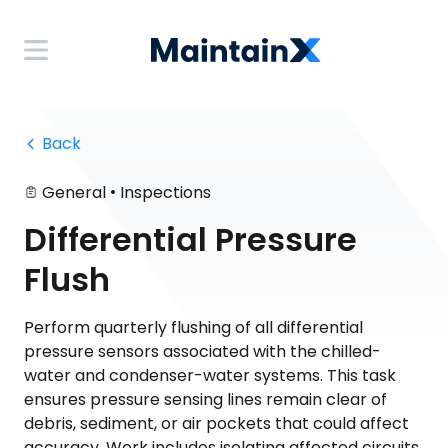
 Back
•
General
Inspections
Differential Pressure
Flush
Perform quarterly flushing of all differential
pressure sensors associated with the chilled-
water and condenser-water systems. This task
ensures pressure sensing lines remain clear of
debris, sediment, or air pockets that could affect
accuracy. Work includes isolating affected circuits