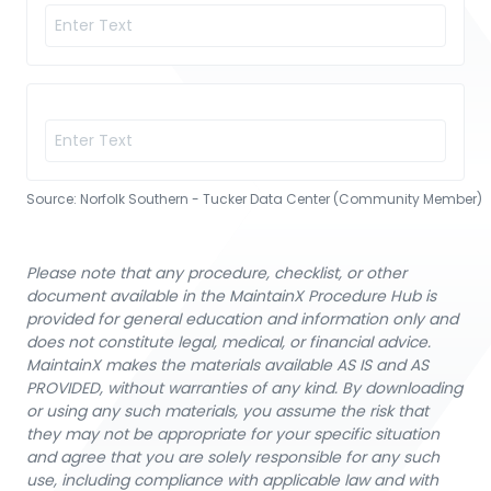
Source:
Norfolk Southern - Tucker Data Center (Community Member)
Please note that any procedure, checklist, or other
document available in the MaintainX Procedure Hub is
provided for general education and information only and
does not constitute legal, medical, or financial advice.
MaintainX makes the materials available AS IS and AS
PROVIDED, without warranties of any kind. By downloading
or using any such materials, you assume the risk that
they may not be appropriate for your specific situation
and agree that you are solely responsible for any such
use, including compliance with applicable law and with