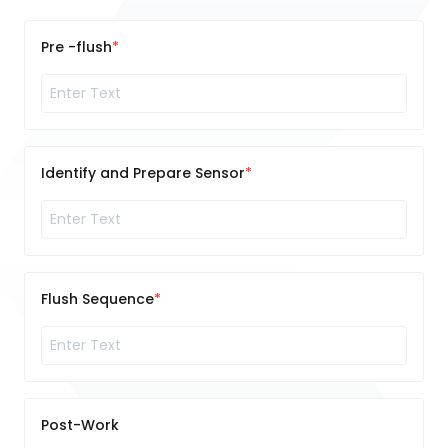
Pre -flush
Identify and Prepare Sensor
Flush Sequence
Post-Work