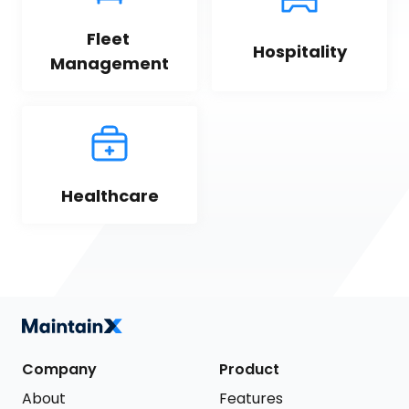
Fleet 
Hospitality
Management
Healthcare
Company
Product
About
Features