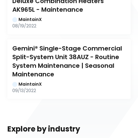
Deluxe Combination Heaters 
AK965L - Maintenance
MaintainX
08/19/2022
Gemini® Single-Stage Commercial 
Split-System Unit 38AUZ - Routine 
System Maintenance | Seasonal 
Maintenance
MaintainX
09/13/2022
Explore by industry