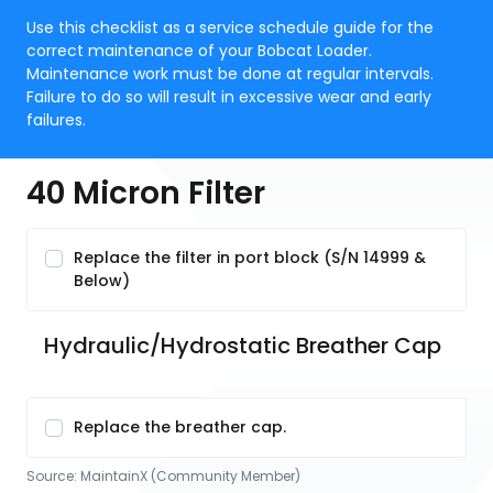
Use this checklist as a service schedule guide for the
correct maintenance of your Bobcat Loader.
Maintenance work must be done at regular intervals.
Failure to do so will result in excessive wear and early
failures.
40 Micron Filter
Replace the filter in port block (S/N 14999 &
Below)
Hydraulic/Hydrostatic Breather Cap
Replace the breather cap.
Source:
MaintainX (Community Member)