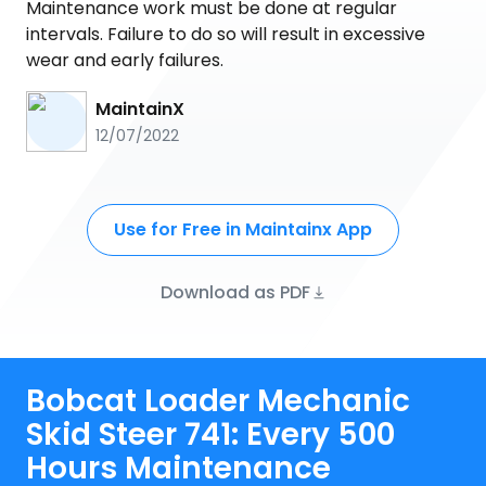
Maintenance work must be done at regular
intervals. Failure to do so will result in excessive
wear and early failures.
MaintainX
12/07/2022
Use for Free in Maintainx App
Download as PDF
Bobcat Loader Mechanic
Skid Steer 741: Every 500
Hours Maintenance