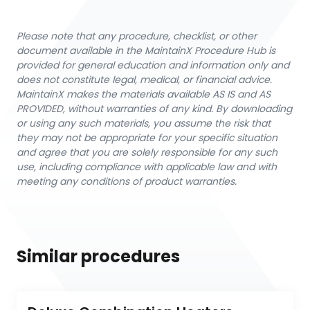
Please note that any procedure, checklist, or other
document available in the MaintainX Procedure Hub is
provided for general education and information only and
does not constitute legal, medical, or financial advice.
MaintainX makes the materials available AS IS and AS
PROVIDED, without warranties of any kind. By downloading
or using any such materials, you assume the risk that
they may not be appropriate for your specific situation
and agree that you are solely responsible for any such
use, including compliance with applicable law and with
meeting any conditions of product warranties.
Similar procedures