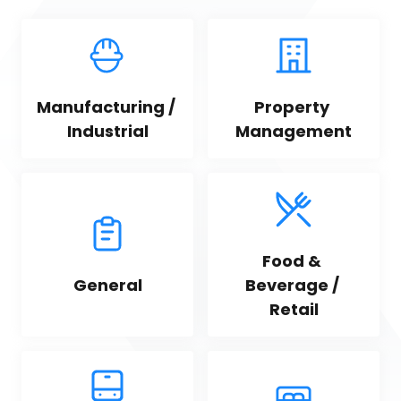
Manufacturing / 
Property 
Industrial
Management
Food & 
General
Beverage / 
Retail