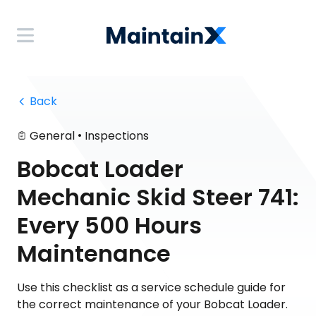
 Back
•
General
Inspections
Bobcat Loader
Mechanic Skid Steer 741:
Every 500 Hours
Maintenance
Use this checklist as a service schedule guide for
the correct maintenance of your Bobcat Loader.