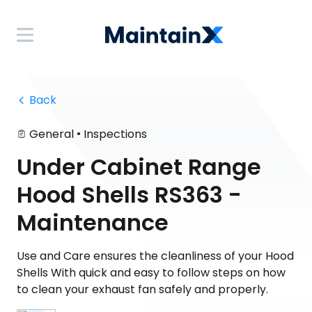
 Back
•
General
Inspections
Under Cabinet Range
Hood Shells RS363 -
Maintenance
Use and Care ensures the cleanliness of your Hood
Shells With quick and easy to follow steps on how
to clean your exhaust fan safely and properly.