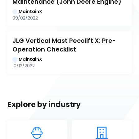
Maintenance (John Deere Engine)
MaintainX
09/02/2022
JLG Vertical Mast Pecolift X: Pre-
Operation Checklist
MaintainX
10/12/2022
Explore by industry