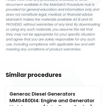
document available in the MaintainX Procedure Hub is
provided for general education and information only and
does not constitute legal, medical, or financial advice.
MaintainX makes the materials available AS IS and AS
PROVIDED, without warranties of any kind. By downloading
or using any such materials, you assume the risk that
they may not be appropriate for your specific situation
and agree that you are solely responsible for any such
use, including compliance with applicable law and with
meeting any conditions of product warranties.
Similar procedures
Generac Diesel Generators 
MMG480DI4: Engine and Generator 