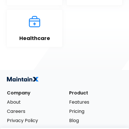
Healthcare
Company
Product
About
Features
Careers
Pricing
Privacy Policy
Blog