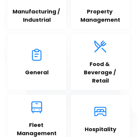
Manufacturing / 
Property 
Industrial
Management
Food & 
General
Beverage / 
Retail
Fleet 
Hospitality
Management