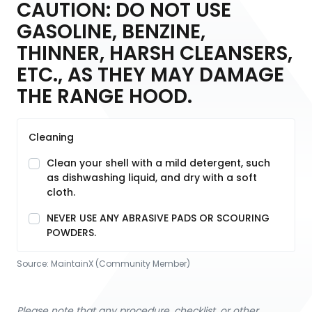
CAUTION: DO NOT USE
GASOLINE, BENZINE,
THINNER, HARSH CLEANSERS,
ETC., AS THEY MAY DAMAGE
THE RANGE HOOD.
Cleaning
Clean your shell with a mild detergent, such
as dishwashing liquid, and dry with a soft
cloth.
NEVER USE ANY ABRASIVE PADS OR SCOURING
POWDERS.
Source:
MaintainX (Community Member)
Please note that any procedure, checklist, or other