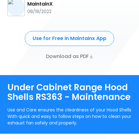
MaintainX
08/19/2022
Use for Free in Maintainx App
Download as PDF
Under Cabinet Range Hood
Shells RS363 - Maintenance
Use and Care ensures the cleanliness of your Hood Shells
With quick and easy to follow steps on how to clean your
exhaust fan safely and properly.