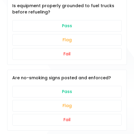
Is equipment properly grounded to fuel trucks
before refueling?
Pass
Flag
Fail
Are no-smoking signs posted and enforced?
Pass
Flag
Fail