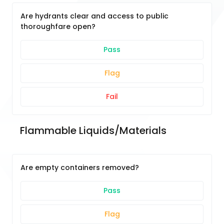
Are hydrants clear and access to public
thoroughfare open?
Pass
Flag
Fail
Flammable Liquids/Materials
Are empty containers removed?
Pass
Flag