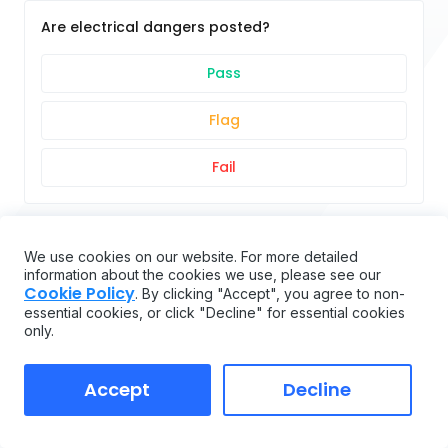
Are electrical dangers posted?
Pass
Flag
Fail
Are proper fire extinguisher(s) provided?
We use cookies on our website. For more detailed
information about the cookies we use, please see our
Cookie Policy
Pass
. By clicking "Accept", you agree to non-
essential cookies, or click "Decline" for essential cookies
only.
Flag
Accept
Fail
Decline