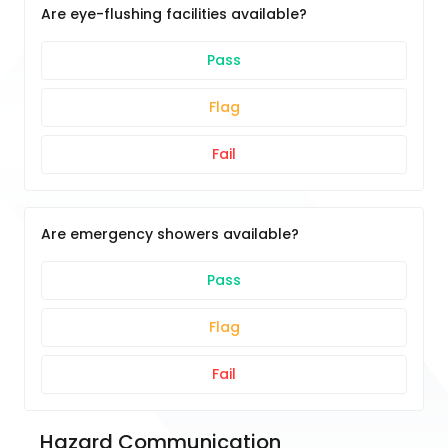
Are eye-flushing facilities available?
Pass
Flag
Fail
Are emergency showers available?
Pass
Flag
Fail
Hazard Communication