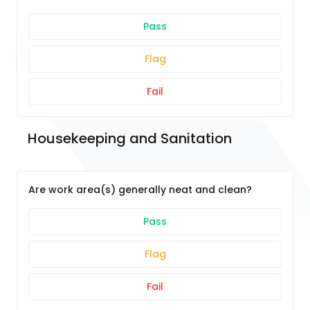
Pass
Flag
Fail
Housekeeping and Sanitation
Are work area(s) generally neat and clean?
Pass
Flag
Fail