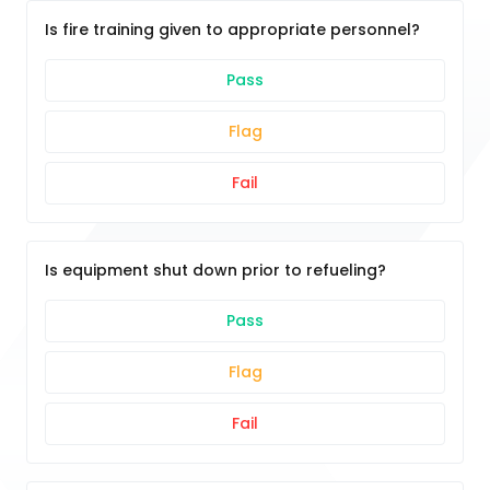
Is fire training given to appropriate personnel?
Pass
Flag
Fail
Is equipment shut down prior to refueling?
Pass
Flag
Fail