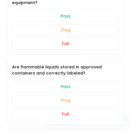
equipment?
Pass
Flag
Fail
Are flammable liquids stored in approved
containers and correctly labeled?
Pass
Flag
Fail