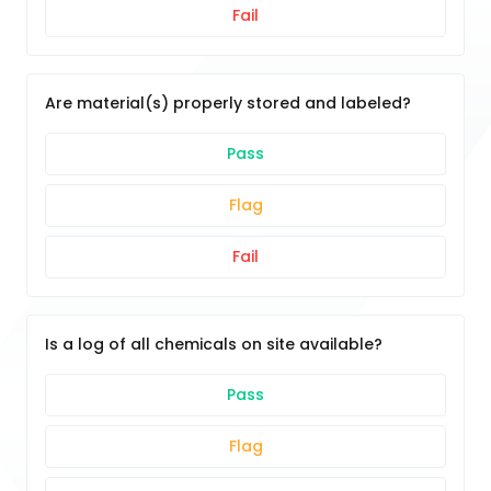
Fail
Are material(s) properly stored and labeled?
Pass
Flag
Fail
Is a log of all chemicals on site available?
Pass
Flag