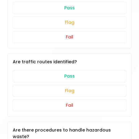
Pass
Flag
Fail
Are traffic routes identified?
Pass
Flag
Fail
Are there procedures to handle hazardous
waste?