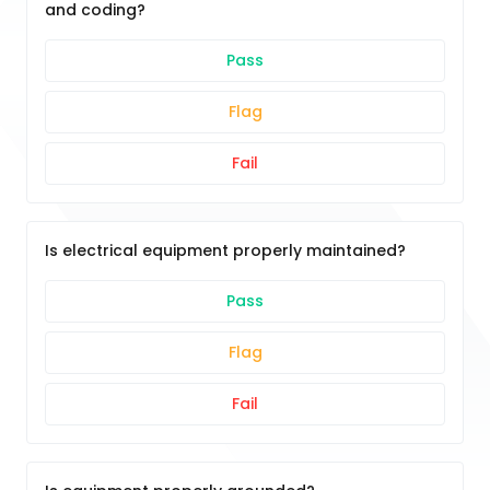
and coding?
Pass
Flag
Fail
Is electrical equipment properly maintained?
Pass
Flag
Fail