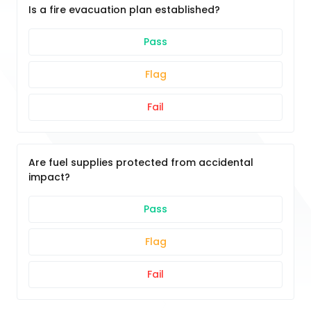
Is a fire evacuation plan established?
Pass
Flag
Fail
Are fuel supplies protected from accidental
impact?
Pass
Flag
Fail