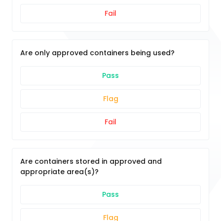
Fail
Are only approved containers being used?
Pass
Flag
Fail
Are containers stored in approved and
appropriate area(s)?
Pass
Flag