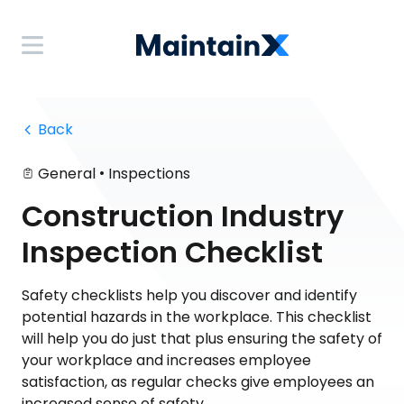
 Back
•
General
Inspections
Construction Industry
Inspection Checklist
Safety checklists help you discover and identify
potential hazards in the workplace. This checklist
will help you do just that plus ensuring the safety of
your workplace and increases employee
satisfaction, as regular checks give employees an
increased sense of safety.