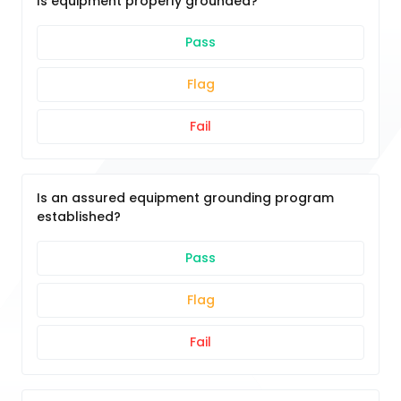
Is equipment properly grounded?
Pass
Flag
Fail
Is an assured equipment grounding program
established?
Pass
Flag
Fail