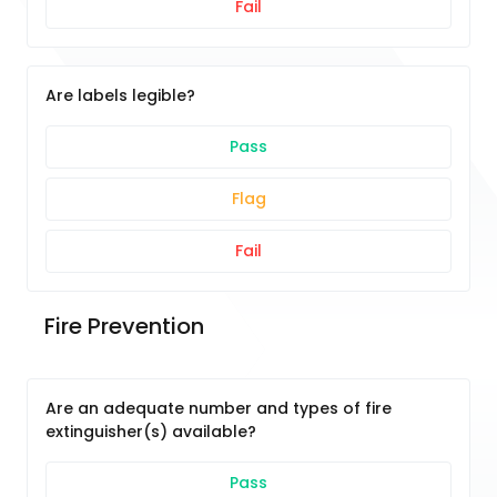
Fail
Are labels legible?
Pass
Flag
Fail
Fire Prevention
Are an adequate number and types of fire
extinguisher(s) available?
Pass