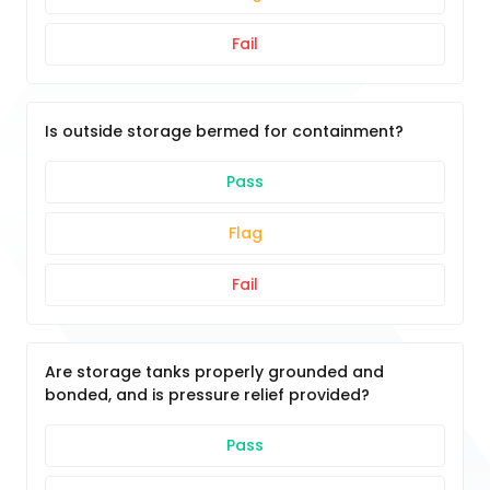
Fail
Is outside storage bermed for containment?
Pass
Flag
Fail
Are storage tanks properly grounded and
bonded, and is pressure relief provided?
Pass