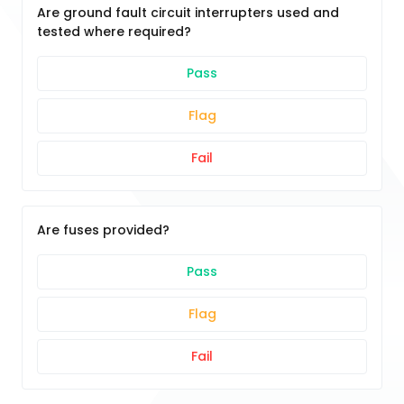
Are ground fault circuit interrupters used and
tested where required?
Pass
Flag
Fail
Are fuses provided?
Pass
Flag
Fail