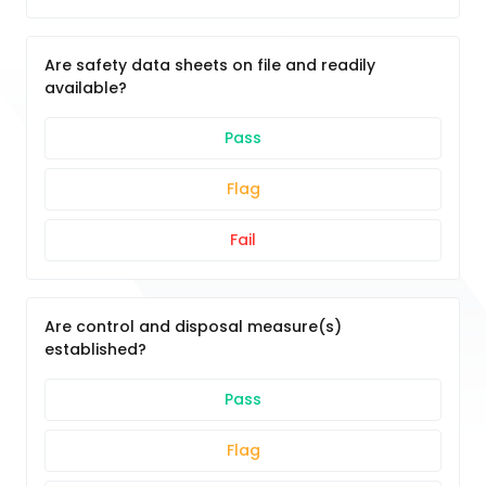
Are safety data sheets on file and readily
available?
Pass
Flag
Fail
Are control and disposal measure(s)
established?
Pass
Flag