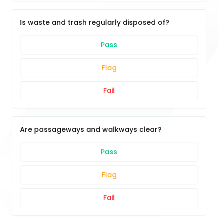
Is waste and trash regularly disposed of?
Pass
Flag
Fail
Are passageways and walkways clear?
Pass
Flag
Fail