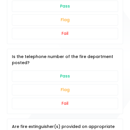
Pass
Flag
Fail
Is the telephone number of the fire department
posted?
Pass
Flag
Fail
Are fire extinguisher(s) provided on appropriate