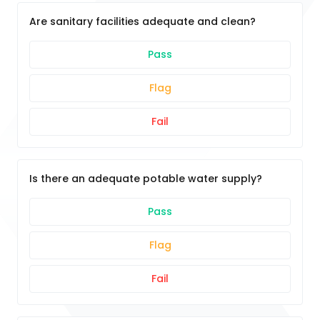
Are sanitary facilities adequate and clean?
Pass
Flag
Fail
Is there an adequate potable water supply?
Pass
Flag
Fail