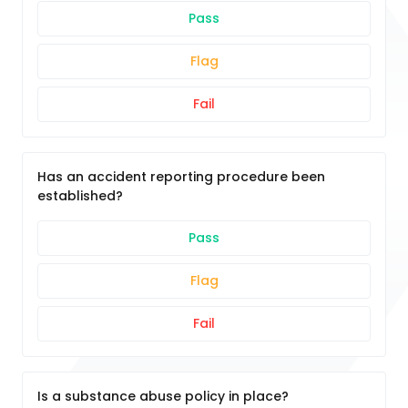
Pass
Flag
Fail
Has an accident reporting procedure been
established?
Pass
Flag
Fail
Is a substance abuse policy in place?