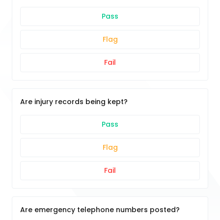
Pass
Flag
Fail
Are injury records being kept?
Pass
Flag
Fail
Are emergency telephone numbers posted?