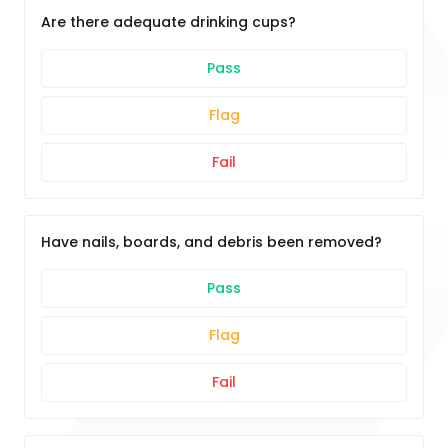
Are there adequate drinking cups?
Pass
Flag
Fail
Have nails, boards, and debris been removed?
Pass
Flag
Fail