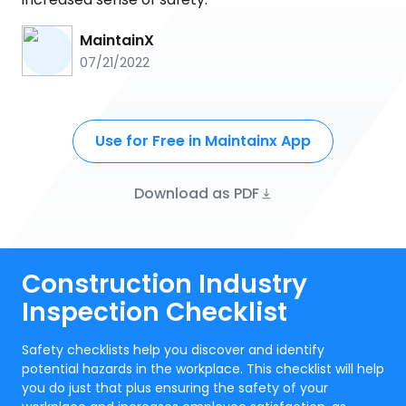
MaintainX
07/21/2022
Use for Free in Maintainx App
Download as PDF
Construction Industry
Inspection Checklist
Safety checklists help you discover and identify
potential hazards in the workplace. This checklist will help
you do just that plus ensuring the safety of your