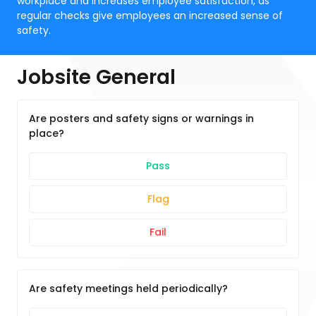
workplace and increases employee satisfaction, as
regular checks give employees an increased sense of
safety.
Jobsite General
Are posters and safety signs or warnings in
place?
Pass
Flag
Fail
Are safety meetings held periodically?