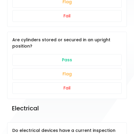
Flag
Fail
Are cylinders stored or secured in an upright
position?
Pass
Flag
Fail
Electrical
Do electrical devices have a current inspection