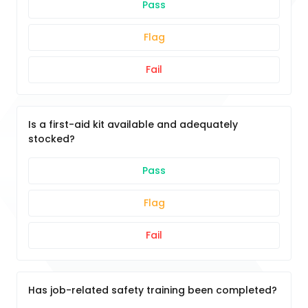
Pass
Flag
Fail
Is a first-aid kit available and adequately
stocked?
Pass
Flag
Fail
Has job-related safety training been completed?