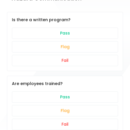
Is there a written program?
Pass
Flag
Fail
Are employees trained?
Pass
Flag
Fail