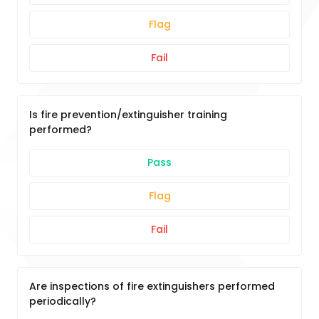
Flag
Fail
Is fire prevention/extinguisher training
performed?
Pass
Flag
Fail
Are inspections of fire extinguishers performed
periodically?