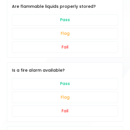
Are flammable liquids properly stored?
Pass
Flag
Fail
Is a fire alarm available?
Pass
Flag
Fail