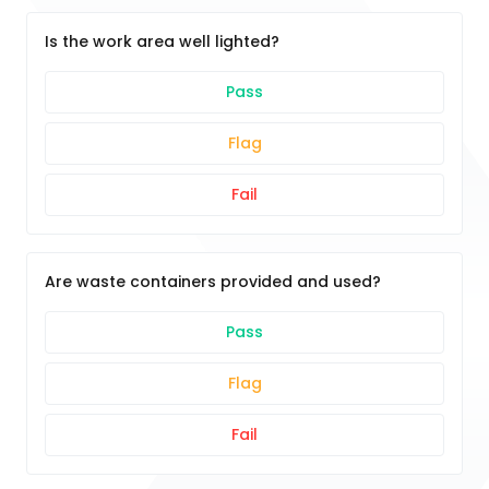
Is the work area well lighted?
Pass
Flag
Fail
Are waste containers provided and used?
Pass
Flag
Fail