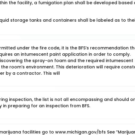
within the facility, a fumigation plan shall be developed based
iquid storage tanks and containers shall be labeled as to thei
tted under the fire code, it is the BFS’s recommendation tha
quires an intumescent paint application in order to comply.
 discovering the spray-on foam and the required intumescent
o the room’s environment. This deterioration will require const
r by a contractor. This will
g inspection, the list is not all encompassing and should on
y in preparing for an inspection from BFS.
marijuana facilities go to www.michigan.gov/bfs See “Marijua