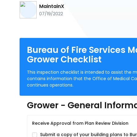
MaintainX
07/19/2022
Bureau of Fire Services M
Grower Checklist
This inspection checklist is intended to assist the 
contains information that the Office of Medical Ca
continues operations.
Grower - General Inform
Receive Approval from Plan Review Division
Submit a copy of your building plans to Bur