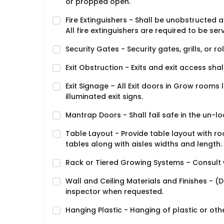
or propped open.
Fire Extinguishers - Shall be unobstructed 
All fire extinguishers are required to be ser
Security Gates - Security gates, grills, or r
Exit Obstruction - Exits and exit access shal
Exit Signage – All Exit doors in Grow rooms 
illuminated exit signs.
Mantrap Doors - Shall fail safe in the un-l
Table Layout - Provide table layout with ro
tables along with aisles widths and length.
Rack or Tiered Growing Systems – Consult wit
Wall and Ceiling Materials and Finishes -
inspector when requested.
Hanging Plastic - Hanging of plastic or othe