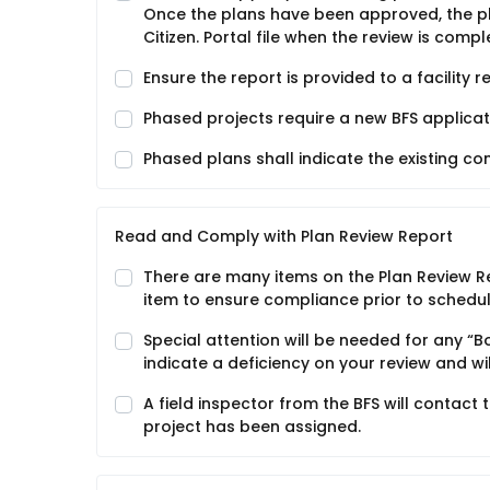
Once the plans have been approved, the pla
Citizen. Portal file when the review is compl
Ensure the report is provided to a facility 
Phased projects require a new BFS applicat
Phased plans shall indicate the existing c
Read and Comply with Plan Review Report
There are many items on the Plan Review Re
item to ensure compliance prior to schedul
Special attention will be needed for any “
indicate a deficiency on your review and wi
A field inspector from the BFS will contact 
project has been assigned.