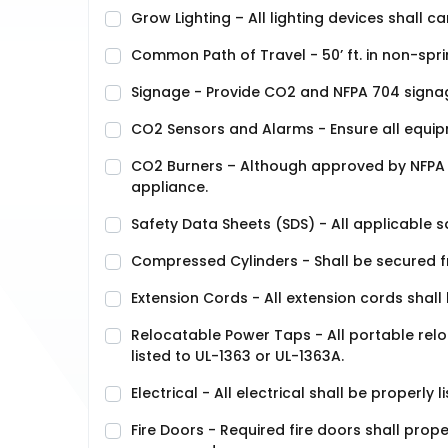
Grow Lighting – All lighting devices shall ca
Common Path of Travel - 50’ ft. in non-sprink
Signage - Provide CO2 and NFPA 704 signag
CO2 Sensors and Alarms - Ensure all equipm
CO2 Burners – Although approved by NFPA 1,
appliance.
Safety Data Sheets (SDS) - All applicable s
Compressed Cylinders - Shall be secured f
Extension Cords - All extension cords shall
Relocatable Power Taps - All portable re
listed to UL-1363 or UL-1363A.
Electrical - All electrical shall be properl
Fire Doors - Required fire doors shall prop