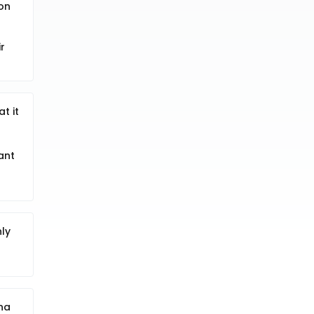
 on
r
t it
ant
ly
na