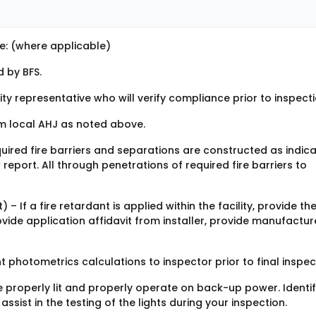
e: (where applicable)
 by BFS.
ity representative who will verify compliance prior to inspecti
m local AHJ as noted above.
equired fire barriers and separations are constructed as indic
eport. All through penetrations of required fire barriers to
– If a fire retardant is applied within the facility, provide th
ide application affidavit from installer, provide manufactur
 photometrics calculations to inspector prior to final inspec
be properly lit and properly operate on back-up power. Identi
 assist in the testing of the lights during your inspection.