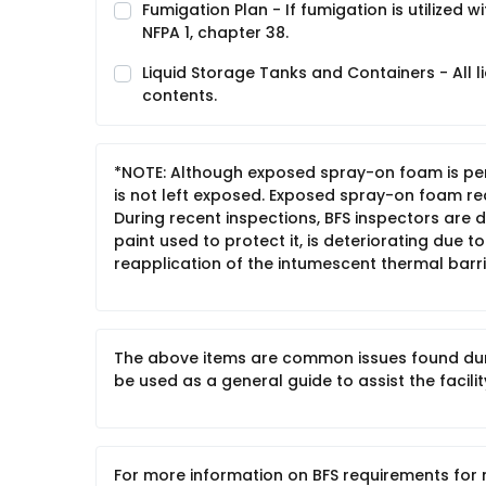
Fumigation Plan - If fumigation is utilized 
NFPA 1, chapter 38.
Liquid Storage Tanks and Containers - All l
contents.
*NOTE: Although exposed spray-on foam is permi
is not left exposed. Exposed spray-on foam re
During recent inspections, BFS inspectors are
paint used to protect it, is deteriorating due t
reapplication of the intumescent thermal barrie
The above items are common issues found durin
be used as a general guide to assist the facilit
For more information on BFS requirements for 