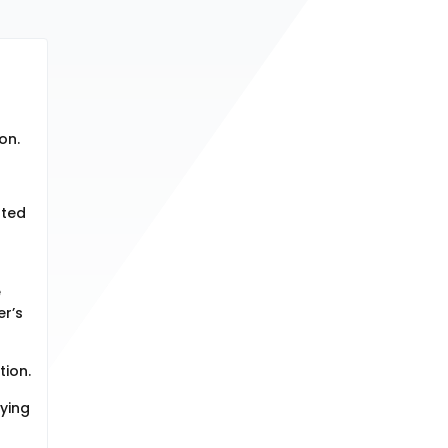
on.
ated
e
er’s
tion.
fying