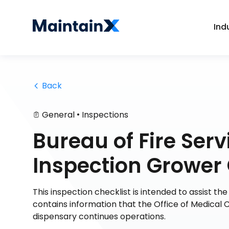
Ind
 Back
•
General
Inspections
Bureau of Fire Serv
Inspection Grower 
This inspection checklist is intended to assist th
contains information that the Office of Medical 
dispensary continues operations.