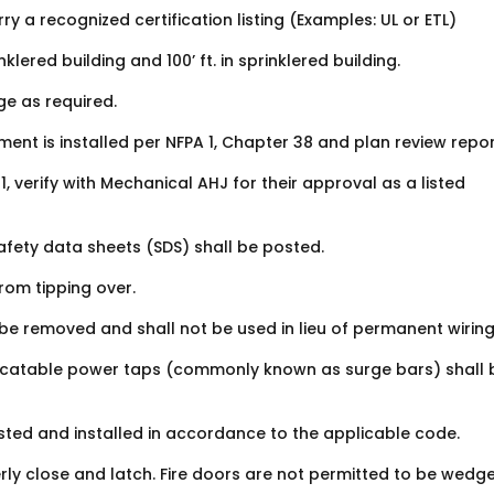
rry a recognized certification listing (Examples: UL or ETL)
lered building and 100’ ft. in sprinklered building.
e as required.
ent is installed per NFPA 1, Chapter 38 and plan review repor
 verify with Mechanical AHJ for their approval as a listed
afety data sheets (SDS) shall be posted.
rom tipping over.
 be removed and shall not be used in lieu of permanent wiring
locatable power taps (commonly known as surge bars) shall 
y listed and installed in accordance to the applicable code.
erly close and latch. Fire doors are not permitted to be wedg