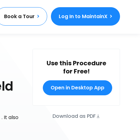
Book a Tour
Log In to MaintainX
Use this Procedure
for Free!
eld
Open in Desktop App
Download as PDF
 It also