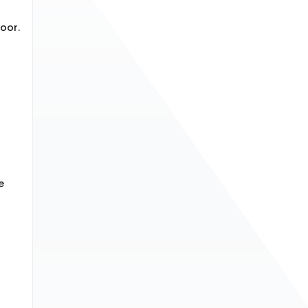
oor.
e