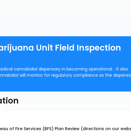
arijuana Unit Field Inspection
medical cannabidiol dispensary in becoming operational. . It also
nnabidiol will monitor for regulatory compliance as the dispensa
ation
eau of Fire Services (BFS) Plan Review (directions on our webs