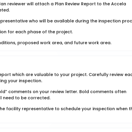
n reviewer will attach a Plan Review Report to the Accela
eted.
representative who will be available during the inspection pro
ion for each phase of the project.
onditions, proposed work area, and future work area.
port which are valuable to your project. Carefully review ea
ing your inspection.
Bold” comments on your review letter. Bold comments often
ll need to be corrected.
the facility representative to schedule your inspection when t