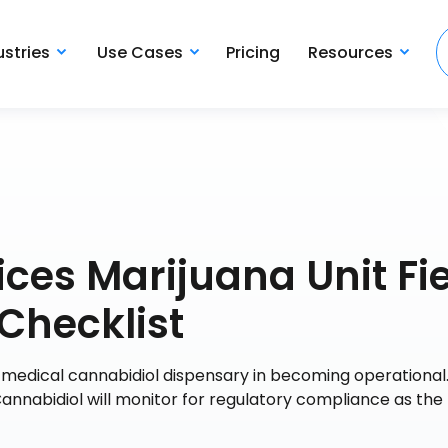
ustries
Use Cases
Pricing
Resources
ices Marijuana Unit Fi
Checklist
e medical cannabidiol dispensary in becoming operational. .
Cannabidiol will monitor for regulatory compliance as the