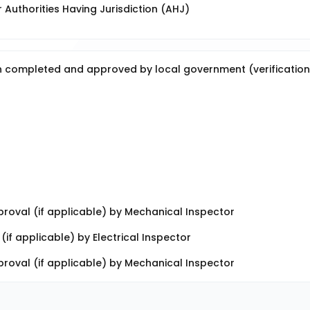
Authorities Having Jurisdiction (AHJ)
en completed and approved by local government (verification
roval (if applicable) by Mechanical Inspector
if applicable) by Electrical Inspector
oval (if applicable) by Mechanical Inspector