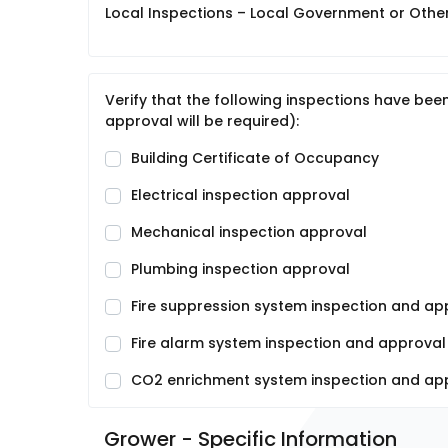
Local Inspections – Local Government or Other 
Verify that the following inspections have be
approval will be required):
Building Certificate of Occupancy
Electrical inspection approval
Mechanical inspection approval
Plumbing inspection approval
Fire suppression system inspection and app
Fire alarm system inspection and approval (
CO2 enrichment system inspection and appr
Grower - Specific Information