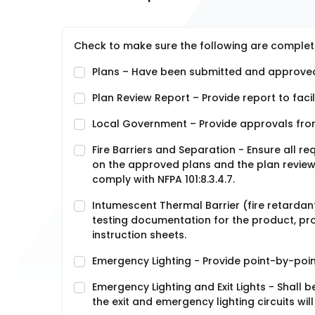
Check to make sure the following are complet
Plans – Have been submitted and approved
Plan Review Report – Provide report to facil
Local Government – Provide approvals fro
Fire Barriers and Separation - Ensure all r
on the approved plans and the plan review r
comply with NFPA 101:8.3.4.7.
Intumescent Thermal Barrier (fire retardant) 
testing documentation for the product, prov
instruction sheets.
Emergency Lighting - Provide point-by-point
Emergency Lighting and Exit Lights - Shall 
the exit and emergency lighting circuits will