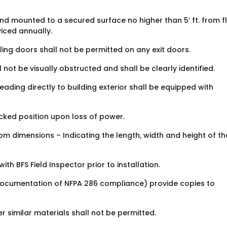
and mounted to a secured surface no higher than 5’ ft. from fl
viced annually.
olling doors shall not be permitted on any exit doors.
l not be visually obstructed and shall be clearly identified.
leading directly to building exterior shall be equipped with
ocked position upon loss of power.
om dimensions – Indicating the length, width and height of th
h BFS Field Inspector prior to installation.
 (Documentation of NFPA 286 compliance) provide copies to
r similar materials shall not be permitted.