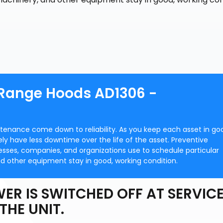
 Range Hoods AD1306 -
ntenance come down to reliability. As you keep each asset in go
ately have less downtime over the life of the asset. Preventive
ses, companies, and organizations use to schedule particular
d other equipment stay in good, working condition.
ER IS SWITCHED OFF AT SERVIC
THE UNIT.