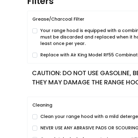
Filters
Grease/Charcoal Filter
Your range hood is equipped with a combina
must be discarded and replaced when it has
least once per year.
Replace with Air King Model RF55 Combinati
CAUTION: DO NOT USE GASOLINE, BE
THEY MAY DAMAGE THE RANGE HO
Cleaning
Clean your range hood with a mild detergent
NEVER USE ANY ABRASIVE PADS OR SCOURIN