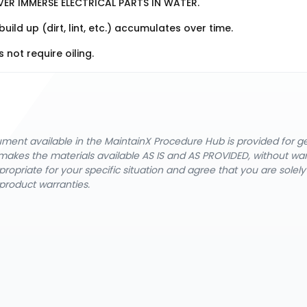
VER IMMERSE ELECTRICAL PARTS IN WATER.
d up (dirt, lint, etc.) accumulates over time.
not require oiling.
cument available in the MaintainX Procedure Hub is provided for 
nX makes the materials available AS IS and AS PROVIDED, without wa
ropriate for your specific situation and agree that you are solel
product warranties.