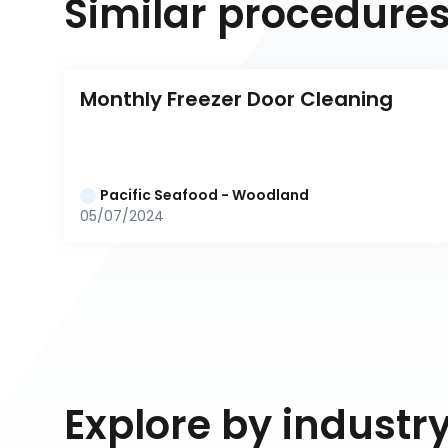
Similar procedure
Monthly Freezer Door Cleaning
Pacific Seafood - Woodland
05/07/2024
Explore by industr