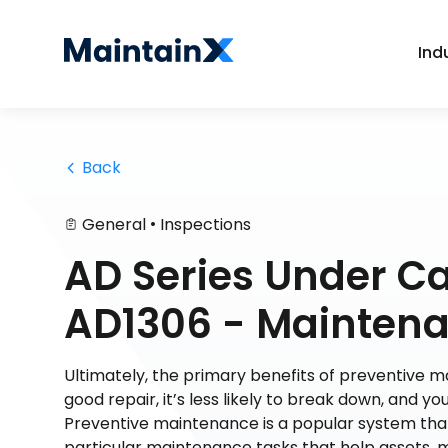
Ind
 Back
•
General
Inspections
AD Series Under C
AD1306 - Mainten
Ultimately, the primary benefits of preventive m
good repair, it’s less likely to break down, and yo
Preventive maintenance is a popular system tha
particular maintenance tasks that help assets, 