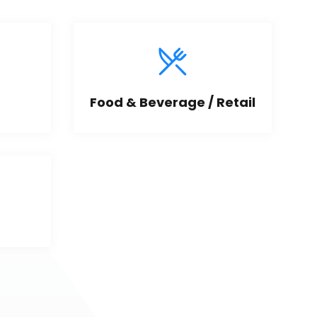
Food & Beverage / Retail