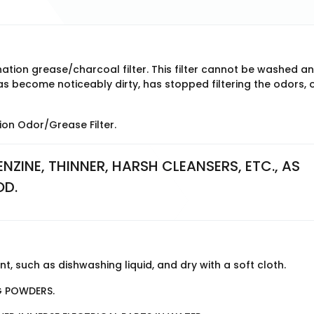
tion grease/charcoal filter. This filter cannot be washed a
 become noticeably dirty, has stopped filtering the odors, o
on Odor/Grease Filter.
NZINE, THINNER, HARSH CLEANSERS, ETC., AS 
OD.
, such as dishwashing liquid, and dry with a soft cloth.
G POWDERS.