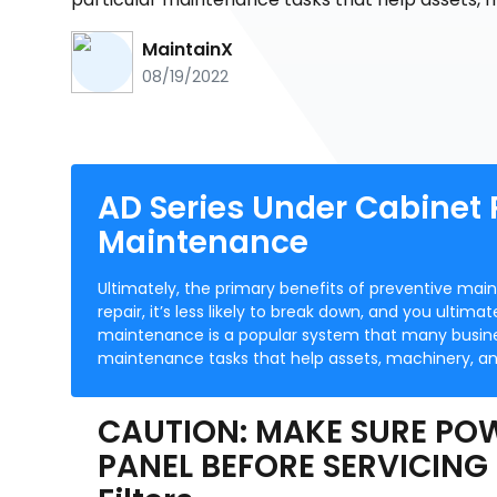
MaintainX
08/19/2022
AD Series Under Cabinet
Maintenance
Ultimately, the primary benefits of preventive mai
repair, it’s less likely to break down, and you ultim
maintenance is a popular system that many busines
maintenance tasks that help assets, machinery, an
CAUTION: MAKE SURE POW
PANEL BEFORE SERVICING 