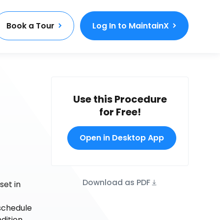
Book a Tour
Log In to MaintainX
Use this Procedure
for Free!
Open in Desktop App
Download as PDF
set in
schedule
dition.