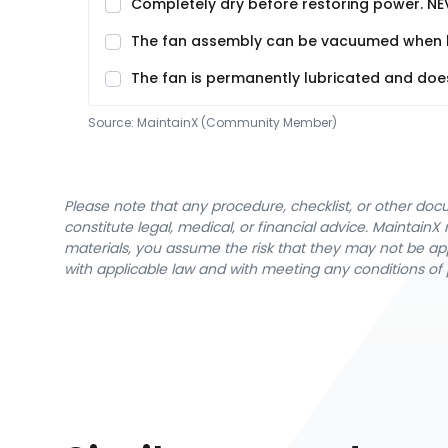
Completely dry before restoring power. NE
The fan assembly can be vacuumed when buil
The fan is permanently lubricated and does 
Source:
MaintainX (Community Member)
Please note that any procedure, checklist, or other do
constitute legal, medical, or financial advice. Maintai
materials, you assume the risk that they may not be app
with applicable law and with meeting any conditions of 