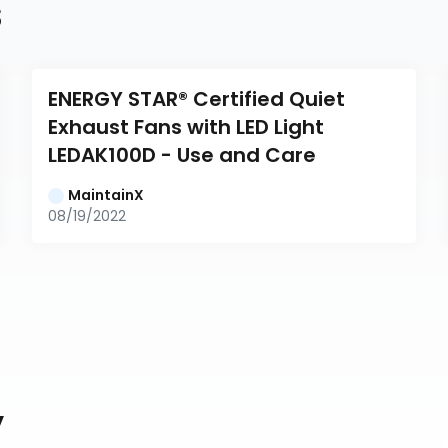
s
ENERGY STAR® Certified Quiet 
Exhaust Fans with LED Light 
LEDAK100D - Use and Care
MaintainX
08/19/2022
y