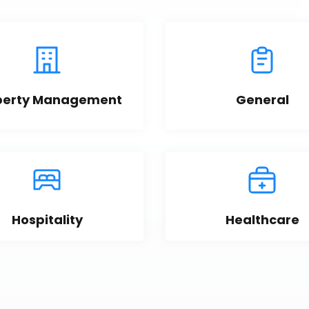
perty Management
General
Hospitality
Healthcare