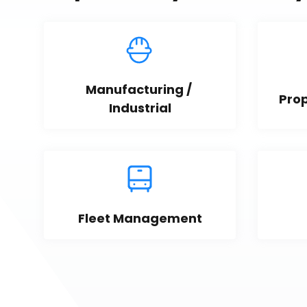
Manufacturing / 
Pro
Industrial
Fleet Management