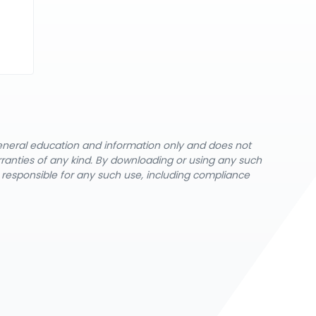
general education and information only and does not
rranties of any kind. By downloading or using any such
y responsible for any such use, including compliance