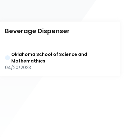
Beverage Dispenser
Oklahoma School of Science and 
Mathemathics
04/20/2023