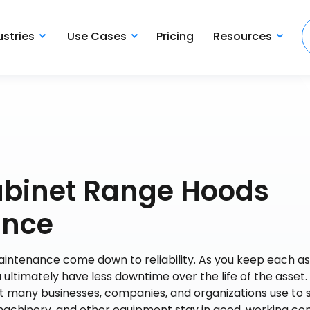
ustries
Use Cases
Pricing
Resources
abinet Range Hoods
ance
aintenance come down to reliability. As you keep each as
u ultimately have less downtime over the life of the asset.
t many businesses, companies, and organizations use to 
machinery, and other equipment stay in good, working con