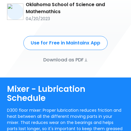
Oklahoma School of Science and
Mathemathics
04/20/2023
Use for Free in Maintainx App
Download as PDF
Mixer - Lubrication
Schedule
D300 floor mixer: Proper lubrication reduces friction and
heat between all the different moving parts in your
mixer. That reduces wear on the bearings and helps
parts last longer, so it's important to keep them greased