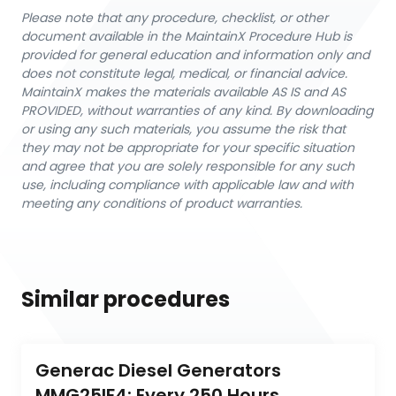
Please note that any procedure, checklist, or other
document available in the MaintainX Procedure Hub is
provided for general education and information only and
does not constitute legal, medical, or financial advice.
MaintainX makes the materials available AS IS and AS
PROVIDED, without warranties of any kind. By downloading
or using any such materials, you assume the risk that
they may not be appropriate for your specific situation
and agree that you are solely responsible for any such
use, including compliance with applicable law and with
meeting any conditions of product warranties.
Similar procedures
Generac Diesel Generators 
MMG25IF4: Every 250 Hours 