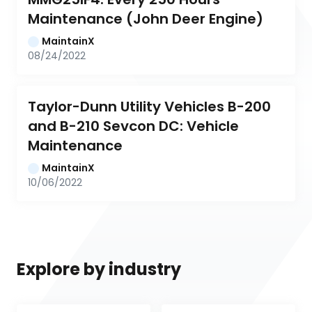
Maintenance (John Deer Engine)
MaintainX
08/24/2022
Taylor-Dunn Utility Vehicles B-200 
and B-210 Sevcon DC: Vehicle 
Maintenance
MaintainX
10/06/2022
Explore by industry