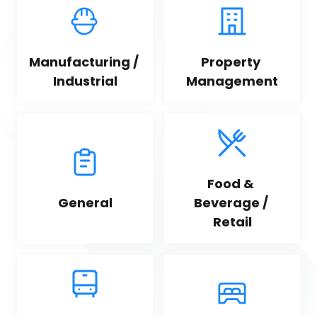
Manufacturing / 
Property 
Industrial
Management
Food & 
General
Beverage / 
Retail