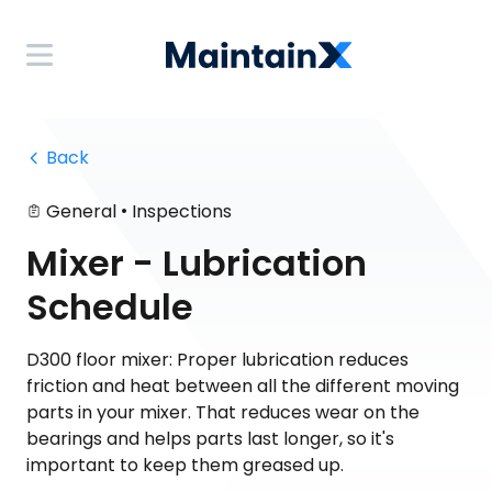
 Back
•
General
Inspections
Mixer - Lubrication
Schedule
D300 floor mixer: Proper lubrication reduces
friction and heat between all the different moving
parts in your mixer. That reduces wear on the
bearings and helps parts last longer, so it's
important to keep them greased up.