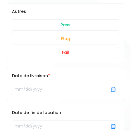
Autres
Pass
Flag
Fail
Date de livraison
Date de fin de location