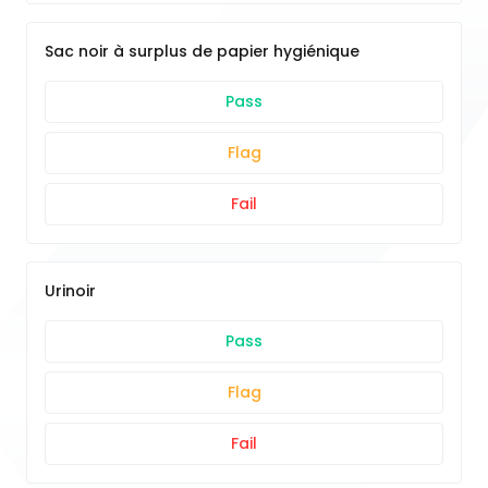
Sac noir à surplus de papier hygiénique
Pass
Flag
Fail
Urinoir
Pass
Flag
Fail