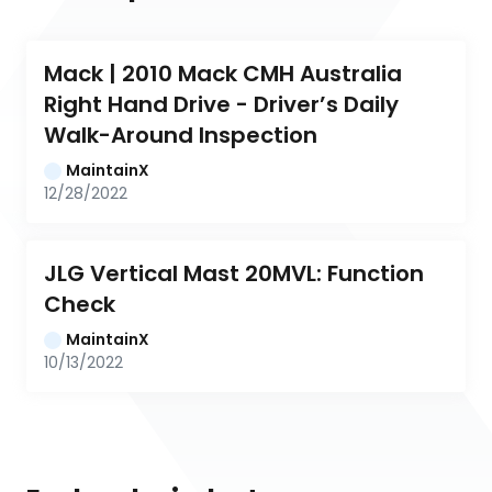
Mack | 2010 Mack CMH Australia 
Right Hand Drive - Driver’s Daily 
Walk-Around Inspection
MaintainX
12/28/2022
JLG Vertical Mast 20MVL: Function 
Check
MaintainX
10/13/2022