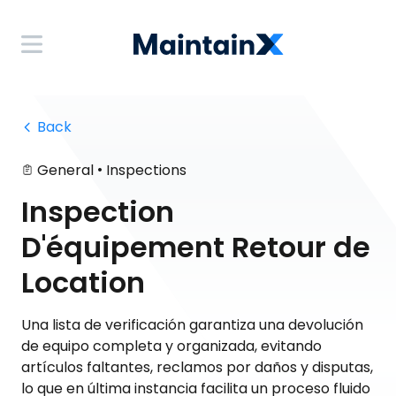
 Back
•
General
Inspections
Inspection
D'équipement Retour de
Location
Una lista de verificación garantiza una devolución
de equipo completa y organizada, evitando
artículos faltantes, reclamos por daños y disputas,
lo que en última instancia facilita un proceso fluido