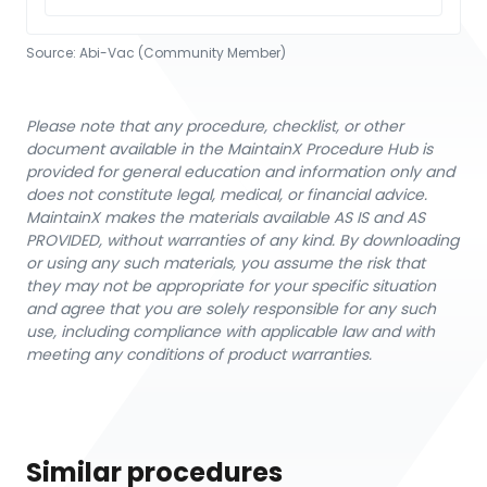
Source:
Abi-Vac (Community Member)
Please note that any procedure, checklist, or other
document available in the MaintainX Procedure Hub is
provided for general education and information only and
does not constitute legal, medical, or financial advice.
MaintainX makes the materials available AS IS and AS
PROVIDED, without warranties of any kind. By downloading
or using any such materials, you assume the risk that
they may not be appropriate for your specific situation
and agree that you are solely responsible for any such
use, including compliance with applicable law and with
meeting any conditions of product warranties.
Similar procedures