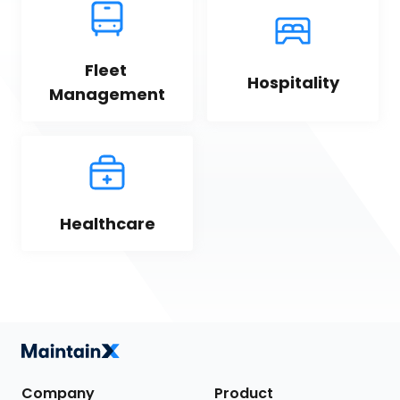
Fleet 
Hospitality
Management
Healthcare
Company
Product