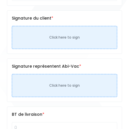
Signature du client
Click here to sign
Signature représentent Abi-Vac
Click here to sign
BT de livraison