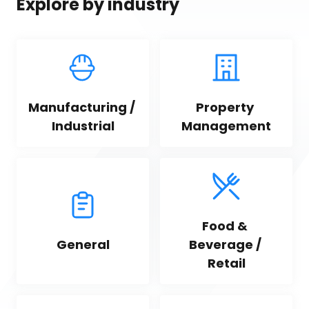
Explore by industry
Manufacturing / 
Property 
Industrial
Management
Food & 
General
Beverage / 
Retail