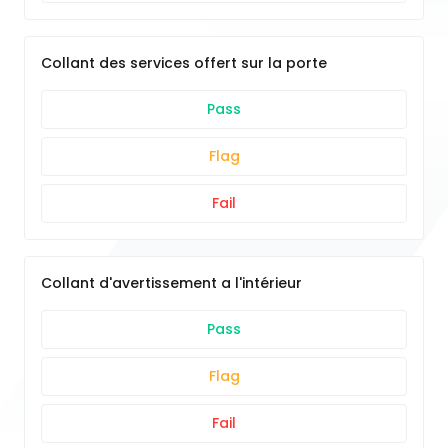
Collant des services offert sur la porte
Pass
Flag
Fail
Collant d'avertissement a l'intérieur
Pass
Flag
Fail