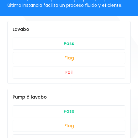
última instancia facilita un proceso fluido y eficiente.
Lavabo
Pass
Flag
Fail
Pump à lavabo
Pass
Flag