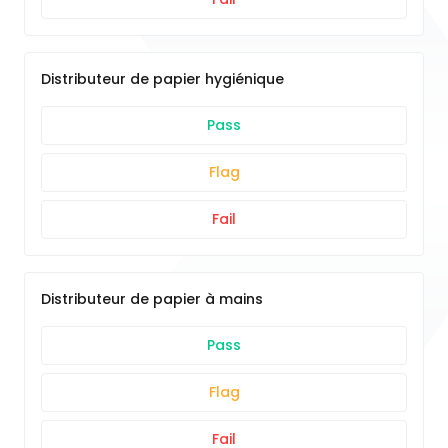
Distributeur de papier hygiénique
Pass
Flag
Fail
Distributeur de papier à mains
Pass
Flag
Fail