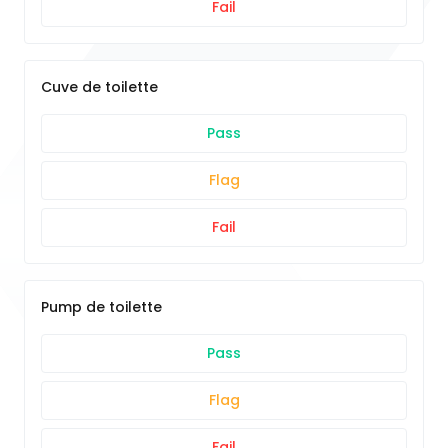
Fail
Cuve de toilette
Pass
Flag
Fail
Pump de toilette
Pass
Flag
Fail