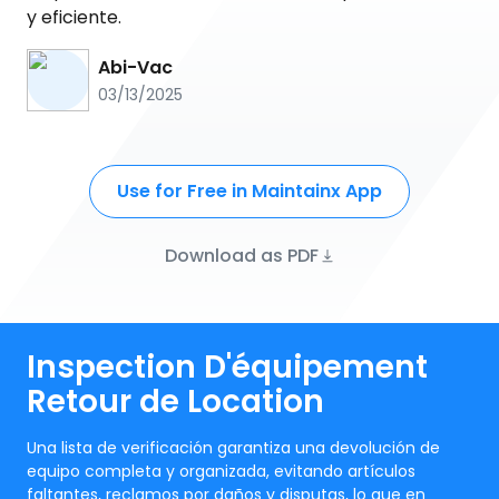
y eficiente.
Abi-Vac
03/13/2025
Use for Free in Maintainx App
Download as PDF
Inspection D'équipement
Retour de Location
Una lista de verificación garantiza una devolución de
equipo completa y organizada, evitando artículos
faltantes, reclamos por daños y disputas, lo que en