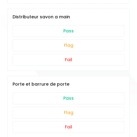
Distributeur savon a main
Pass
Flag
Fail
Porte et barrure de porte
Pass
Flag
Fail