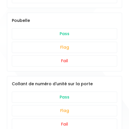
Poubelle
Pass
Flag
Fail
Collant de numéro d'unité sur la porte
Pass
Flag
Fail