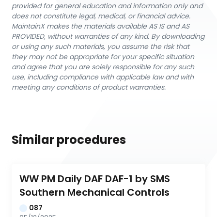
provided for general education and information only and
does not constitute legal, medical, or financial advice.
MaintainX makes the materials available AS IS and AS
PROVIDED, without warranties of any kind. By downloading
or using any such materials, you assume the risk that
they may not be appropriate for your specific situation
and agree that you are solely responsible for any such
use, including compliance with applicable law and with
meeting any conditions of product warranties.
Similar procedures
WW PM Daily DAF DAF-1 by SMS 
Southern Mechanical Controls
087