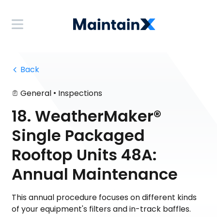
 Back
•
General
Inspections
18. WeatherMaker®
Single Packaged
Rooftop Units 48A:
Annual Maintenance
This annual procedure focuses on different kinds
of your equipment's filters and in-track baffles.