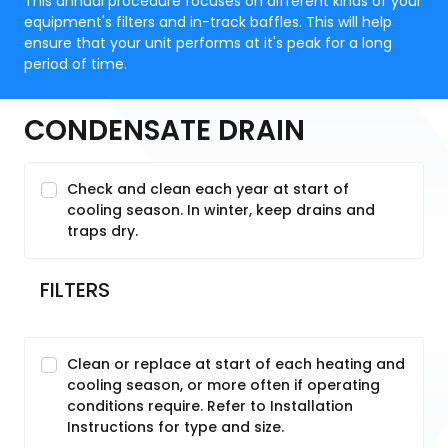
This annual procedure focuses on different kinds of your
equipment's filters and in-track baffles. This will help
ensure that your unit performs at it's peak for a long
period of time.
CONDENSATE DRAIN
Check and clean each year at start of
cooling season. In winter, keep drains and
traps dry.
FILTERS
Clean or replace at start of each heating and
cooling season, or more often if operating
conditions require. Refer to Installation
Instructions for type and size.