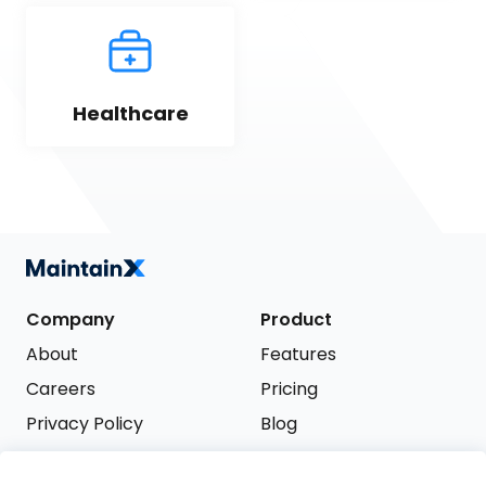
Healthcare
Company
Product
About
Features
Careers
Pricing
Privacy Policy
Blog
Terms of Service