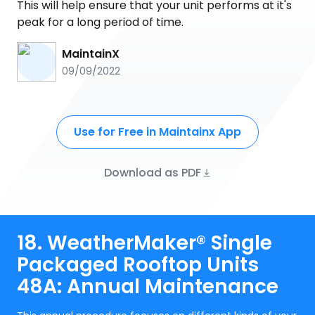
This will help ensure that your unit performs at it's
peak for a long period of time.
MaintainX
09/09/2022
Use for Free in Maintainx App
Download as PDF
18. WeatherMaker® Single
Packaged Rooftop Units
48A: Annual Maintenance