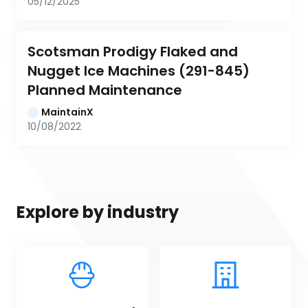
05/12/2025
Scotsman Prodigy Flaked and 
Nugget Ice Machines (291-845) 
Planned Maintenance
MaintainX
10/08/2022
Explore by industry