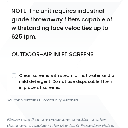
NOTE: The unit requires industrial 
grade throwaway filters capable of 
withstanding face velocities up to 
625 fpm.
OUTDOOR-AIR INLET SCREENS
Clean screens with steam or hot water and a
mild detergent. Do not use disposable filters
in place of screens.
Source:
MaintainX (Community Member)
Please note that any procedure, checklist, or other
document available in the MaintainX Procedure Hub is