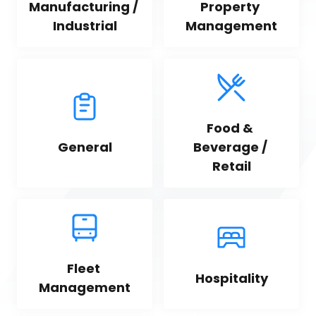
Manufacturing / 
Property 
Industrial
Management
Food & 
General
Beverage / 
Retail
Fleet 
Hospitality
Management