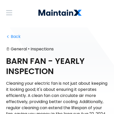
 Back
•
General
Inspections
BARN FAN - YEARLY
INSPECTION
Cleaning your electric fan is not just about keeping
it looking good; it's about ensuring it operates
efficiently. A clean fan can circulate air more
effectively, providing better cooling. Additionally,
regular cleaning can extend the lifespan of your
fan, saving you money in the long run.Aug 22, 2024