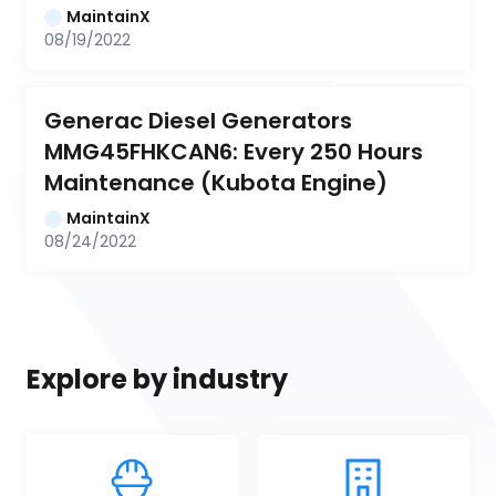
MaintainX
08/19/2022
Generac Diesel Generators 
MMG45FHKCAN6: Every 250 Hours 
Maintenance (Kubota Engine)
MaintainX
08/24/2022
Explore by industry