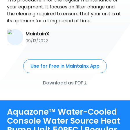
your equipment. It focuses on filter change and
the cleaning required to ensure that your unit is at
its optimum for a long period of time.
MaintainX
09/13/2022
Use for Free in Maintainx App
Download as PDF
Aquazone™ Water-Cooled
Console Water Source Heat
Pump Unit 50PEC | Regular