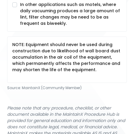
In other applications such as motels, where
daily vacuuming produces a large amount of
lint, filter changes may be need to be as
frequent as biweekly.
NOTE: Equipment should never be used during
construction due to likelihood of wall board dust
accumulation in the air coil of the equipment,
which permanently affects the performance and
may shorten the life of the equipment.
Source:
MaintainX (Community Member)
Please note that any procedure, checklist, or other
document available in the MaintainX Procedure Hub is
provided for general education and information only and
does not constitute legal, medical, or financial advice.
MaintainX makes the materials available AS IS and AS