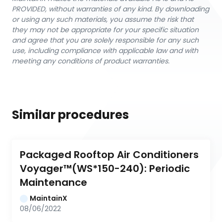
PROVIDED, without warranties of any kind. By downloading
or using any such materials, you assume the risk that
they may not be appropriate for your specific situation
and agree that you are solely responsible for any such
use, including compliance with applicable law and with
meeting any conditions of product warranties.
Similar procedures
Packaged Rooftop Air Conditioners 
Voyager™(WS*150-240): Periodic 
Maintenance
MaintainX
08/06/2022