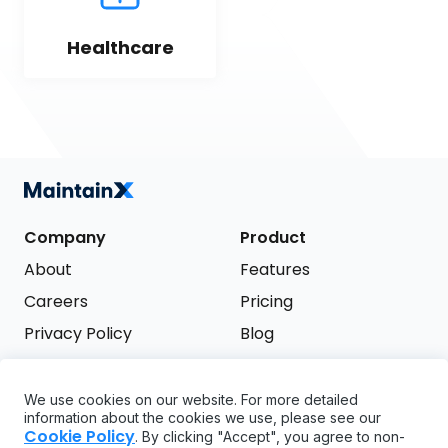
Healthcare
Company
Product
About
Features
Careers
Pricing
Privacy Policy
Blog
Terms of Service
We use cookies on our website. For more detailed
Support
information about the cookies we use, please see our
Try it free
Cookie Policy
. By clicking "Accept", you agree to non-
FAQ