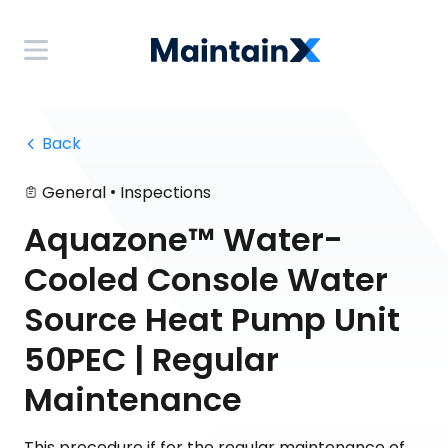
 Back
•
General
Inspections
Aquazone™ Water-
Cooled Console Water
Source Heat Pump Unit
50PEC | Regular
Maintenance
This procedure if for the regular maintenance of