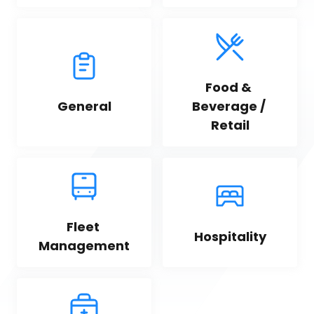
Food & 
General
Beverage / 
Retail
Fleet 
Hospitality
Management