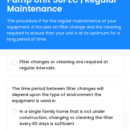
Maintenance
This procedure if for the regular maintenance of your
equipment. It focuses on filter change and the cleaning
required to ensure that your unit is at its optimum for a
long period of time.
Filter changes or cleaning are required at
regular intervals.
The time period between filter changes will
depend upon the type of environment the
equipment is used in.
In a single family home that is not under
construction, changing or cleaning the filter
every 60 days is sufficient