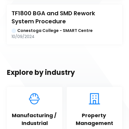
TF1800 BGA and SMD Rework 
System Procedure
Conestoga College - SMART Centre
10/09/2024
Explore by industry
Manufacturing / 
Property 
Industrial
Management