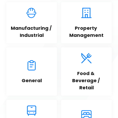
Manufacturing / 
Property 
Industrial
Management
Food & 
General
Beverage / 
Retail