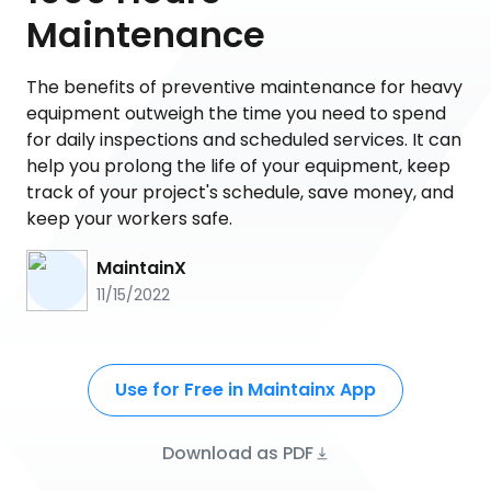
Maintenance
The benefits of preventive maintenance for heavy
equipment outweigh the time you need to spend
for daily inspections and scheduled services. It can
help you prolong the life of your equipment, keep
track of your project's schedule, save money, and
keep your workers safe.
MaintainX
11/15/2022
Use for Free in Maintainx App
Download as PDF