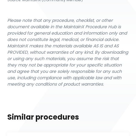
Please note that any procedure, checklist, or other
document available in the MaintainX Procedure Hub is
provided for general education and information only and
does not constitute legal, medical, or financial advice.
MaintainX makes the materials available AS IS and AS
PROVIDED, without warranties of any kind. By downloading
or using any such materials, you assume the risk that
they may not be appropriate for your specific situation
and agree that you are solely responsible for any such
use, including compliance with applicable law and with
meeting any conditions of product warranties.
Similar procedures