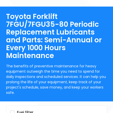
Toyota Forklift
7FGU/7FGU35-80 Periodic
Replacement Lubricants
and Parts: Semi-Annual or
Every 1000 Hours
Maintenance
The benefits of preventive maintenance for heavy
equipment outweigh the time you need to spend for
daily inspections and scheduled services. It can help you
prolong the life of your equipment, keep track of your
project's schedule, save money, and keep your workers
safe.
Fuei filter