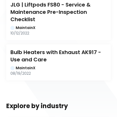
JLG | Liftpods FS80 - Service & 
Maintenance Pre-Inspection 
Checklist
MaintainX
10/12/2022
Bulb Heaters with Exhaust AK917 - 
Use and Care
MaintainX
08/19/2022
Explore by industry