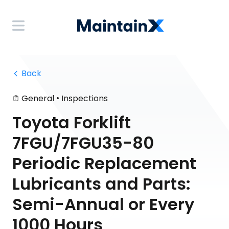
 Back
•
General
Inspections
Toyota Forklift
7FGU/7FGU35-80
Periodic Replacement
Lubricants and Parts:
Semi-Annual or Every
1000 Hours