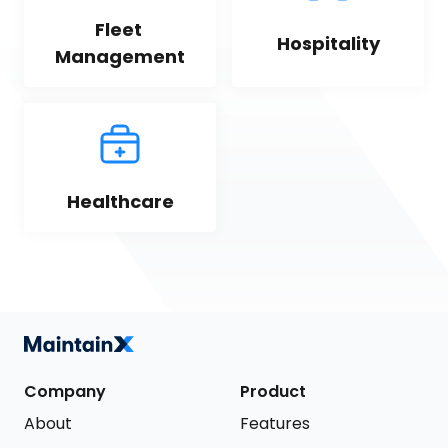
Fleet 
Hospitality
Management
Healthcare
Company
Product
About
Features