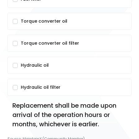
Torque converter oil
Torque converter oil filter
Hydraulic oil
Hydraulic oil filter
Replacement shall be made upon 
arrival of the operation hours or 
months, whichever is earlier.
Source:
MaintainX (Community Member)