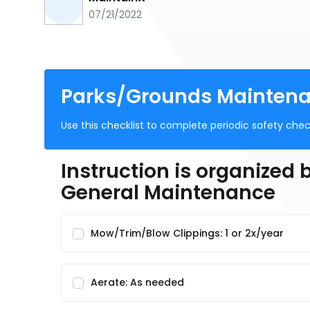
07/21/2022
Parks/Grounds Maintenan
Use this checklist to complete periodic safety check
Instruction is organized
General Maintenance
Mow/Trim/Blow Clippings: 1 or 2x/year
Aerate: As needed