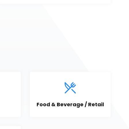
Food & Beverage / Retail