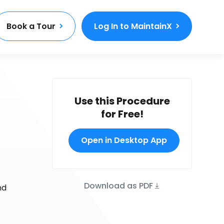
Book a Tour
Log In to MaintainX
Use this Procedure
for Free!
Open in Desktop App
Download as PDF
nd