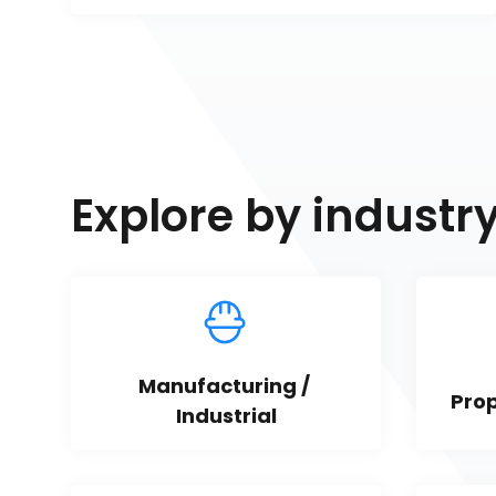
Explore by industr
Manufacturing / 
Pro
Industrial