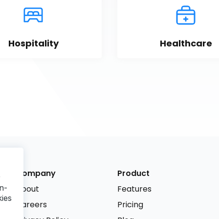
Hospitality
Healthcare
Company
Product
r
n-
About
Features
kies
Careers
Pricing