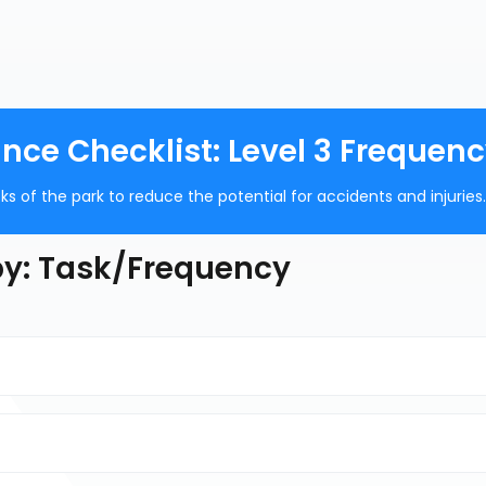
ce Checklist: Level 3 Frequen
s of the park to reduce the potential for accidents and injuries.
 by: Task/Frequency