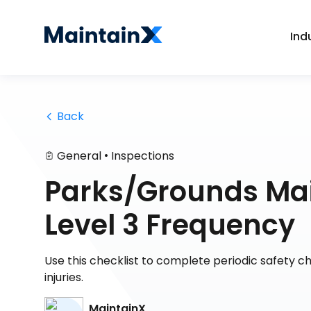
Ind
 Back
•
General
Inspections
Parks/Grounds Mai
Level 3 Frequency
Use this checklist to complete periodic safety c
injuries.
MaintainX