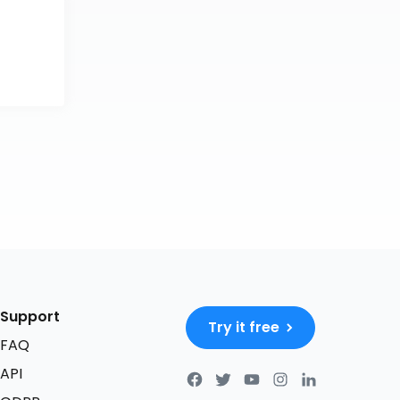
Support
Try it free
FAQ
API