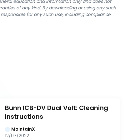
general education and information only and does not
rranties of any kind. By downloading or using any such
y responsible for any such use, including compliance
Bunn ICB-DV Dual Volt: Cleaning 
Instructions
MaintainX
12/07/2022