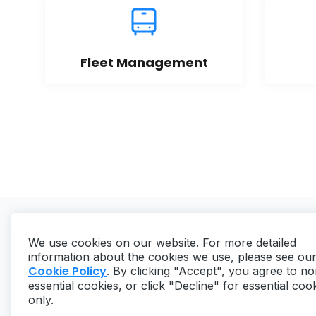
Fleet Management
We use cookies on our website. For more detailed
information about the cookies we use, please see ou
Cookie Policy
. By clicking "Accept", you agree to no
essential cookies, or click "Decline" for essential coo
Copyright ©
2026
MaintainX. All rights reserved.
only.