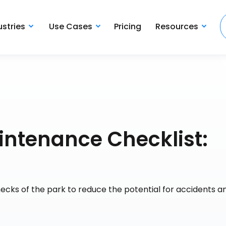
ustries
Use Cases
Pricing
Resources
ntenance Checklist:
hecks of the park to reduce the potential for accidents a