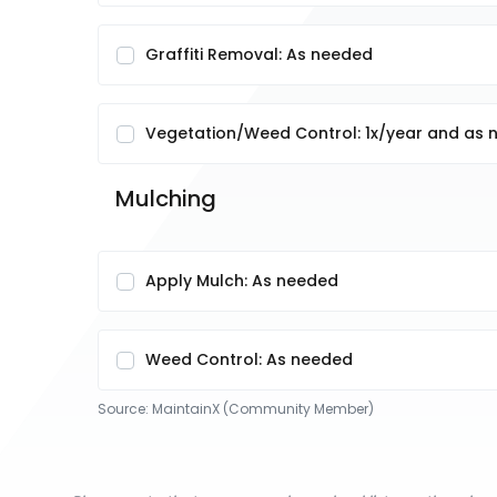
Graffiti Removal: As needed
Vegetation/Weed Control: 1x/year and as
Mulching
Apply Mulch: As needed
Weed Control: As needed
Source:
MaintainX (Community Member)