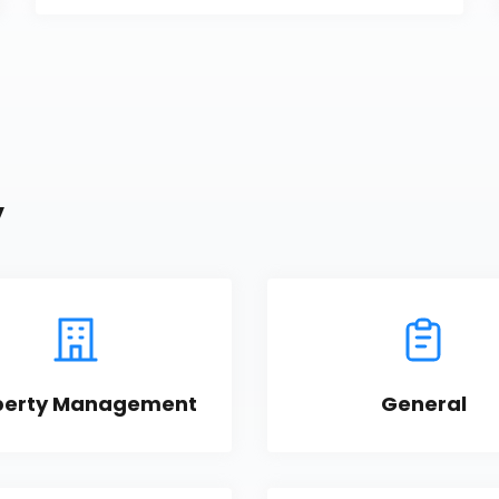
y
perty Management
General