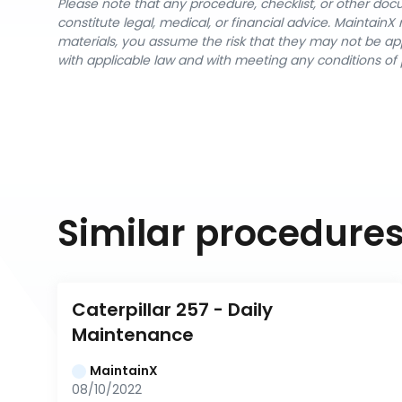
Please note that any procedure, checklist, or other do
constitute legal, medical, or financial advice. Maintai
materials, you assume the risk that they may not be app
with applicable law and with meeting any conditions of 
Similar procedure
Caterpillar 257 - Daily 
Maintenance
MaintainX
08/10/2022