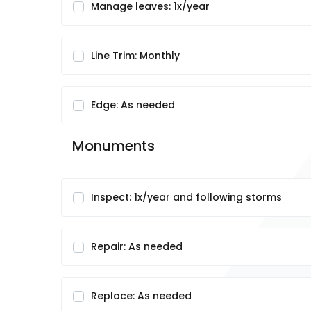
Manage leaves: 1x/year
Line Trim: Monthly
Edge: As needed
Monuments
Inspect: 1x/year and following storms
Repair: As needed
Replace: As needed