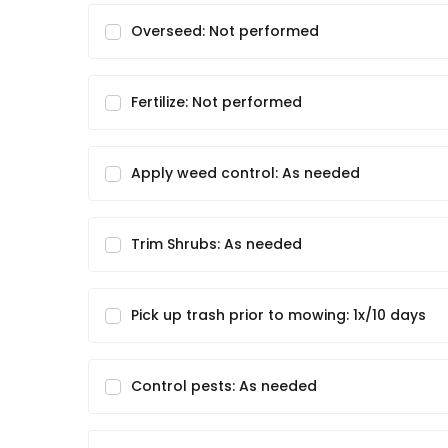
Overseed: Not performed
Fertilize: Not performed
Apply weed control: As needed
Trim Shrubs: As needed
Pick up trash prior to mowing: 1x/10 days
Control pests: As needed