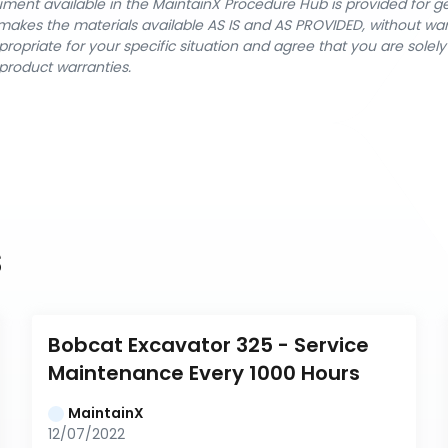
cument available in the MaintainX Procedure Hub is provided for 
nX makes the materials available AS IS and AS PROVIDED, without wa
ropriate for your specific situation and agree that you are solel
product warranties.
s
Bobcat Excavator 325 - Service 
Maintenance Every 1000 Hours
MaintainX
12/07/2022