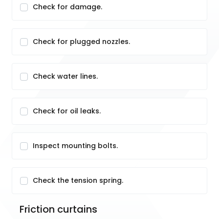
Check for damage.
Check for plugged nozzles.
Check water lines.
Check for oil leaks.
Inspect mounting bolts.
Check the tension spring.
Friction curtains