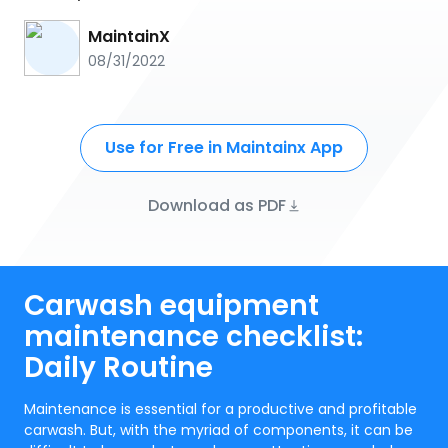
MaintainX
08/31/2022
Use for Free in Maintainx App
Download as PDF
Carwash equipment
maintenance checklist:
Daily Routine
Maintenance is essential for a productive and profitable
carwash. But, with the myriad of components, it can be