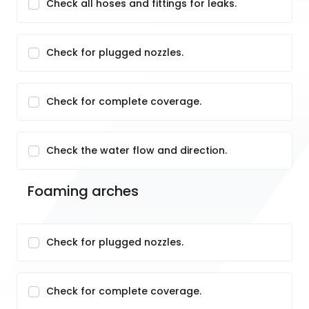
Check all hoses and fittings for leaks.
Check for plugged nozzles.
Check for complete coverage.
Check the water flow and direction.
Foaming arches
Check for plugged nozzles.
Check for complete coverage.