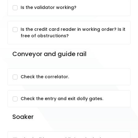
Is the validator working?
Is the credit card reader in working order? Is it
free of obstructions?
Conveyor and guide rail
Check the correlator.
Check the entry and exit dolly gates.
Soaker