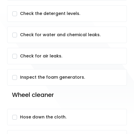
Check the detergent levels.
Check for water and chemical leaks.
Check for air leaks.
Inspect the foam generators.
Wheel cleaner
Hose down the cloth.