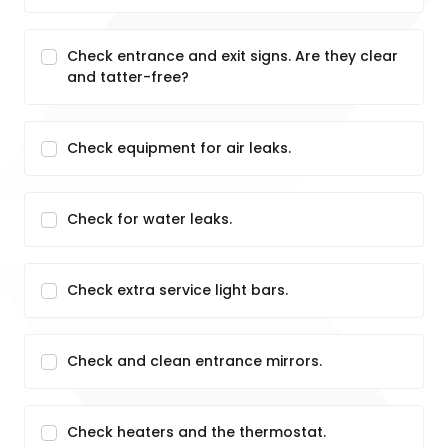
Check entrance and exit signs. Are they clear
and tatter-free?
Check equipment for air leaks.
Check for water leaks.
Check extra service light bars.
Check and clean entrance mirrors.
Check heaters and the thermostat.