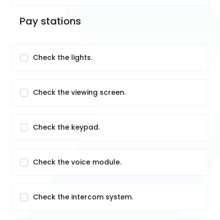
Pay stations
Check the lights.
Check the viewing screen.
Check the keypad.
Check the voice module.
Check the intercom system.