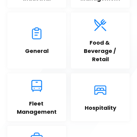
Food & 
General
Beverage / 
Retail
Fleet 
Hospitality
Management