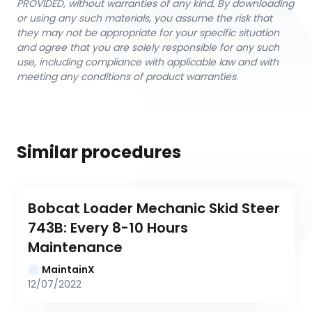
PROVIDED, without warranties of any kind. By downloading
or using any such materials, you assume the risk that
they may not be appropriate for your specific situation
and agree that you are solely responsible for any such
use, including compliance with applicable law and with
meeting any conditions of product warranties.
Similar procedures
Bobcat Loader Mechanic Skid Steer 
743B: Every 8-10 Hours 
Maintenance
MaintainX
12/07/2022