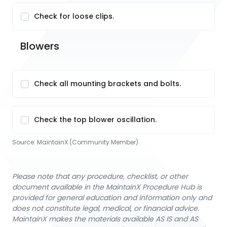
Check for loose clips.
Blowers
Check all mounting brackets and bolts.
Check the top blower oscillation.
Source:
MaintainX (Community Member)
Please note that any procedure, checklist, or other
document available in the MaintainX Procedure Hub is
provided for general education and information only and
does not constitute legal, medical, or financial advice.
MaintainX makes the materials available AS IS and AS