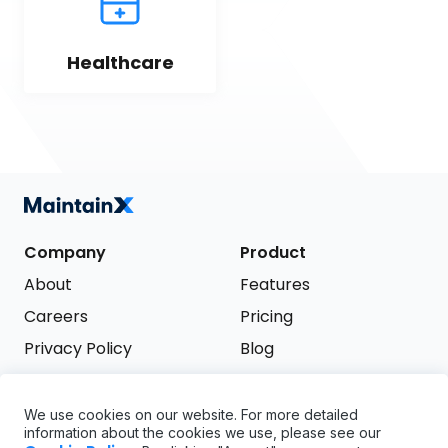
Healthcare
Company
Product
About
Features
Careers
Pricing
Privacy Policy
Blog
Terms of Service
We use cookies on our website. For more detailed
Support
information about the cookies we use, please see our
Try it free