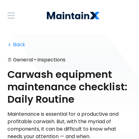
 Back
•
General
Inspections
Carwash equipment
maintenance checklist:
Daily Routine
Maintenance is essential for a productive and
profitable carwash. But, with the myriad of
components, it can be difficult to know what
needs your attention — and when.