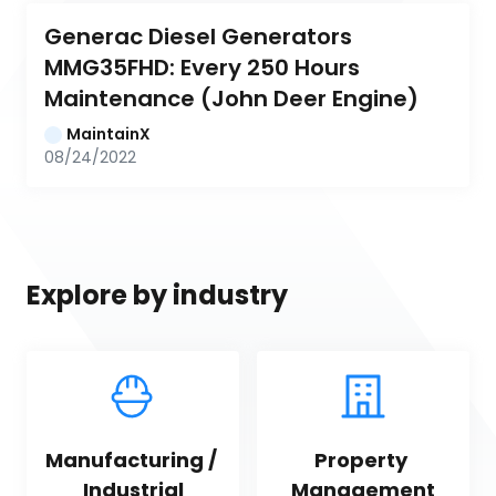
Generac Diesel Generators 
MMG35FHD: Every 250 Hours 
Maintenance (John Deer Engine)
MaintainX
08/24/2022
Explore by industry
Manufacturing / 
Property 
Industrial
Management