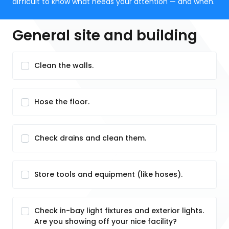
difficult to know what needs your attention — and when.
General site and building
Clean the walls.
Hose the floor.
Check drains and clean them.
Store tools and equipment (like hoses).
Check in-bay light fixtures and exterior lights.
Are you showing off your nice facility?