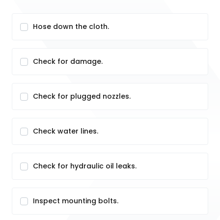
Hose down the cloth.
Check for damage.
Check for plugged nozzles.
Check water lines.
Check for hydraulic oil leaks.
Inspect mounting bolts.