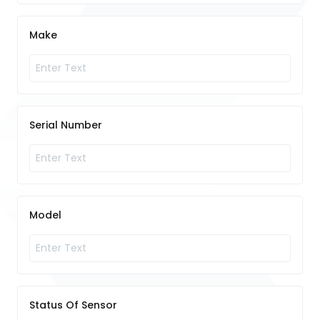
Make
Serial Number
Model
Status Of Sensor