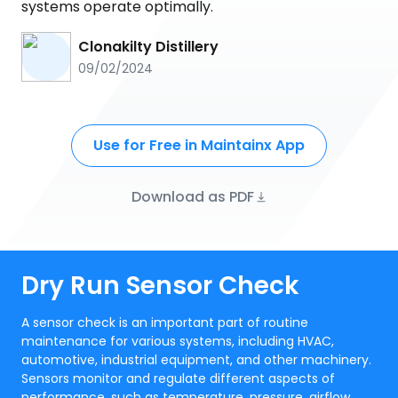
systems operate optimally.
Clonakilty Distillery
09/02/2024
Use for Free in Maintainx App
Download as PDF
Dry Run Sensor Check
A sensor check is an important part of routine
maintenance for various systems, including HVAC,
automotive, industrial equipment, and other machinery.
Sensors monitor and regulate different aspects of
performance, such as temperature, pressure, airflow,