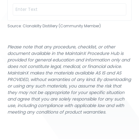
Source:
Clonakilty Distillery (Community Member)
Please note that any procedure, checklist, or other
document available in the MaintainX Procedure Hub is
provided for general education and information only and
does not constitute legal, medical, or financial advice.
MaintainX makes the materials available AS IS and AS
PROVIDED, without warranties of any kind. By downloading
or using any such materials, you assume the risk that
they may not be appropriate for your specific situation
and agree that you are solely responsible for any such
use, including compliance with applicable law and with
meeting any conditions of product warranties.