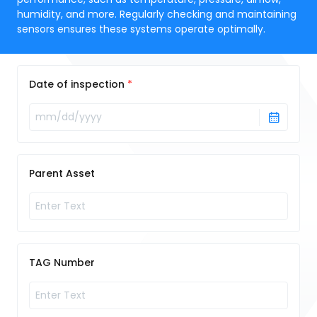
humidity, and more. Regularly checking and maintaining
sensors ensures these systems operate optimally.
Date of inspection
Parent Asset
TAG Number