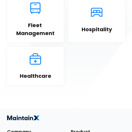
Fleet 
Hospitality
Management
Healthcare
Company
Product