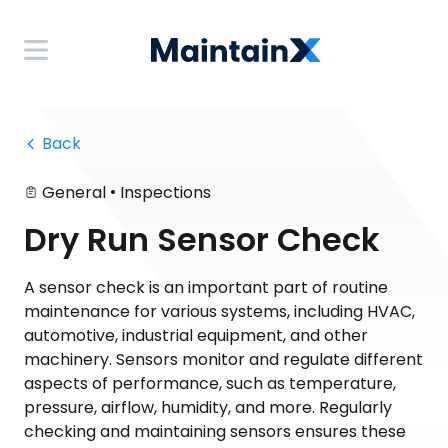
 Back
•
General
Inspections
Dry Run Sensor Check
A sensor check is an important part of routine
maintenance for various systems, including HVAC,
automotive, industrial equipment, and other
machinery. Sensors monitor and regulate different
aspects of performance, such as temperature,
pressure, airflow, humidity, and more. Regularly
checking and maintaining sensors ensures these