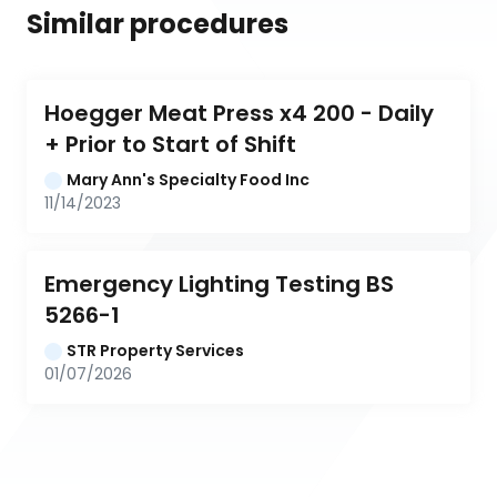
Similar procedures
Hoegger Meat Press x4 200 - Daily 
+ Prior to Start of Shift
Mary Ann's Specialty Food Inc
11/14/2023
Emergency Lighting Testing BS 
5266-1
STR Property Services
01/07/2026