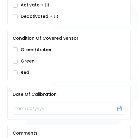
Activate + Lit
Deactivated + Lit
Condition Of Covered Sensor
Green/Amber
Green
Red
Date Of Calibration
Comments