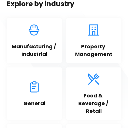
Explore by industry
Manufacturing / 
Property 
Industrial
Management
Food & 
General
Beverage / 
Retail