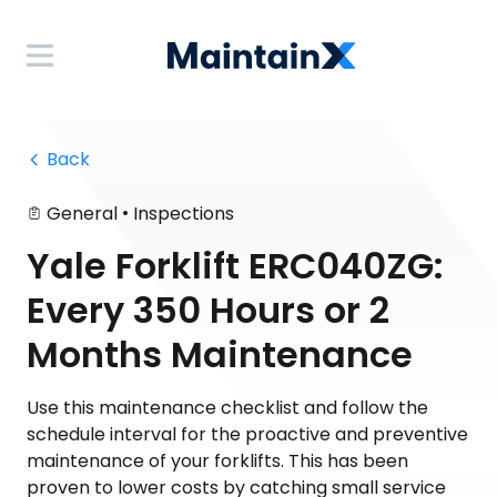
 Back
•
General
Inspections
Yale Forklift ERC040ZG:
Every 350 Hours or 2
Months Maintenance
Use this maintenance checklist and follow the
schedule interval for the proactive and preventive
maintenance of your forklifts. This has been
proven to lower costs by catching small service