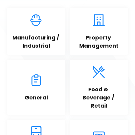
Manufacturing / 
Property 
Industrial
Management
Food & 
General
Beverage / 
Retail