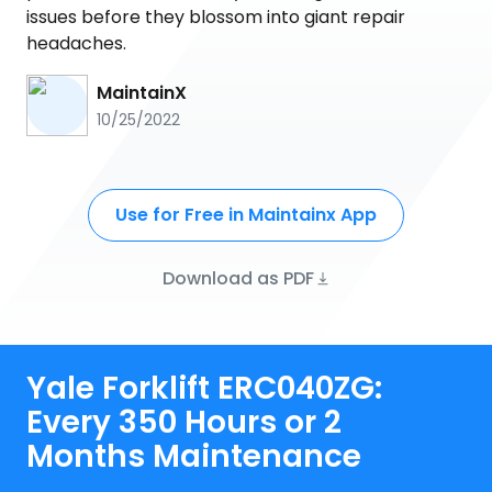
issues before they blossom into giant repair
headaches.
MaintainX
10/25/2022
Use for Free in Maintainx App
Download as PDF
Yale Forklift ERC040ZG:
Every 350 Hours or 2
Months Maintenance