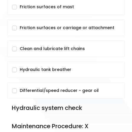
Friction surfaces of mast
Friction surfaces or carriage or attachment
Clean and lubricate lift chains
Hydraulic tank breather
Differential/speed reducer - gear oil
Hydraulic system check
Maintenance Procedure: X