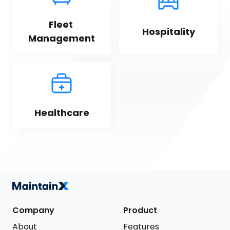
Fleet 
Hospitality
Management
Healthcare
Company
Product
About
Features