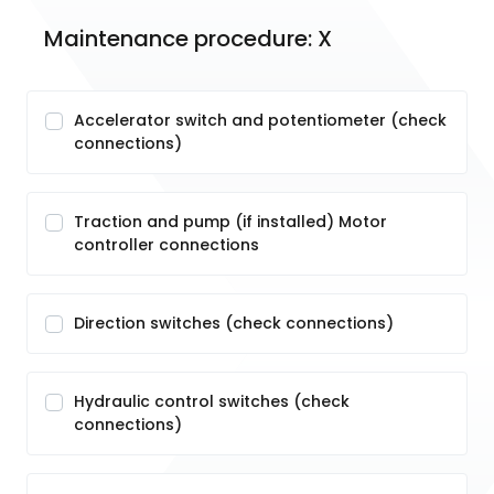
Maintenance procedure: X
Accelerator switch and potentiometer (check
connections)
Traction and pump (if installed) Motor
controller connections
Direction switches (check connections)
Hydraulic control switches (check
connections)