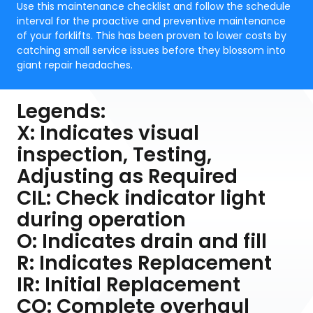
Use this maintenance checklist and follow the schedule
interval for the proactive and preventive maintenance
of your forklifts. This has been proven to lower costs by
catching small service issues before they blossom into
giant repair headaches.
Legends:
X: Indicates visual
inspection, Testing,
Adjusting as Required
CIL: Check indicator light
during operation
O: Indicates drain and fill
R: Indicates Replacement
IR: Initial Replacement
CO: Complete overhaul