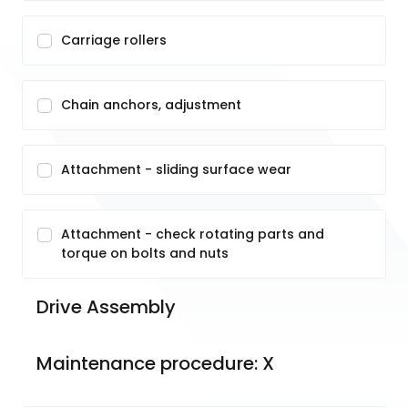
Carriage rollers
Chain anchors, adjustment
Attachment - sliding surface wear
Attachment - check rotating parts and
torque on bolts and nuts
Drive Assembly 
Maintenance procedure: X