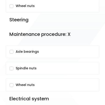
Wheel nuts
Steering
Maintenance procedure: X
Axle bearings
Spindle nuts
Wheel nuts
Electrical system