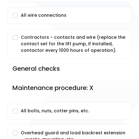
All wire connections
Contractors - contacts and wire (replace the
contact set for the lift pump, if installed,
contactor every 1000 hours of operation).
General checks
Maintenance procedure: X
All bolts, nuts, cotter pins, etc.
Overhead guard and load backrest extension