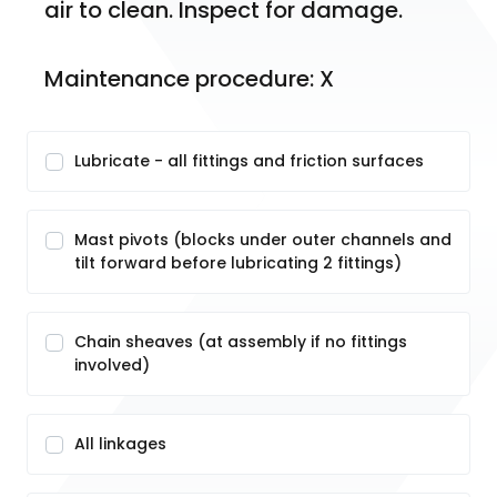
air to clean. Inspect for damage. 
Maintenance procedure: X
Lubricate - all fittings and friction surfaces
Mast pivots (blocks under outer channels and
tilt forward before lubricating 2 fittings)
Chain sheaves (at assembly if no fittings
involved)
All linkages