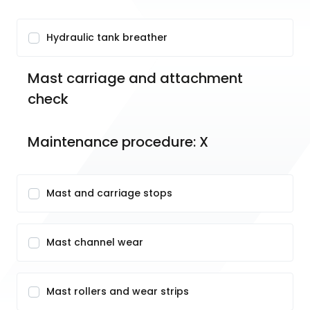
Hydraulic tank breather
Mast carriage and attachment 
check 
Maintenance procedure: X
Mast and carriage stops
Mast channel wear
Mast rollers and wear strips