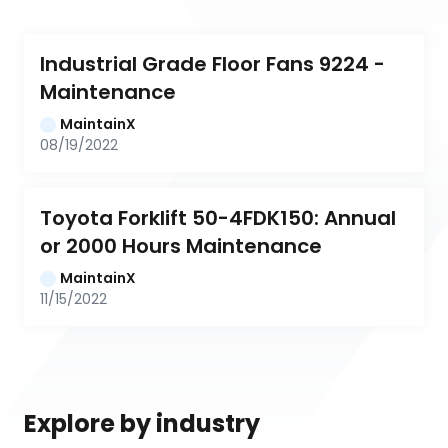
Industrial Grade Floor Fans 9224 - 
Maintenance
MaintainX
08/19/2022
Toyota Forklift 50-4FDK150: Annual 
or 2000 Hours Maintenance
MaintainX
11/15/2022
Explore by industry