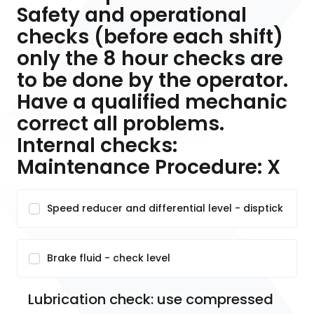
Safety and operational
checks (before each shift)
only the 8 hour checks are
to be done by the operator.
Have a qualified mechanic
correct all problems.
Internal checks:
Maintenance Procedure: X
Speed reducer and differential level - disptick
Brake fluid - check level
Lubrication check: use compressed 