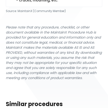
- cracks, mounting, etc.
Source:
MaintainX (Community Member)
Please note that any procedure, checklist, or other
document available in the MaintainX Procedure Hub is
provided for general education and information only and
does not constitute legal, medical, or financial advice.
MaintainX makes the materials available AS IS and AS
PROVIDED, without warranties of any kind. By downloading
or using any such materials, you assume the risk that
they may not be appropriate for your specific situation
and agree that you are solely responsible for any such
use, including compliance with applicable law and with
meeting any conditions of product warranties.
Similar procedures