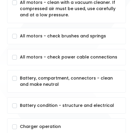
All motors - clean with a vacuum cleaner. If
compressed air must be used, use carefully
and at a low pressure.
All motors - check brushes and springs
All motors - check power cable connections
Battery, compartment, connectors - clean
and make neutral
Battery condition - structure and electrical
Charger operation