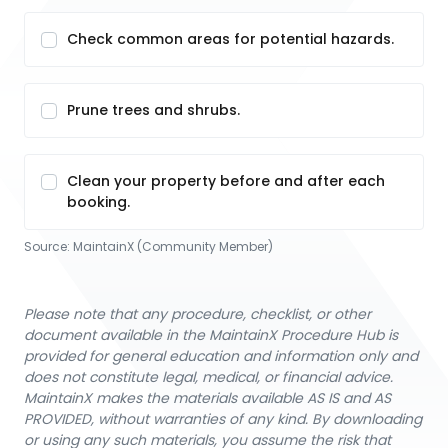
Check common areas for potential hazards.
Prune trees and shrubs.
Clean your property before and after each
booking.
Source:
MaintainX (Community Member)
Please note that any procedure, checklist, or other
document available in the MaintainX Procedure Hub is
provided for general education and information only and
does not constitute legal, medical, or financial advice.
MaintainX makes the materials available AS IS and AS
PROVIDED, without warranties of any kind. By downloading
or using any such materials, you assume the risk that