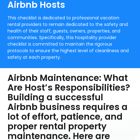
Airbnb Hosts
This checklist is dedicated to professional vacation
rental providers to remain dedicated to the safety and
health of their staff, guests, owners, properties, and
communities. Specifically, this hospitality provider
checklist is committed to maintain the rigorous
protocols to ensure the highest level of cleanliness and
safety at each property.
Airbnb Maintenance: What
Are Host’s Responsibilities?
Building a successful
Airbnb business requires a
lot of effort, patience, and
proper rental property
maintenance. Here are