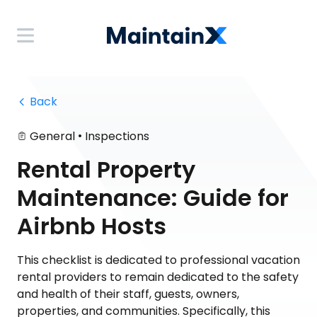
 Back
•
General
Inspections
Rental Property
Maintenance: Guide for
Airbnb Hosts
This checklist is dedicated to professional vacation
rental providers to remain dedicated to the safety
and health of their staff, guests, owners,
properties, and communities. Specifically, this