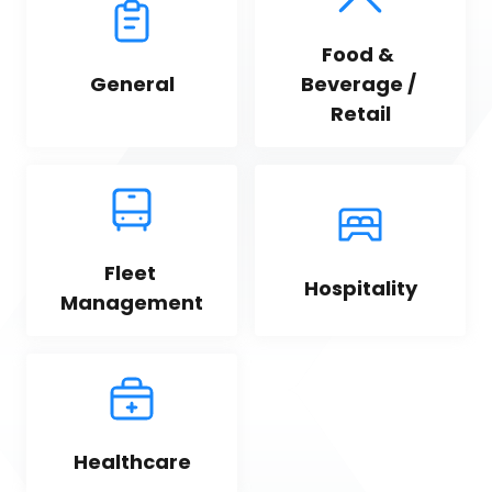
Food & 
General
Beverage / 
Retail
Fleet 
Hospitality
Management
Healthcare