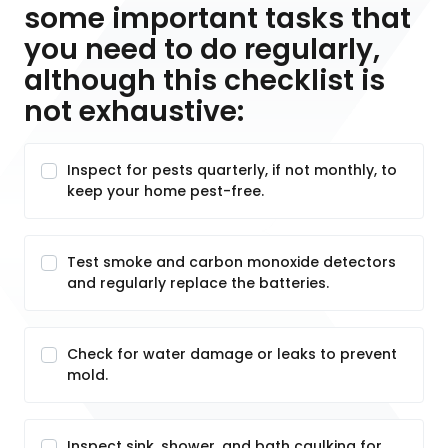
some important tasks that
you need to do regularly,
although this checklist is
not exhaustive:
Inspect for pests quarterly, if not monthly, to
keep your home pest-free.
Test smoke and carbon monoxide detectors
and regularly replace the batteries.
Check for water damage or leaks to prevent
mold.
Inspect sink, shower, and bath caulking for