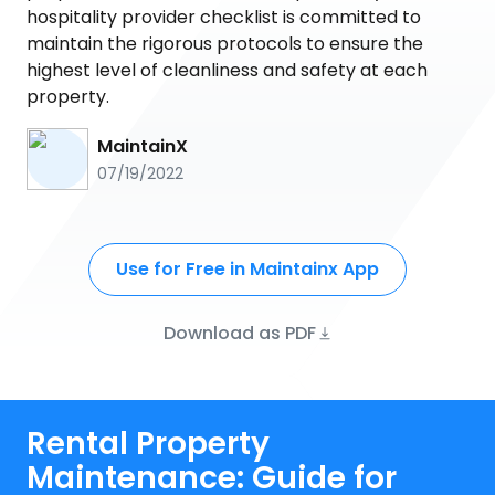
hospitality provider checklist is committed to
maintain the rigorous protocols to ensure the
highest level of cleanliness and safety at each
property.
MaintainX
07/19/2022
Use for Free in Maintainx App
Download as PDF
Rental Property
Maintenance: Guide for