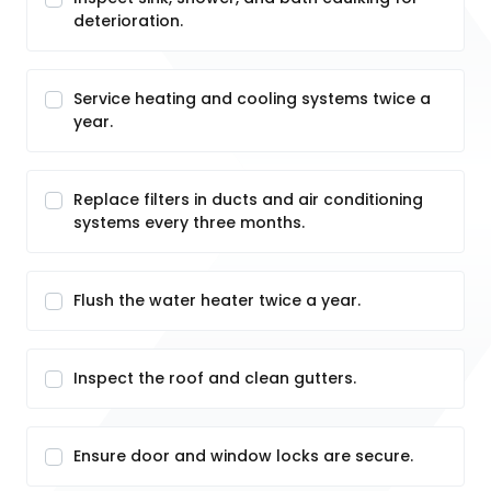
deterioration.
Service heating and cooling systems twice a
year.
Replace filters in ducts and air conditioning
systems every three months.
Flush the water heater twice a year.
Inspect the roof and clean gutters.
Ensure door and window locks are secure.