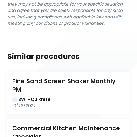
they may not be appropriate for your specific situation
and agree that you are solely responsible for any such
use, including compliance with applicable law and with
meeting any conditions of product warranties.
Similar procedures
Fine Sand Screen Shaker Monthly 
PM
BWI - Quikrete
10/26/2022
Commercial Kitchen Maintenance 
Checklist