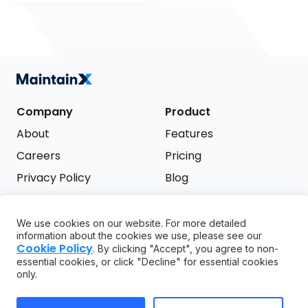
Company
Product
About
Features
Careers
Pricing
Privacy Policy
Blog
Terms of Service
We use cookies on our website. For more detailed
Support
information about the cookies we use, please see our
Try it free
Cookie Policy
. By clicking "Accept", you agree to non-
FAQ
essential cookies, or click "Decline" for essential cookies
only.
API
GDPR