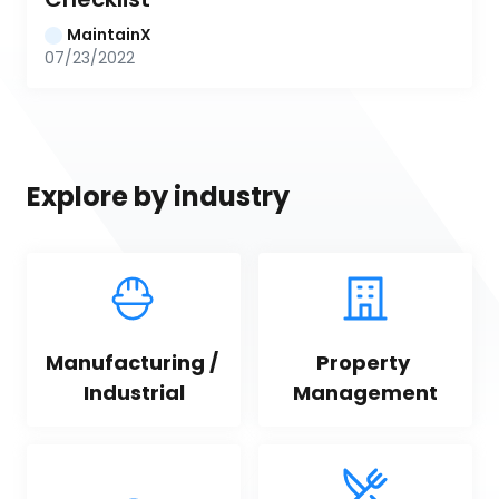
MaintainX
07/23/2022
Explore by industry
Manufacturing / 
Property 
Industrial
Management