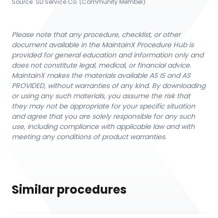
Source:
SD Service Co. (Community Member)
Please note that any procedure, checklist, or other
document available in the MaintainX Procedure Hub is
provided for general education and information only and
does not constitute legal, medical, or financial advice.
MaintainX makes the materials available AS IS and AS
PROVIDED, without warranties of any kind. By downloading
or using any such materials, you assume the risk that
they may not be appropriate for your specific situation
and agree that you are solely responsible for any such
use, including compliance with applicable law and with
meeting any conditions of product warranties.
Similar procedures