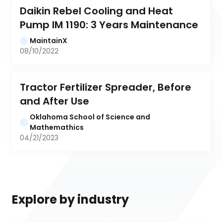
Daikin Rebel Cooling and Heat 
Pump IM 1190: 3 Years Maintenance
MaintainX
08/10/2022
Tractor Fertilizer Spreader, Before 
and After Use
Oklahoma School of Science and 
Mathemathics
04/21/2023
Explore by industry