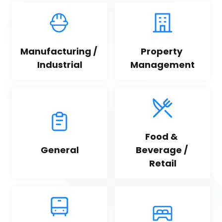
Manufacturing / 
Property 
Industrial
Management
Food & 
General
Beverage / 
Retail