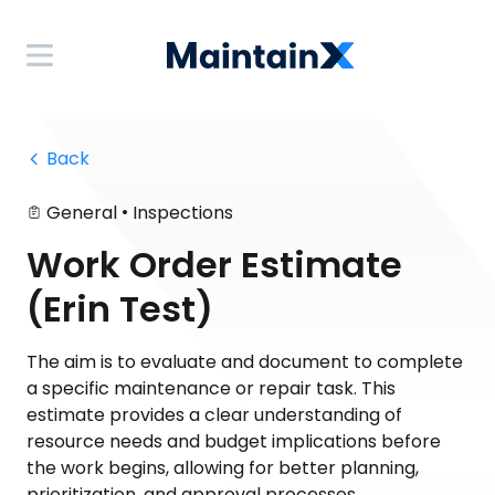
 Back
•
General
Inspections
Work Order Estimate
(Erin Test)
The aim is to evaluate and document to complete
a specific maintenance or repair task. This
estimate provides a clear understanding of
resource needs and budget implications before
the work begins, allowing for better planning,
prioritization, and approval processes.