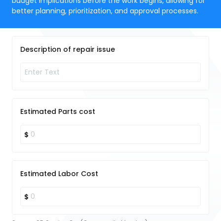
budget implications before the work begins, allowing for
better planning, prioritization, and approval processes.
Description of repair issue
Estimated Parts cost
$
Estimated Labor Cost
$