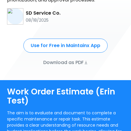
SD Service Co.
08/18/2025
Use for Free in Maintainx App
Download as PDF
Work Order Estimate (Erin
Test)
The aim is to evaluate and document to complete a
specific maintenance or repair task. This estimate
provides a clear understanding of resource needs and