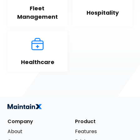
Fleet 
Hospitality
Management
Healthcare
Company
Product
About
Features