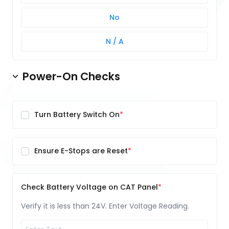
No
N / A
Power-On Checks
Turn Battery Switch On
Ensure E-Stops are Reset
Check Battery Voltage on CAT Panel
Verify it is less than 24V. Enter Voltage Reading.