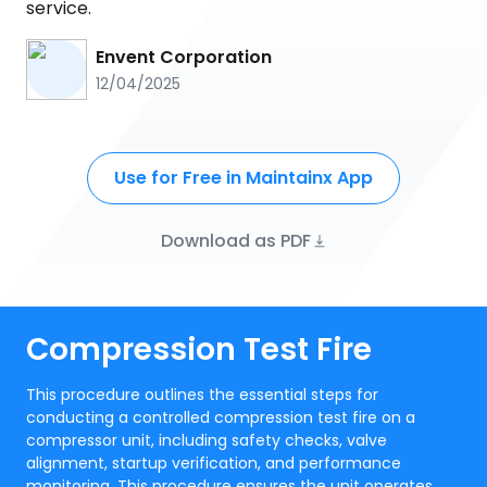
service.
Envent Corporation
12/04/2025
Use for Free in Maintainx App
Download as PDF
Compression Test Fire
This procedure outlines the essential steps for
conducting a controlled compression test fire on a
compressor unit, including safety checks, valve
alignment, startup verification, and performance
monitoring. This procedure ensures the unit operates