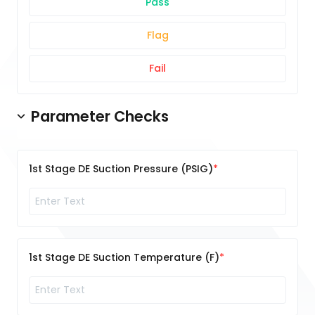
Pass
Flag
Fail
Parameter Checks
1st Stage DE Suction Pressure (PSIG)
1st Stage DE Suction Temperature (F)