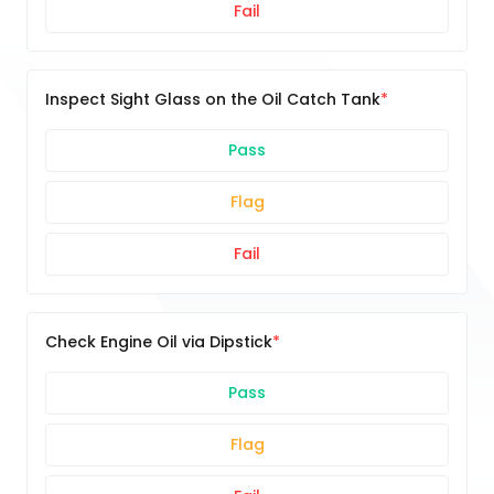
Fail
Inspect Sight Glass on the Oil Catch Tank
Pass
Flag
Fail
Check Engine Oil via Dipstick
Pass
Flag