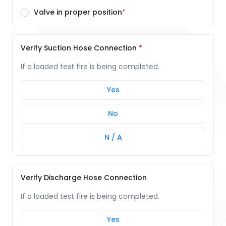
Valve in proper position
Verify Suction Hose Connection
If a loaded test fire is being completed.
Yes
No
N / A
Verify Discharge Hose Connection
If a loaded test fire is being completed.
Yes