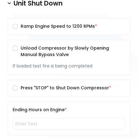
Unit Shut Down
Ramp Engine Speed to 1200 RPMs
Unload Compressor by Slowly Opening
Manual Bypass Valve
If loaded test fire is being completed
Press "STOP" to Shut Down Compressor
Ending Hours on Engine