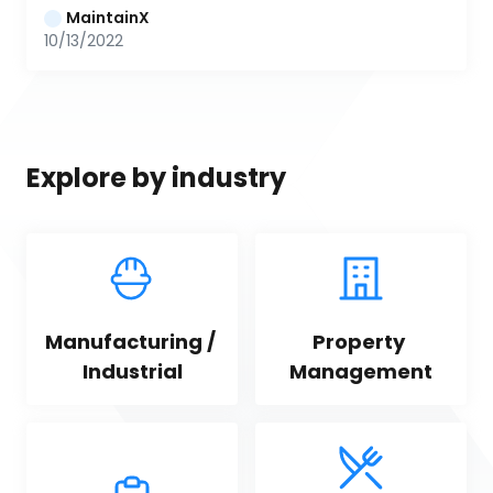
MaintainX
10/13/2022
Explore by industry
Manufacturing / 
Property 
Industrial
Management