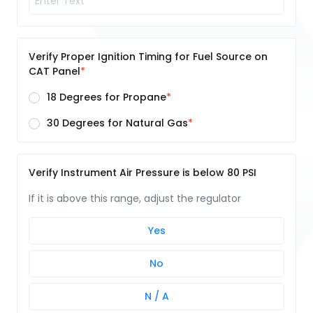
Verify Proper Ignition Timing for Fuel Source on
CAT Panel
18 Degrees for Propane
30 Degrees for Natural Gas
Verify Instrument Air Pressure is below 80 PSI
If it is above this range, adjust the regulator
Yes
No
N / A