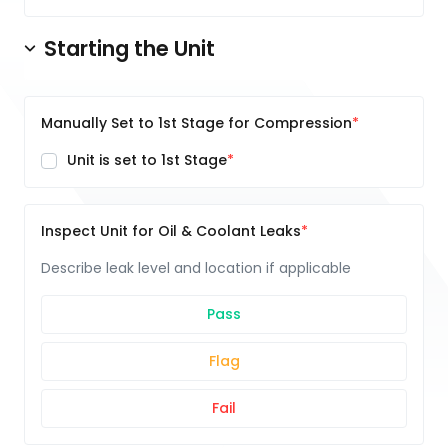
Starting the Unit
Manually Set to 1st Stage for Compression
Unit is set to 1st Stage
Inspect Unit for Oil & Coolant Leaks
Describe leak level and location if applicable
Pass
Flag
Fail