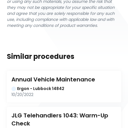
or using any such materials, you assume the risk that
they may not be appropriate for your specific situation
and agree that you are solely responsible for any such
use, including compliance with applicable law and with
meeting any conditions of product warranties.
Similar procedures
Annual Vehicle Maintenance
Ergon - Lubbock 14842
10/20/2022
JLG Telehandlers 1043: Warm-Up 
Check