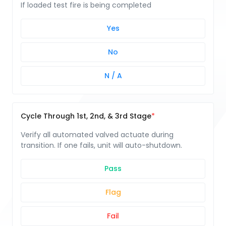
If loaded test fire is being completed
Yes
No
N / A
Cycle Through 1st, 2nd, & 3rd Stage
Verify all automated valved actuate during
transition. If one fails, unit will auto-shutdown.
Pass
Flag
Fail