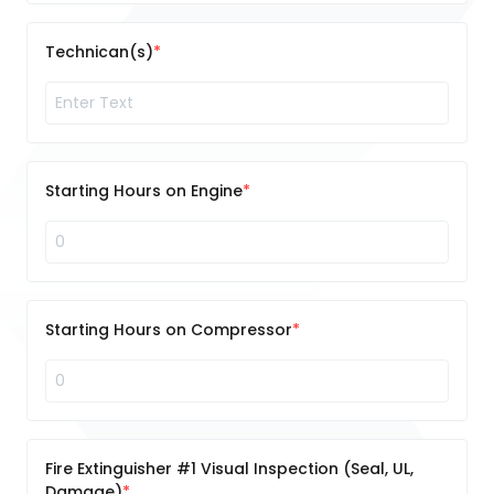
Technican(s)
Starting Hours on Engine
Starting Hours on Compressor
Fire Extinguisher #1 Visual Inspection (Seal, UL,
Damage)