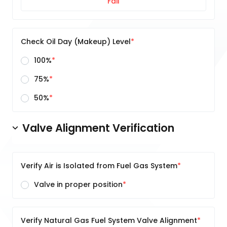
Fail
Check Oil Day (Makeup) Level
100%
75%
50%
Valve Alignment Verification
Verify Air is Isolated from Fuel Gas System
Valve in proper position
Verify Natural Gas Fuel System Valve Alignment