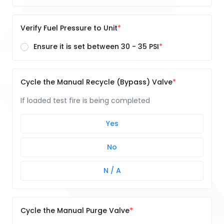
Verify Fuel Pressure to Unit
Ensure it is set between 30 - 35 PSI
Cycle the Manual Recycle (Bypass) Valve
If loaded test fire is being completed
Yes
No
N / A
Cycle the Manual Purge Valve