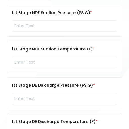
1st Stage NDE Suction Pressure (PSIG)
1st Stage NDE Suction Temperature (F)
1st Stage DE Discharge Pressure (PSIG)
1st Stage DE Discharge Temperature (F)