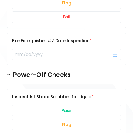
Flag
Fail
Fire Extinguisher #2 Date Inspection
Power-Off Checks
Inspect 1st Stage Scrubber for Liquid
Pass
Flag