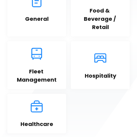
Food & 
General
Beverage / 
Retail
Fleet 
Hospitality
Management
Healthcare