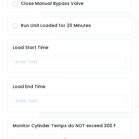
Close Manual Bypass Valve
Run Unit Loaded for 20 Minutes
Load Start Time
Load End Time
Monitor Cylinder Temps do NOT exceed 300 F