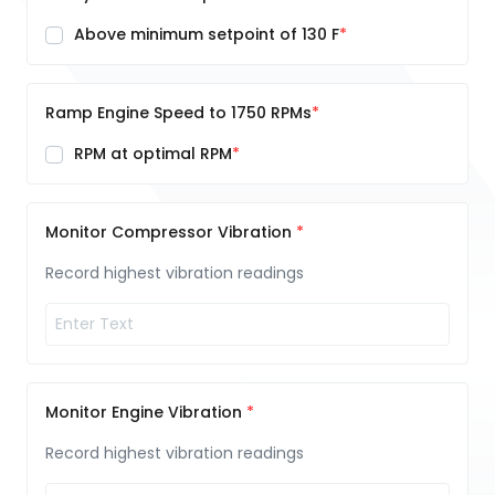
Above minimum setpoint of 130 F
Ramp Engine Speed to 1750 RPMs
RPM at optimal RPM
Monitor Compressor Vibration
Record highest vibration readings
Monitor Engine Vibration
Record highest vibration readings