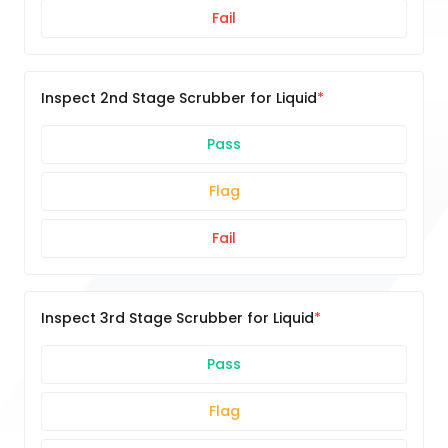
Fail
Inspect 2nd Stage Scrubber for Liquid
Pass
Flag
Fail
Inspect 3rd Stage Scrubber for Liquid
Pass
Flag