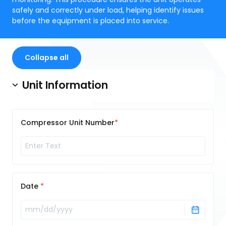
safely and correctly under load, helping identify issues
before the equipment is placed into service.
Collapse all
Unit Information
Compressor Unit Number
Date