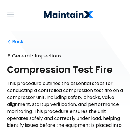
 Back
•
General
Inspections
Compression Test Fire
This procedure outlines the essential steps for
conducting a controlled compression test fire on a
compressor unit, including safety checks, valve
alignment, startup verification, and performance
monitoring. This procedure ensures the unit
operates safely and correctly under load, helping
identify issues before the equipment is placed into