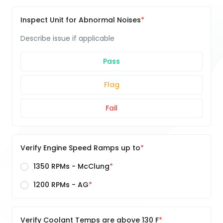
Inspect Unit for Abnormal Noises
Describe issue if applicable
Pass
Flag
Fail
Verify Engine Speed Ramps up to
1350 RPMs - McClung
1200 RPMs - AG
Verify Coolant Temps are above 130 F