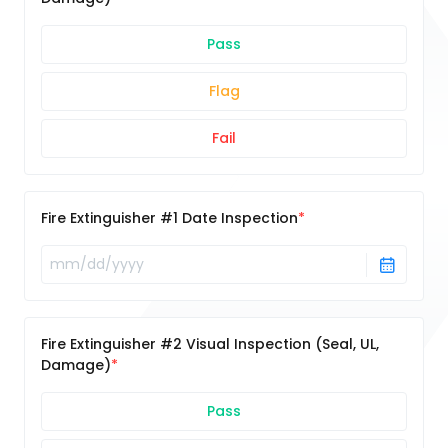
Pass
Flag
Fail
Fire Extinguisher #1 Date Inspection
Fire Extinguisher #2 Visual Inspection (Seal, UL,
Damage)
Pass