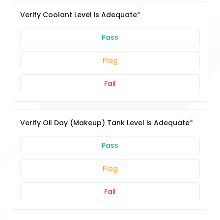
Verify Coolant Level is Adequate
Pass
Flag
Fail
Verify Oil Day (Makeup) Tank Level is Adequate
Pass
Flag
Fail