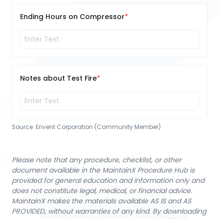
Ending Hours on Compressor
Notes about Test Fire
Source:
Envent Corporation (Community Member)
Please note that any procedure, checklist, or other
document available in the MaintainX Procedure Hub is
provided for general education and information only and
does not constitute legal, medical, or financial advice.
MaintainX makes the materials available AS IS and AS
PROVIDED, without warranties of any kind. By downloading