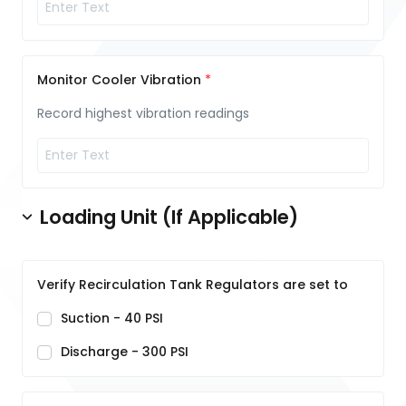
Monitor Cooler Vibration
Record highest vibration readings
Loading Unit (If Applicable)
Verify Recirculation Tank Regulators are set to
Suction - 40 PSI
Discharge - 300 PSI