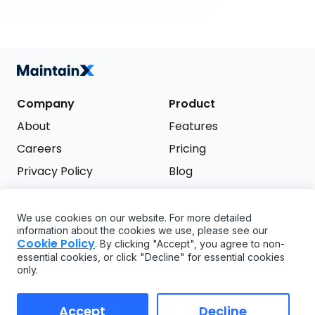
Company
Product
About
Features
Careers
Pricing
Privacy Policy
Blog
Terms of Service
We use cookies on our website. For more detailed
Support
information about the cookies we use, please see our
Try it free
Cookie Policy
. By clicking "Accept", you agree to non-
FAQ
essential cookies, or click "Decline" for essential cookies
only.
API
GDPR
Accept
Decline