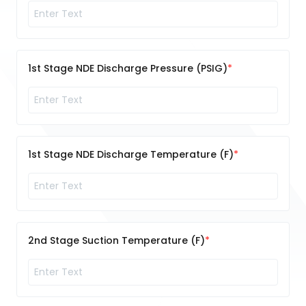
1st Stage NDE Discharge Pressure (PSIG)
1st Stage NDE Discharge Temperature (F)
2nd Stage Suction Temperature (F)