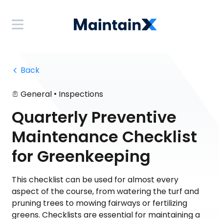
 Back
•
General
Inspections
Quarterly Preventive
Maintenance Checklist
for Greenkeeping
This checklist can be used for almost every
aspect of the course, from watering the turf and
pruning trees to mowing fairways or fertilizing
greens. Checklists are essential for maintaining a