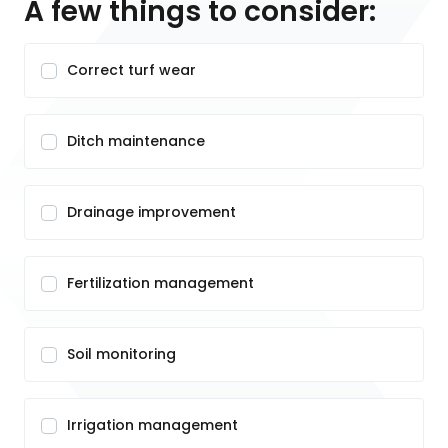
A few things to consider:
Correct turf wear
Ditch maintenance
Drainage improvement
Fertilization management
Soil monitoring
Irrigation management