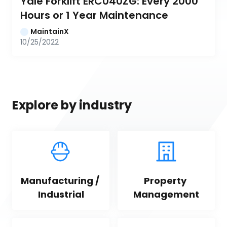
Yale Forklift ERC040ZG: Every 2000 
Hours or 1 Year Maintenance
MaintainX
10/25/2022
Explore by industry
Manufacturing / 
Property 
Industrial
Management