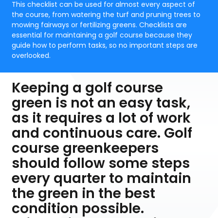
This checklist can be used for almost every aspect of
the course, from watering the turf and pruning trees to
mowing fairways or fertilizing greens. Checklists are
essential for maintaining a golf course because they
guide how to perform tasks, so no important steps are
overlooked.
Keeping a golf course
green is not an easy task,
as it requires a lot of work
and continuous care. Golf
course greenkeepers
should follow some steps
every quarter to maintain
the green in the best
condition possible.