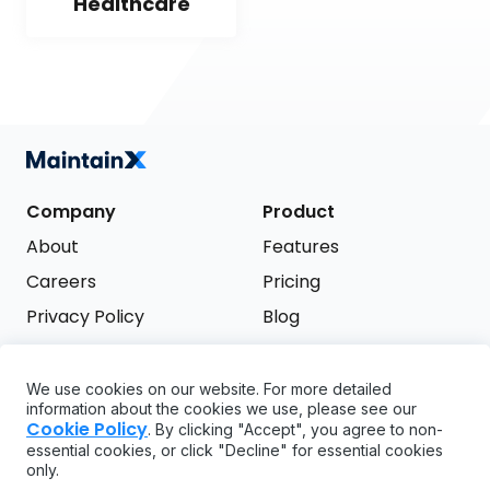
Healthcare
Company
Product
About
Features
Careers
Pricing
Privacy Policy
Blog
Terms of Service
We use cookies on our website. For more detailed
Support
information about the cookies we use, please see our
Try it free
Cookie Policy
. By clicking "Accept", you agree to non-
FAQ
essential cookies, or click "Decline" for essential cookies
only.
API