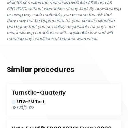
MaintainX makes the materials available AS IS and AS
PROVIDED, without warranties of any kind. By downloading
or using any such materials, you assume the risk that
they may not be appropriate for your specific situation
and agree that you are solely responsible for any such
use, including compliance with applicable law and with
meeting any conditions of product warranties.
Similar procedures
Turnstile-Quaterly
UTG-FM Test
08/23/2023