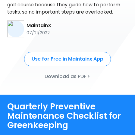
golf course because they guide how to perform
tasks, so no important steps are overlooked.
MaintainX
07/21/2022
Use for Free in Maintainx App
Download as PDF
Quarterly Preventive
Maintenance Checklist for
Greenkeeping