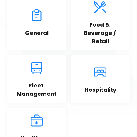
Food & 
General
Beverage / 
Retail
Fleet 
Hospitality
Management