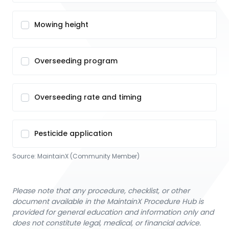
Mowing height
Overseeding program
Overseeding rate and timing
Pesticide application
Source:
MaintainX (Community Member)
Please note that any procedure, checklist, or other
document available in the MaintainX Procedure Hub is
provided for general education and information only and
does not constitute legal, medical, or financial advice.