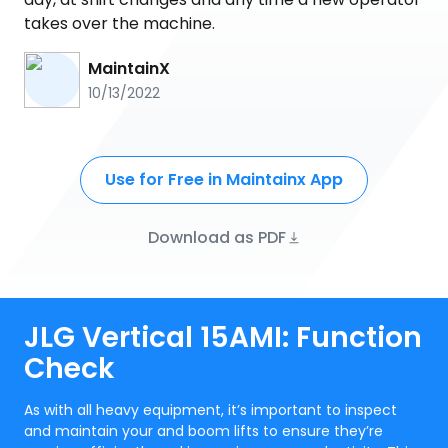
takes over the machine.
MaintainX
10/13/2022
Use for Free in Maintainx App
Download as PDF
JLG Vertical 15AMI: Function
Check
As with all heavy equipment, it’s important to inspect
and maintain your and boom lifts to ensure they’re