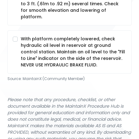
to 3 ft. (.61m to .92 m) several times. Check
for smooth elevation and lowering of
platform.
With platform completely lowered, check
hydraulic oil level in reservoir at ground
control station. Maintain an oil level to the "Fill
to Line" indicator on the side of the reservoir.
NEVER USE HYDRAULIC BRAKE FLUID.
Source:
MaintainX (Community Member)
Please note that any procedure, checklist, or other
document available in the MaintainX Procedure Hub is
provided for general education and information only and
does not constitute legal, medical, or financial advice.
MaintainX makes the materials available AS IS and AS
PROVIDED, without warranties of any kind. By downloading
or using any such materials, you assume the risk that