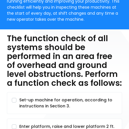
running efficiently and improving your productivity. This
checklist will help you in inspecting these machines at
the start of every day, at shift changes and any time a
new operator takes over the machine.
The function check of all
systems should be
performed in an area free
of overhead and ground
level obstructions. Perform
a function check as follows:
Set-up machine for operation, according to
instructions in Section 3.
Enter platform, raise and lower platform 2 ft.