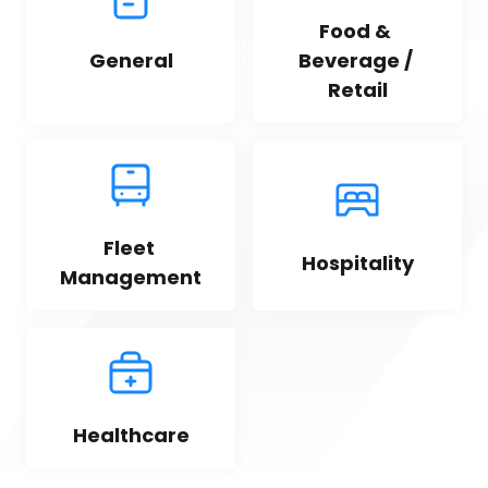
Food & 
General
Beverage / 
Retail
Fleet 
Hospitality
Management
Healthcare