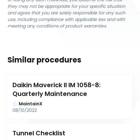
they may not be appropriate for your specific situation
and agree that you are solely responsible for any such
use, including compliance with applicable law and with
meeting any conditions of product warranties.
Similar procedures
Daikin Maverick II IM 1058-8: 
Quarterly Maintenance
MaintainX
08/10/2022
Tunnel Checklist