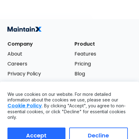
Company
Product
About
Features
Careers
Pricing
Privacy Policy
Blog
Terms of Service
We use cookies on our website. For more detailed
Support
information about the cookies we use, please see our
Try it free
Cookie Policy
. By clicking "Accept", you agree to non-
FAQ
essential cookies, or click "Decline" for essential cookies
only.
API
GDPR
Accept
Decline