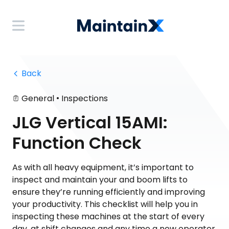
 Back
•
General
Inspections
JLG Vertical 15AMI:
Function Check
As with all heavy equipment, it’s important to
inspect and maintain your and boom lifts to
ensure they’re running efficiently and improving
your productivity. This checklist will help you in
inspecting these machines at the start of every
day, at shift changes and any time a new operator