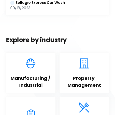
Bellagio Express Car Wash
09/18/2023
Explore by industry
Manufacturing / 
Property 
Industrial
Management