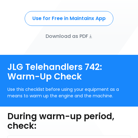
Use for Free in Maintainx App
Download as PDF
JLG Telehandlers 742:
Warm-Up Check
Use this checklist before using your equipment as a
means to warm up the engine and the machine.
During warm-up period,
check: