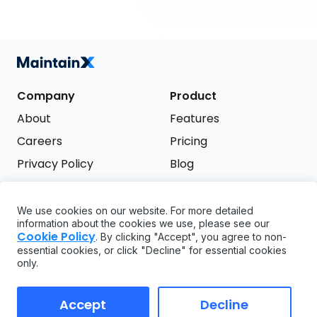
Company
Product
About
Features
Careers
Pricing
Privacy Policy
Blog
Terms of Service
We use cookies on our website. For more detailed
Support
information about the cookies we use, please see our
Try it free
Cookie Policy
. By clicking "Accept", you agree to non-
FAQ
essential cookies, or click "Decline" for essential cookies
only.
API
GDPR
Accept
Decline