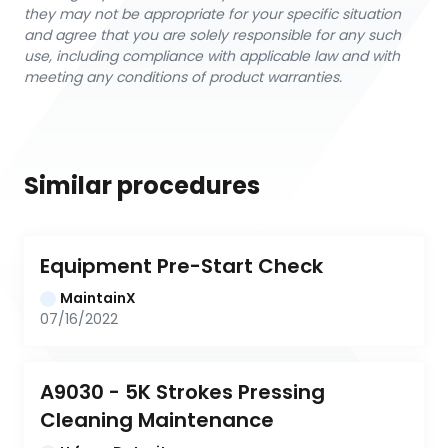
they may not be appropriate for your specific situation
and agree that you are solely responsible for any such
use, including compliance with applicable law and with
meeting any conditions of product warranties.
Similar procedures
Equipment Pre-Start Check
MaintainX
07/16/2022
A9030 - 5K Strokes Pressing 
Cleaning Maintenance