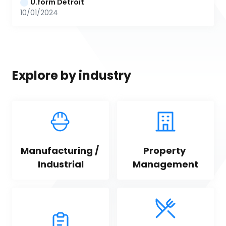
U.form Detroit
10/01/2024
Explore by industry
Manufacturing / 
Property 
Industrial
Management