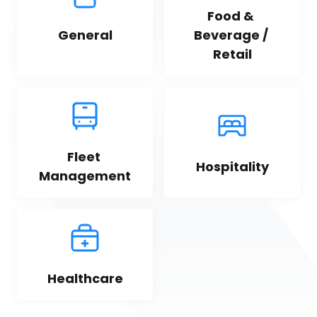
Food & 
General
Beverage / 
Retail
Fleet 
Hospitality
Management
Healthcare