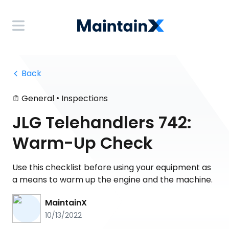
 Back
•
General
Inspections
JLG Telehandlers 742:
Warm-Up Check
Use this checklist before using your equipment as
a means to warm up the engine and the machine.
MaintainX
10/13/2022