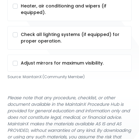
Heater, air conditioning and wipers (if
equipped).
Check all lighting systems (if equipped) for
proper operation.
Adjust mirrors for maximum visibility.
Source:
MaintainX (Community Member)
Please note that any procedure, checklist, or other
document available in the MaintainX Procedure Hub is
provided for general education and information only and
does not constitute legal, medical, or financial advice.
MaintainX makes the materials available AS IS and AS
PROVIDED, without warranties of any kind. By downloading
or using any such materials, you assume the risk that