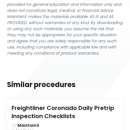
provided for general education and information only and
does not constitute legal, medical, or financial advice.
MaintainX makes the materials available AS IS and AS
PROVIDED, without warranties of any kind. By downloading
or using any such materials, you assume the risk that
they may not be appropriate for your specific situation
and agree that you are solely responsible for any such
use, including compliance with applicable law and with
meeting any conditions of product warranties.
Similar procedures
Freightliner Coronado Daily Pretrip 
Inspection Checklists
MaintainX