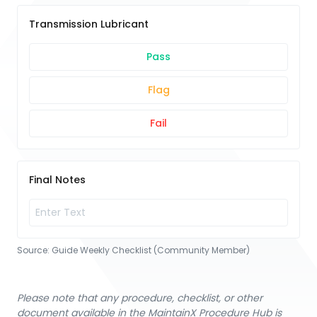
Transmission Lubricant
Pass
Flag
Fail
Final Notes
Source:
Guide Weekly Checklist (Community Member)
Please note that any procedure, checklist, or other
document available in the MaintainX Procedure Hub is