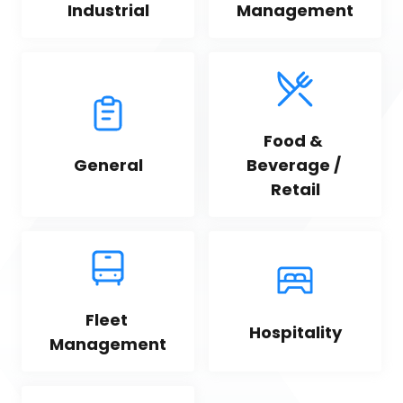
Industrial
Management
Food & 
General
Beverage / 
Retail
Fleet 
Hospitality
Management