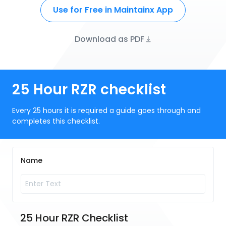
Use for Free in Maintainx App
Download as PDF
25 Hour RZR checklist
Every 25 hours it is required a guide goes through and
completes this checklist.
Name
25 Hour RZR Checklist