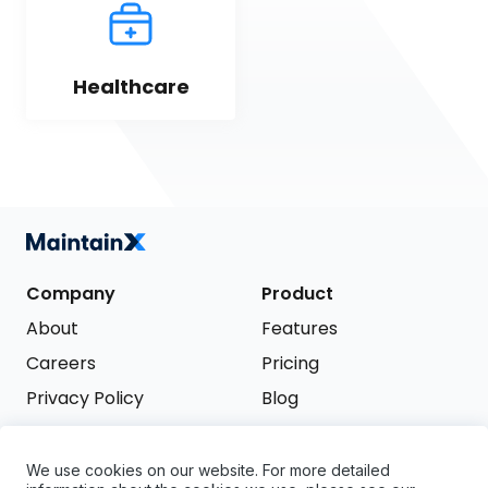
Healthcare
Company
Product
About
Features
Careers
Pricing
Privacy Policy
Blog
Terms of Service
We use cookies on our website. For more detailed
Support