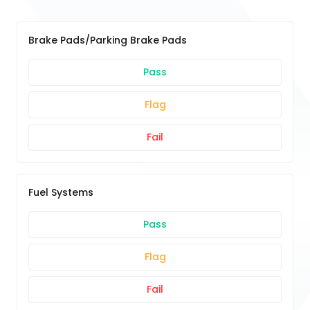
Brake Pads/Parking Brake Pads
Pass
Flag
Fail
Fuel Systems
Pass
Flag
Fail