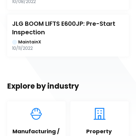
10/08/2022
JLG BOOM LIFTS E600JP: Pre-Start 
Inspection
MaintainX
10/11/2022
Explore by industry
Manufacturing / 
Property 