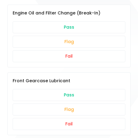
Engine Oil and Filter Change (Break-In)
Pass
Flag
Fail
Front Gearcase Lubricant
Pass
Flag
Fail