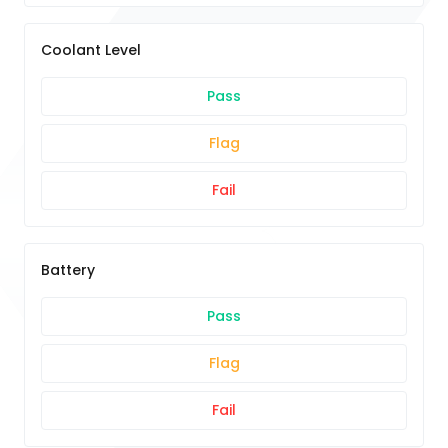
Coolant Level
Pass
Flag
Fail
Battery
Pass
Flag
Fail