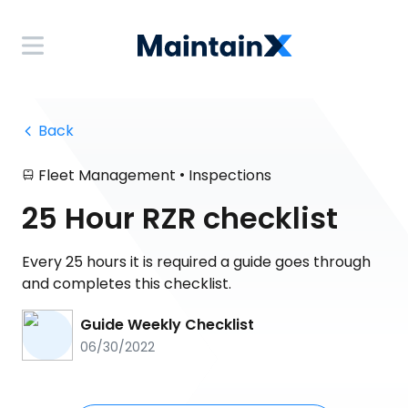
 Back
•
Fleet Management
Inspections
25 Hour RZR checklist
Every 25 hours it is required a guide goes through
and completes this checklist.
Guide Weekly Checklist
06/30/2022